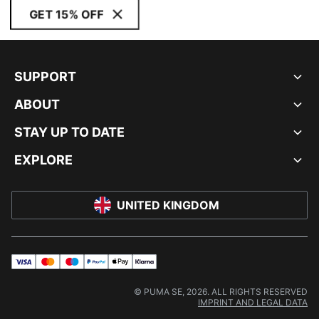
GET 15% OFF
SUPPORT
ABOUT
STAY UP TO DATE
EXPLORE
UNITED KINGDOM
visa
master
maestro
payPal
applePay
klarna
© PUMA SE, 2026. ALL RIGHTS RESERVED
IMPRINT AND LEGAL DATA