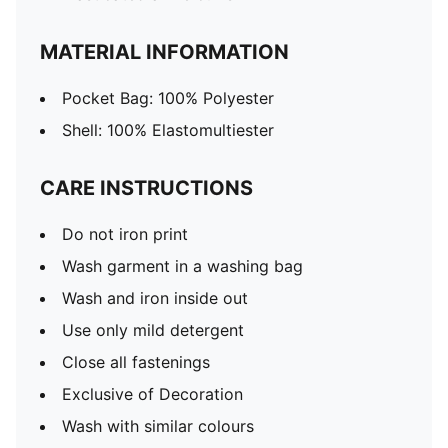
MATERIAL INFORMATION
Pocket Bag: 100% Polyester
Shell: 100% Elastomultiester
CARE INSTRUCTIONS
Do not iron print
Wash garment in a washing bag
Wash and iron inside out
Use only mild detergent
Close all fastenings
Exclusive of Decoration
Wash with similar colours