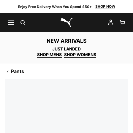
SHOP NOW
Enjoy Free Delivery When You Spend £50+
SEARCH
MY AC
SH
PUMA.com
NEW ARRIVALS
JUST LANDED
SHOP MENS
SHOP WOMENS
Pants