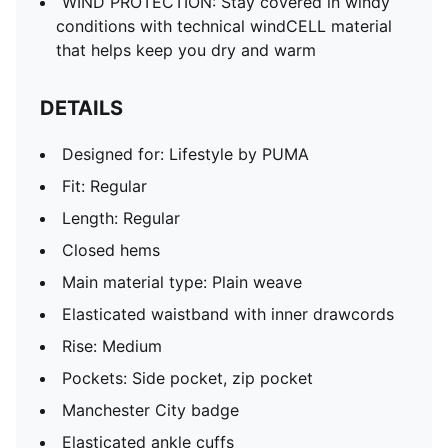
WIND PROTECTION: Stay covered in windy
conditions with technical windCELL material
that helps keep you dry and warm
DETAILS
Designed for: Lifestyle by PUMA
Fit: Regular
Length: Regular
Closed hems
Main material type: Plain weave
Elasticated waistband with inner drawcords
Rise: Medium
Pockets: Side pocket, zip pocket
Manchester City badge
Elasticated ankle cuffs