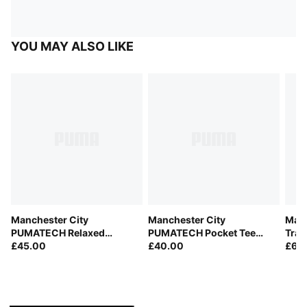
YOU MAY ALSO LIKE
Manchester City
Manchester City
Manc
PUMATECH Relaxed
PUMATECH Pocket Tee
Trai
Woven Shorts Men
£45.00
Men
£40.00
£60