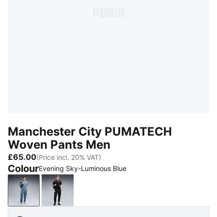
Manchester City PUMATECH
Woven Pants Men
£65.00
(Price incl. 20% VAT)
Colour
Evening Sky-Luminous Blue
Evening Sky-Luminous Blue
PUMA Black-Yellow Blaze