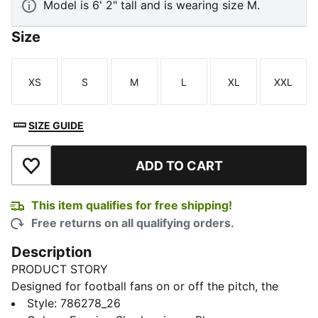
Model is 6' 2" tall and is wearing size M.
Size
XS
S
M
L
XL
XXL
Size
Size
Size
Size
Size
Size
SIZE GUIDE
ADD TO CART
Add to Wishlist
This item qualifies for free shipping!
Free returns on all qualifying orders.
Description
PRODUCT STORY
Designed for football fans on or off the pitch, the
PUMATECH collection combines technical design with
Style
:
786278_26