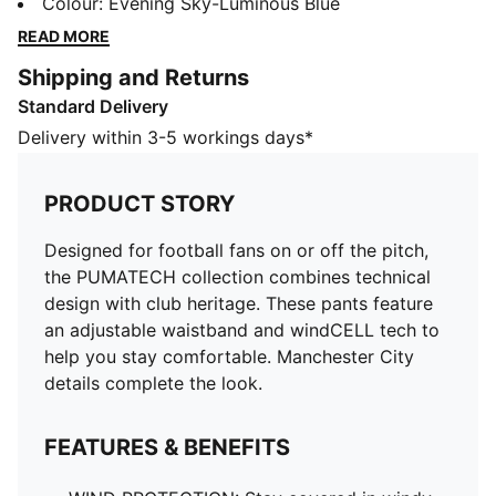
club heritage. These pants feature an adjustable
Colour
:
Evening Sky-Luminous Blue
waistband and windCELL tech to help you stay
READ MORE
comfortable. Manchester City details complete the
Shipping and Returns
look.
Standard Delivery
FEATURES & BENEFITS
WIND PROTECTION: Stay covered in windy conditions
Delivery within 3-5 workings days*
with technical windCELL material that helps keep you
dry and warm
PRODUCT STORY
DETAILS
Designed for: Lifestyle by PUMA
Designed for football fans on or off the pitch,
Fit: Regular
the PUMATECH collection combines technical
Length: Regular
design with club heritage. These pants feature
Closed hems
an adjustable waistband and windCELL tech to
Main material type: Plain weave
help you stay comfortable. Manchester City
Elasticated waistband with inner drawcords
details complete the look.
Rise: Medium
Pockets: Side pocket, zip pocket
FEATURES & BENEFITS
Manchester City badge
Elasticated ankle cuffs