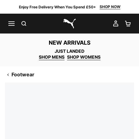
SHOP NOW
Enjoy Free Delivery When You Spend £50+
SEARCH
MY AC
SH
PUMA.com
NEW ARRIVALS
JUST LANDED
SHOP MENS
SHOP WOMENS
Footwear