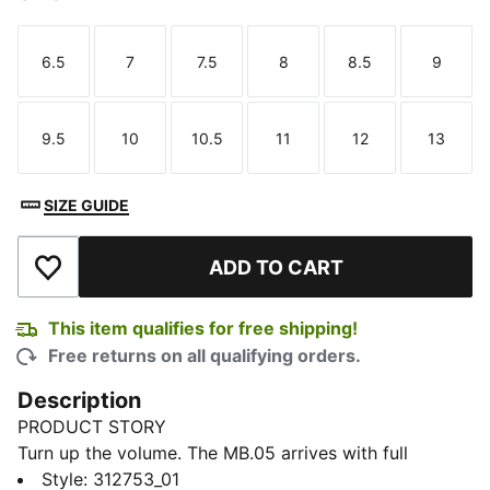
6.5
7
7.5
8
8.5
9
Size
Size
Size
Size
Size
Size
9.5
10
10.5
11
12
13
Size
Size
Size
Size
Size
Size
SIZE GUIDE
ADD TO CART
Add to Wishlist
This item qualifies for free shipping!
Free returns on all qualifying orders.
Description
PRODUCT STORY
Turn up the volume. The MB.05 arrives with full
rockstar energy. LaMelo Ball’s fifth signature shoe with
Style
:
312753_01