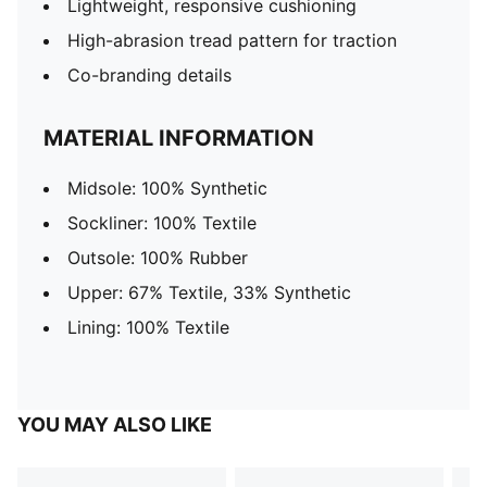
Lightweight, responsive cushioning
High-abrasion tread pattern for traction
Co-branding details
MATERIAL INFORMATION
Midsole: 100% Synthetic
Sockliner: 100% Textile
Outsole: 100% Rubber
Upper: 67% Textile, 33% Synthetic
Lining: 100% Textile
YOU MAY ALSO LIKE