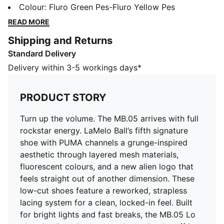
PUMA channels a grunge-inspired aesthetic through
Colour
:
Fluro Green Pes-Fluro Yellow Pes
layered mesh materials, fluorescent colours, and a
READ MORE
new alien logo that feels straight out of another
Shipping and Returns
dimension. These low-cut shoes feature a reworked,
Standard Delivery
strapless lacing system for a clean, locked-in feel.
Built for bright lights and fast breaks, the MB.05 Lo
Delivery within 3-5 workings days*
plays loud on the court and even louder off it.
FEATURES & BENEFITS
PRODUCT STORY
The upper of the shoes is made with at least 20%
recycled materials
Turn up the volume. The MB.05 arrives with full
DETAILS
rockstar energy. LaMelo Ball’s fifth signature
Width: Regular
shoe with PUMA channels a grunge-inspired
Toe type: Rounded
aesthetic through layered mesh materials,
Closure: Laces
fluorescent colours, and a new alien logo that
Engineered mesh upper for breathability and support
feels straight out of another dimension. These
Heel type: Flat
low-cut shoes feature a reworked, strapless
Heel counter for added lateral stability
lacing system for a clean, locked-in feel. Built
Lightweight, responsive cushioning
for bright lights and fast breaks, the MB.05 Lo
High-abrasion tread pattern for traction