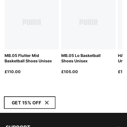
MB.05 Flutter Mid
MB.05 Lo Basketball
HALI
Basketball Shoes Unisex
Shoes Unisex
Unis
£110.00
£105.00
£11
GET 15% OFF