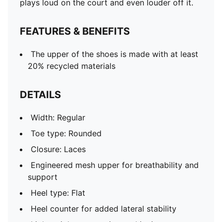
plays loud on the court and even louder off it.
Co-branding details
FEATURES & BENEFITS
The upper of the shoes is made with at least
20% recycled materials
DETAILS
Width: Regular
Toe type: Rounded
Closure: Laces
Engineered mesh upper for breathability and
support
Heel type: Flat
Heel counter for added lateral stability