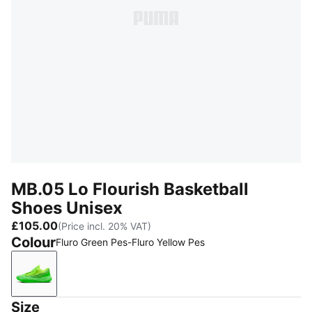
MB.05 Lo Flourish Basketball
Shoes Unisex
£105.00
(Price incl. 20% VAT)
Colour
Fluro Green Pes-Fluro Yellow Pes
Fluro Green Pes-Fluro Yellow Pes
Size