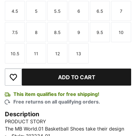
4.5
5
5.5
6
6.5
7
Size
Size
Size
Size
Size
Size
7.5
8
8.5
9
9.5
10
Size
Size
Size
Size
Size
Size
10.5
11
12
13
Size
Size
Size
Size
ADD TO CART
Add to Wishlist
This item qualifies for free shipping!
Free returns on all qualifying orders.
Description
PRODUCT STORY
The MB World.01 Basketball Shoes take their design