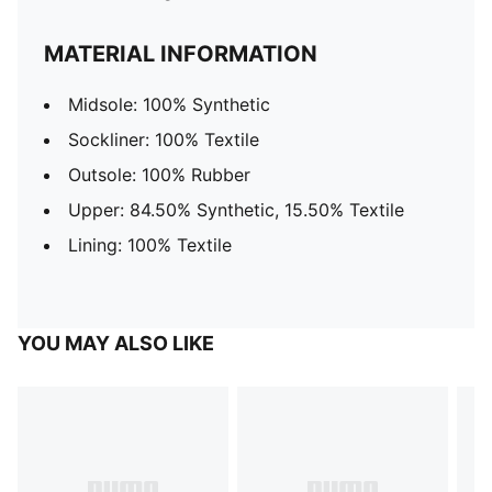
MATERIAL INFORMATION
Midsole: 100% Synthetic
Sockliner: 100% Textile
Outsole: 100% Rubber
Upper: 84.50% Synthetic, 15.50% Textile
Lining: 100% Textile
YOU MAY ALSO LIKE