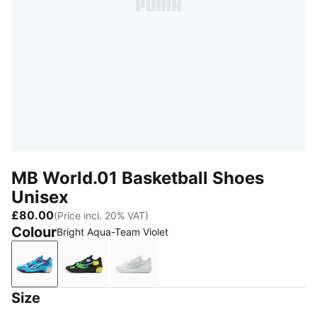
MB World.01 Basketball Shoes
Unisex
£80.00
(Price incl. 20% VAT)
Colour
Bright Aqua-Team Violet
Bright Aqua-Team Violet
PUMA Black-Lemon Crush
PUMA White-Silver Mist
Size