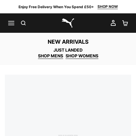
SHOP NOW
Enjoy Free Delivery When You Spend £50+
SEARCH
MY AC
SH
PUMA.com
NEW ARRIVALS
JUST LANDED
SHOP MENS
SHOP WOMENS