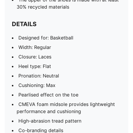
30% recycled materials
DETAILS
Designed for: Basketball
Width: Regular
Closure: Laces
Heel type: Flat
Pronation: Neutral
Cushioning: Max
Pearlised effect on the toe
CMEVA foam midsole provides lightweight
performance and cushioning
High-abrasion tread pattern
Co-branding details