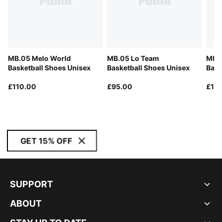
MB.05 Melo World
MB.05 Lo Team
MB.0
Basketball Shoes Unisex
Basketball Shoes Unisex
Bask
£110.00
£95.00
£12
GET 15% OFF
SUPPORT
ABOUT