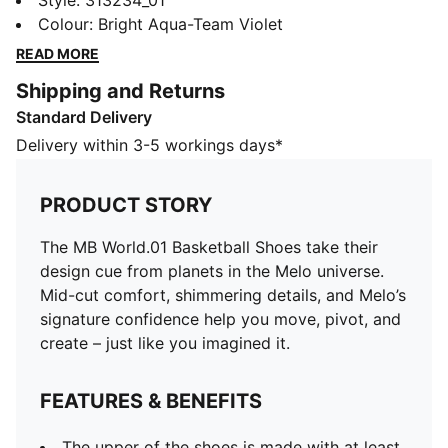
cue from planets in the Melo universe. Mid-cut
Style
:
313234_01
comfort, shimmering details, and Melo’s signature
Colour
:
Bright Aqua-Team Violet
confidence help you move, pivot, and create – just like
READ MORE
you imagined it.
Shipping and Returns
FEATURES & BENEFITS
Standard Delivery
The upper of the shoes is made with at least 30%
recycled materials
Delivery within 3-5 workings days*
DETAILS
Designed for: Basketball
PRODUCT STORY
Width: Regular
Closure: Laces
The MB World.01 Basketball Shoes take their
Heel type: Flat
design cue from planets in the Melo universe.
Pronation: Neutral
Mid-cut comfort, shimmering details, and Melo’s
Cushioning: Max
signature confidence help you move, pivot, and
Pearlised effect on the toe
create – just like you imagined it.
CMEVA foam midsole provides lightweight
performance and cushioning
FEATURES & BENEFITS
High-abrasion tread pattern
Co-branding details
The upper of the shoes is made with at least