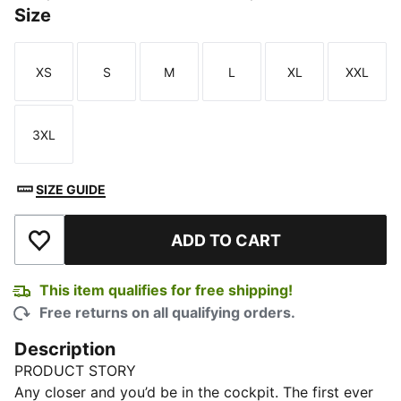
Size
XS
S
M
L
XL
XXL
Size
Size
Size
Size
Size
Size
3XL
Size
SIZE GUIDE
ADD TO CART
Add to Wishlist
This item qualifies for free shipping!
Free returns on all qualifying orders.
Description
PRODUCT STORY
Any closer and you’d be in the cockpit. The first ever