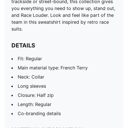
trackside or street-bound, this collection gives
you everything you need to show up, stand out,
and Race Louder. Look and feel like part of the
team in this sweatshirt inspired by retro race
suits.
DETAILS
Fit: Regular
Main material type: French Terry
Neck: Collar
Long sleeves
Closure: Half zip
Length: Regular
Co-branding details