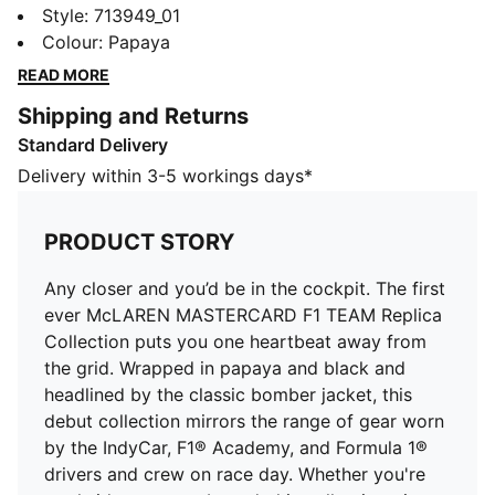
McLAREN MASTERCARD F1 TEAM Replica Collection
Style
:
713949_01
puts you one heartbeat away from the grid. Wrapped
Colour
:
Papaya
in papaya and black and headlined by the classic
READ MORE
bomber jacket, this debut collection mirrors the range
Shipping and Returns
of gear worn by the IndyCar, F1® Academy, and
Standard Delivery
Formula 1® drivers and crew on race day. Whether
you're trackside or street-bound, this collection gives
Delivery within 3-5 workings days*
you everything you need to show up, stand out, and
Race Louder. Look and feel like part of the team in
PRODUCT STORY
this sweatshirt inspired by retro race suits.
DETAILS
Any closer and you’d be in the cockpit. The first
Fit: Regular
ever McLAREN MASTERCARD F1 TEAM Replica
Main material type: French Terry
Collection puts you one heartbeat away from
Neck: Collar
the grid. Wrapped in papaya and black and
Long sleeves
headlined by the classic bomber jacket, this
Closure: Half zip
debut collection mirrors the range of gear worn
Length: Regular
by the IndyCar, F1® Academy, and Formula 1®
Co-branding details
drivers and crew on race day. Whether you're