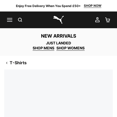
SHOP NOW
Enjoy Free Delivery When You Spend £50+
SEARCH
MY AC
SH
PUMA.com
NEW ARRIVALS
JUST LANDED
SHOP MENS
SHOP WOMENS
T-Shirts