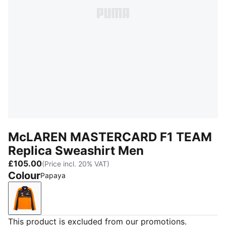
McLAREN MASTERCARD F1 TEAM
Replica Sweashirt Men
£105.00
(Price incl. 20% VAT)
Colour
Papaya
Papaya
This product is excluded from our promotions.