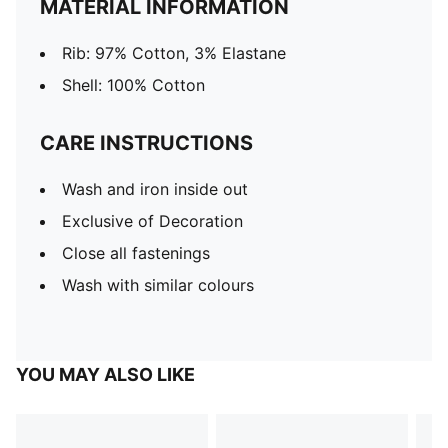
MATERIAL INFORMATION
Rib: 97% Cotton, 3% Elastane
Shell: 100% Cotton
CARE INSTRUCTIONS
Wash and iron inside out
Exclusive of Decoration
Close all fastenings
Wash with similar colours
YOU MAY ALSO LIKE