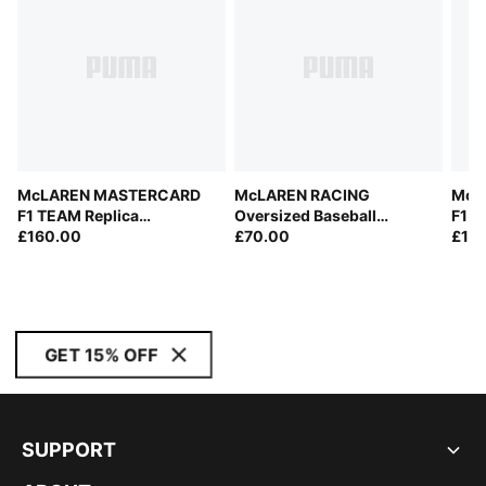
McLAREN MASTERCARD
McLAREN RACING
McL
F1 TEAM Replica
Oversized Baseball
F1 T
Softshell Jacket Men
£160.00
Jersey Men
£70.00
Men
£10
GET 15% OFF
SUPPORT