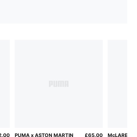
2.00
PUMA x ASTON MARTIN
£65.00
McLAREN R