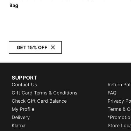
Bag
GET 15% OFF
SUPPORT
Contact Us
Return Pol
Gift Card Terms & Conditions
FAQ
Check Gift Card Balance
Privacy Po
My Profile
Terms & C
Delivery
*Promotio
Klarna
Store Loc