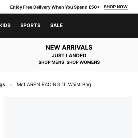
SHOP NOW
Enjoy Free Delivery When You Spend £50+
KIDS
SPORTS
SALE
NEW ARRIVALS
JUST LANDED
SHOP MENS
SHOP WOMENS
gs
McLAREN RACING 1L Waist Bag