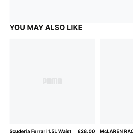
YOU MAY ALSO LIKE
Scuderia Ferrari 1.5L Waist
£28.00
McLAREN RAC