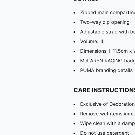
Zipped main compartm
Two-way zip opening
Adjustable strap with b
Volume: 1L
Dimensions: H11.5cm 
McLAREN RACING bad
PUMA branding details
CARE INSTRUCTION
Exclusive of Decoration
Remove wet items imme
Wipe clean with a damp
Do not use detergent