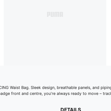
ING Waist Bag. Sleek design, breathable panels, and piping
e front and centre, you're always ready to move – tracks
DETAILS