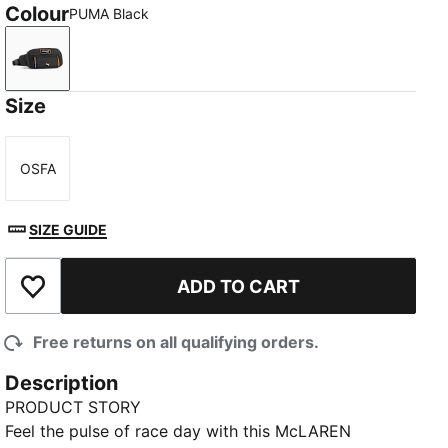
Colour
PUMA Black
PUMA Black
Size
OSFA
Size
SIZE GUIDE
ADD TO CART
Add to Wishlist
Free returns on all qualifying orders.
Description
PRODUCT STORY
Feel the pulse of race day with this McLAREN