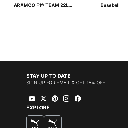
ARAMCO F1® TEAM 22L
Baseball Ca
Backpack
STAY UP TO DATE
SIGN UP FOR EMAIL & GET 15% OFF
YouTube
Twitter
Pinterest
Instagram
Facebook
EXPLORE