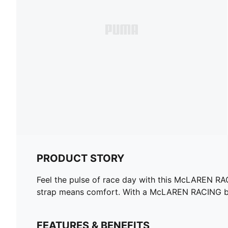
PRODUCT STORY
Feel the pulse of race day with this McLAREN RAC
strap means comfort. With a McLAREN RACING badg
FEATURES & BENEFITS