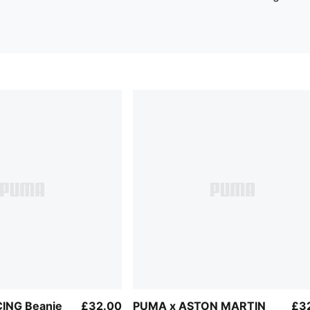
ING Beanie
£32.00
PUMA x ASTON MARTIN
£3