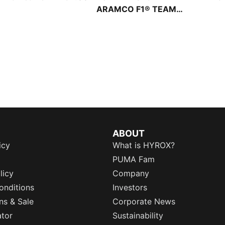
ARAMCO F1® TEAM
Portable 1.5L Shoulder
Bag
ABOUT
icy
What is HYROX?
PUMA Fam
licy
Company
onditions
Investors
ns & Sale
Corporate News
ator
Sustainability