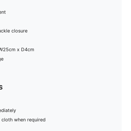
ent
uckle closure
x W25cm x D4cm
ge
S
diately
 cloth when required