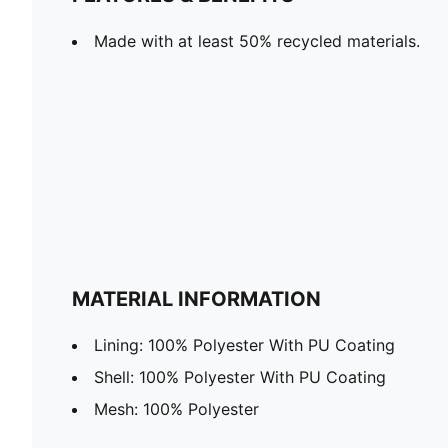
Made with at least 50% recycled materials.
MATERIAL INFORMATION
Lining: 100% Polyester With PU Coating
Shell: 100% Polyester With PU Coating
Mesh: 100% Polyester