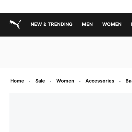
NEW & TRENDING
MEN
WOMEN
PUMA.com
Boys Footwear Best Sellers
Girls Footwear Best Sellers
Home
Sale
Women
Accessories
Ba