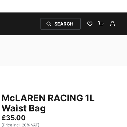
SEARCH
WISHLIST 0
SHOPPING
MY 
McLAREN RACING 1L
Waist Bag
£35.00
(Price incl. 20% VAT)