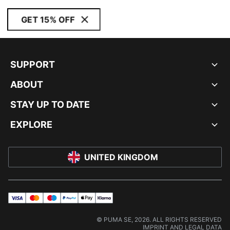
GET 15% OFF
SUPPORT
ABOUT
STAY UP TO DATE
EXPLORE
UNITED KINGDOM
visa
master
maestro
payPal
applePay
klarna
© PUMA SE, 2026. ALL RIGHTS RESERVED
IMPRINT AND LEGAL DATA