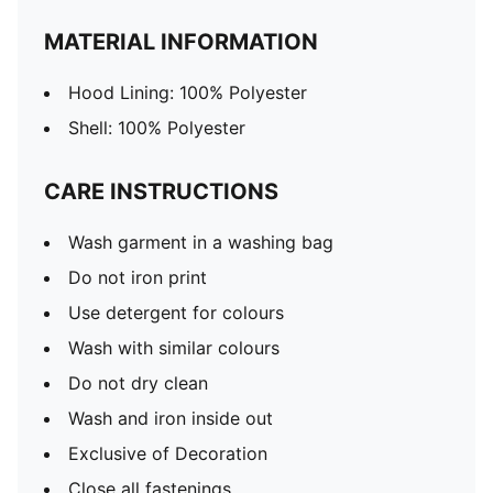
MATERIAL INFORMATION
Hood Lining: 100% Polyester
Shell: 100% Polyester
CARE INSTRUCTIONS
Wash garment in a washing bag
Do not iron print
Use detergent for colours
Wash with similar colours
Do not dry clean
Wash and iron inside out
Exclusive of Decoration
Close all fastenings