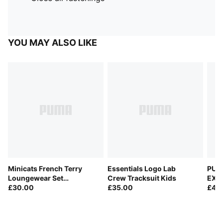
YOU MAY ALSO LIKE
Minicats French Terry
Essentials Logo Lab
PUM
Loungewear Set
Crew Tracksuit Kids
EXPL
Toddlers
£30.00
£35.00
Trac
£40