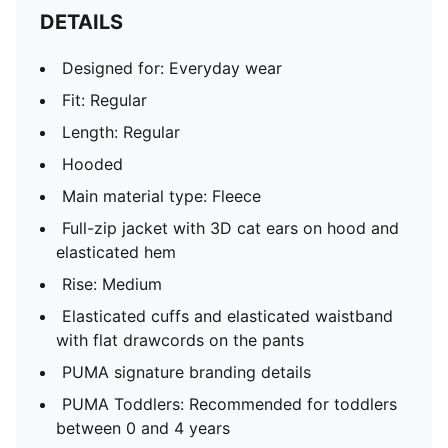
DETAILS
Designed for: Everyday wear
Fit: Regular
Length: Regular
Hooded
Main material type: Fleece
Full-zip jacket with 3D cat ears on hood and
elasticated hem
Rise: Medium
Elasticated cuffs and elasticated waistband
with flat drawcords on the pants
PUMA signature branding details
PUMA Toddlers: Recommended for toddlers
between 0 and 4 years