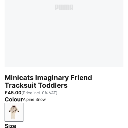
Minicats Imaginary Friend
Tracksuit Toddlers
£45.00
(Price incl. 0% VAT)
Colour
Alpine Snow
Alpine Snow
Size