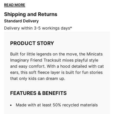
soft fleece layer is built for fun stories that only kids
READ MORE
can dream up.
Shipping and Returns
FEATURES & BENEFITS
Standard Delivery
Made with at least 50% recycled materials
DETAILS
Delivery within 3-5 workings days*
Designed for: Everyday wear
Fit: Regular
PRODUCT STORY
Length: Regular
Hooded
Built for little legends on the move, the Minicats
Main material type: Fleece
Imaginary Friend Tracksuit mixes playful style
Full-zip jacket with 3D cat ears on hood and
and easy comfort. With a hood detailed with cat
elasticated hem
ears, this soft fleece layer is built for fun stories
Rise: Medium
that only kids can dream up.
Elasticated cuffs and elasticated waistband with flat
drawcords on the pants
FEATURES & BENEFITS
PUMA signature branding details
PUMA Toddlers: Recommended for toddlers between
Made with at least 50% recycled materials
0 and 4 years