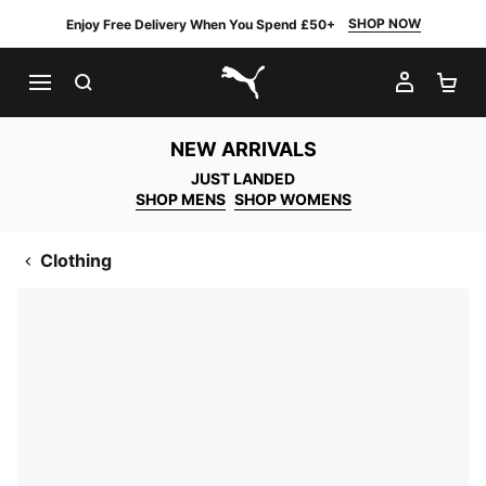
SHOP NOW
Enjoy Free Delivery When You Spend £50+
SEARCH
MY AC
SH
PUMA.com
NEW ARRIVALS
JUST LANDED
SHOP MENS
SHOP WOMENS
Clothing