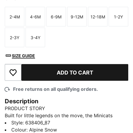
2-4M
4-6M
6-9M
9-12M
12-18M
1-2Y
Size
Size
Size
Size
Size
Size
2-3Y
3-4Y
Size
Size
SIZE GUIDE
ADD TO CART
Add to Wishlist
Free returns on all qualifying orders.
Description
PRODUCT STORY
Built for little legends on the move, the Minicats
Imaginary Friend Tracksuit mixes playful style and
Style
:
638406_87
easy comfort. With a hood detailed with cat ears, this
Colour
:
Alpine Snow