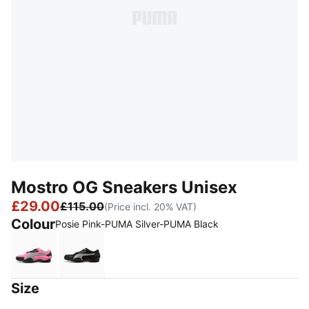
Mostro OG Sneakers Unisex
£29.00
£115.00
(Price incl. 20% VAT)
Colour
Posie Pink-PUMA Silver-PUMA Black
Posie Pink-PUMA Silver-PUMA Black
PUMA Black-PUMA Silver
Size