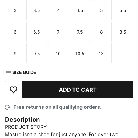
3
3.5
4
4.5
5
5.5
Size
Size
Size
Size
Size
Size
6
6.5
7
7.5
8
8.5
Size
Size
Size
Size
Size
Size
9
9.5
10
10.5
13
Size
Size
Size
Size
Size
SIZE GUIDE
ADD TO CART
Add to Wishlist
Free returns on all qualifying orders.
Description
PRODUCT STORY
Mostro isn’t a shoe for just anyone. For over two