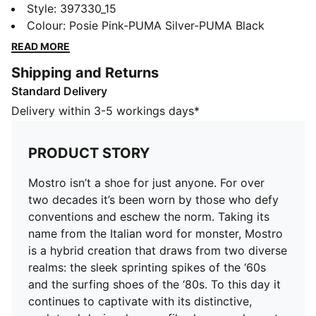
decades it’s been worn by those who defy
Style
:
397330_15
conventions and eschew the norm. Taking its name
Colour
:
Posie Pink-PUMA Silver-PUMA Black
from the Italian word for monster, Mostro is a hybrid
READ MORE
creation that draws from two diverse realms: the sleek
Shipping and Returns
sprinting spikes of the ‘60s and the surfing shoes of
Standard Delivery
the ‘80s. To this day it continues to captivate with its
distinctive, sculptural design, low-profile shape, and
Delivery within 3-5 workings days*
avant-garde, spiked sole.
DETAILS
PRODUCT STORY
Regular fit
Synthetic upper
Mostro isn’t a shoe for just anyone. For over
Hook-and-loop closure system
two decades it’s been worn by those who defy
OrthoLite® lining
conventions and eschew the norm. Taking its
Rubber outsole that wraps up the shoe
name from the Italian word for monster, Mostro
Rubber spikes as design detail on the sole
is a hybrid creation that draws from two diverse
realms: the sleek sprinting spikes of the ‘60s
and the surfing shoes of the ‘80s. To this day it
continues to captivate with its distinctive,