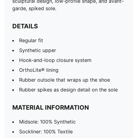
sculptural design, low-profile shape, and avant-
garde, spiked sole.
DETAILS
Regular fit
Synthetic upper
Hook-and-loop closure system
OrthoLite® lining
Rubber outsole that wraps up the shoe
Rubber spikes as design detail on the sole
MATERIAL INFORMATION
Midsole: 100% Synthetic
Sockliner: 100% Textile