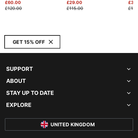
£60.00
£29.00
£30
£120.00
£115.00
£120
GET 15% OFF
SUPPORT
ABOUT
STAY UP TO DATE
EXPLORE
UNITED KINGDOM