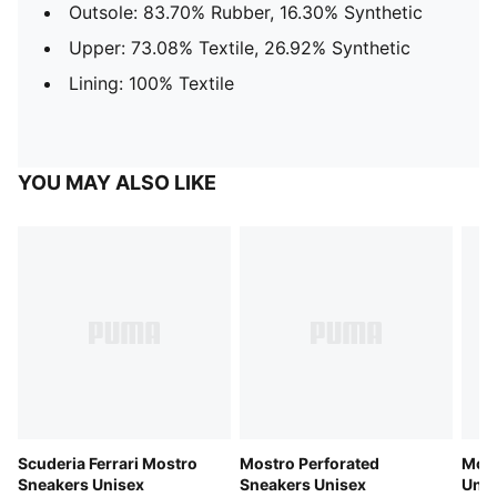
Outsole: 83.70% Rubber, 16.30% Synthetic
Upper: 73.08% Textile, 26.92% Synthetic
Lining: 100% Textile
YOU MAY ALSO LIKE
Scuderia Ferrari Mostro
Mostro Perforated
Most
Sneakers Unisex
Sneakers Unisex
Unis