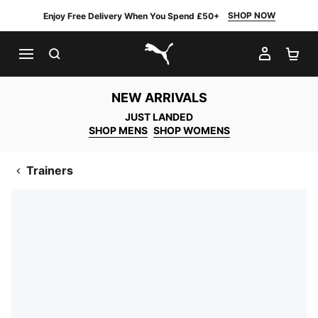
SHOP NOW
Enjoy Free Delivery When You Spend £50+
SEARCH
MY AC
SH
PUMA.com
NEW ARRIVALS
JUST LANDED
SHOP MENS
SHOP WOMENS
Trainers