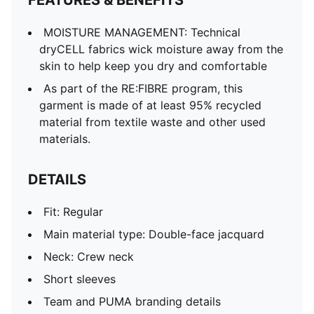
FEATURES & BENEFITS
Mesh panels for ventilation
PUMA Youth: Recommended for older kids between 8
MOISTURE MANAGEMENT: Technical
and 16 years
dryCELL fabrics wick moisture away from the
skin to help keep you dry and comfortable
As part of the RE:FIBRE program, this
garment is made of at least 95% recycled
material from textile waste and other used
materials.
DETAILS
Fit: Regular
Main material type: Double-face jacquard
Neck: Crew neck
Short sleeves
Team and PUMA branding details