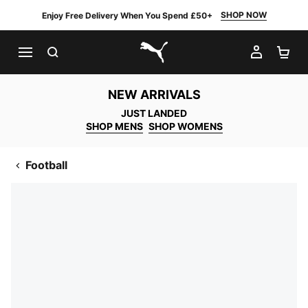
SHOP NOW
Enjoy Free Delivery When You Spend £50+
SEARCH
MY AC
SH
PUMA.com
NEW ARRIVALS
JUST LANDED
SHOP MENS
SHOP WOMENS
Football