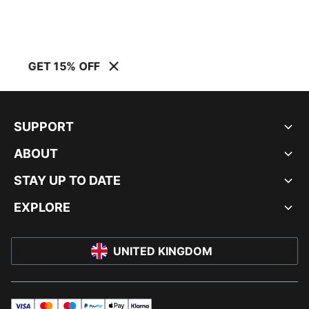
GET 15% OFF
SUPPORT
ABOUT
STAY UP TO DATE
EXPLORE
UNITED KINGDOM
visa
master
maestro
payPal
applePay
klarna