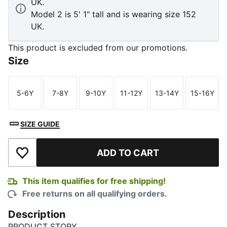
UK.
Model 2 is 5' 1" tall and is wearing size 152
UK.
This product is excluded from our promotions.
Size
5-6Y
7-8Y
9-10Y
11-12Y
13-14Y
15-16Y
Size
Size
Size
Size
Size
Size
SIZE GUIDE
ADD TO CART
Add to Wishlist
This item qualifies for free shipping!
Free returns on all qualifying orders.
Description
PRODUCT STORY