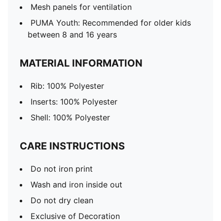
Mesh panels for ventilation
PUMA Youth: Recommended for older kids
between 8 and 16 years
MATERIAL INFORMATION
Rib: 100% Polyester
Inserts: 100% Polyester
Shell: 100% Polyester
CARE INSTRUCTIONS
Do not iron print
Wash and iron inside out
Do not dry clean
Exclusive of Decoration