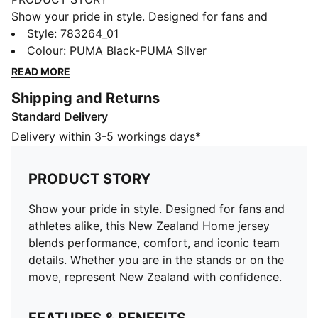
Show your pride in style. Designed for fans and
athletes alike, this New Zealand Home jersey blends
Style
:
783264_01
performance, comfort, and iconic team details.
Colour
:
PUMA Black-PUMA Silver
Whether you are in the stands or on the move,
READ MORE
represent New Zealand with confidence.
Shipping and Returns
FEATURES & BENEFITS
Standard Delivery
MOISTURE MANAGEMENT: Technical dryCELL fabrics
wick moisture away from the skin to help keep you
Delivery within 3-5 workings days*
dry and comfortable
As part of the RE:FIBRE program, this garment is made
PRODUCT STORY
of at least 95% recycled material from textile waste
and other used materials.
Show your pride in style. Designed for fans and
DETAILS
athletes alike, this New Zealand Home jersey
Fit: Regular
blends performance, comfort, and iconic team
Main material type: Double-face jacquard
details. Whether you are in the stands or on the
Neck: Crew neck
move, represent New Zealand with confidence.
Short sleeves
Team and PUMA branding details