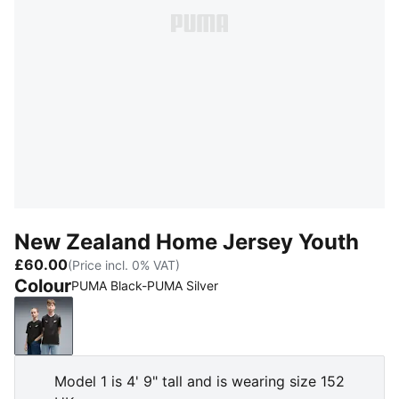
New Zealand Home Jersey Youth
£60.00
(Price incl. 0% VAT)
Colour
PUMA Black-PUMA Silver
PUMA Black-PUMA Silver
Model 1 is 4' 9" tall and is wearing size 152