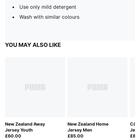
Use only mild detergent
Wash with similar colours
YOU MAY ALSO LIKE
New Zealand Away
New Zealand Home
Côte
Jersey Youth
Jersey Men
Jer
£60.00
£85.00
£85