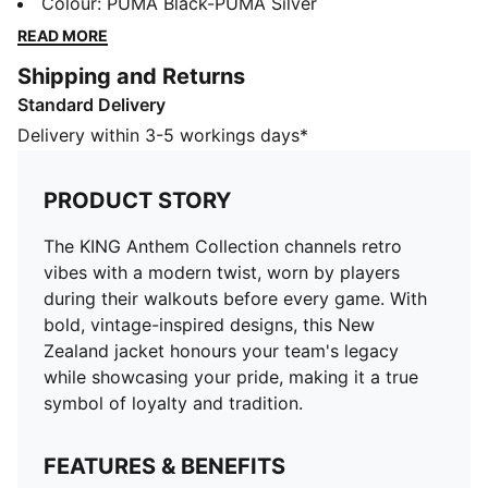
before every game. With bold, vintage-inspired
Colour
:
PUMA Black-PUMA Silver
designs, this New Zealand jacket honours your team's
READ MORE
legacy while showcasing your pride, making it a true
Shipping and Returns
symbol of loyalty and tradition.
Standard Delivery
FEATURES & BENEFITS
MOISTURE MANAGEMENT: Technical dryCELL fabrics
Delivery within 3-5 workings days*
wick moisture away from the skin to help keep you
dry and comfortable
PRODUCT STORY
Made with at least 50% recycled materials.
DETAILS
The KING Anthem Collection channels retro
Fit: Slim
vibes with a modern twist, worn by players
Main material type: Spacer
during their walkouts before every game. With
Neck: Crew neck
bold, vintage-inspired designs, this New
Long sleeves
Zealand jacket honours your team's legacy
Closure: Full zip
while showcasing your pride, making it a true
symbol of loyalty and tradition.
FEATURES & BENEFITS