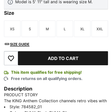
Model is 5' 11" tall and is wearing size M.
Size
XS
S
M
L
XL
XXL
Size
Size
Size
Size
Size
Size
SIZE GUIDE
ADD TO CART
Add to Wishlist
This item qualifies for free shipping!
Free returns on all qualifying orders.
Description
PRODUCT STORY
The KING Anthem Collection channels retro vibes with
a modern twist, worn by players during their walkouts
Style
:
784582_01