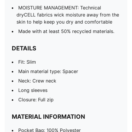
MOISTURE MANAGEMENT: Technical
dryCELL fabrics wick moisture away from the
skin to help keep you dry and comfortable
Made with at least 50% recycled materials.
DETAILS
Fit: Slim
Main material type: Spacer
Neck: Crew neck
Long sleeves
Closure: Full zip
MATERIAL INFORMATION
Pocket Bag: 100% Polyester