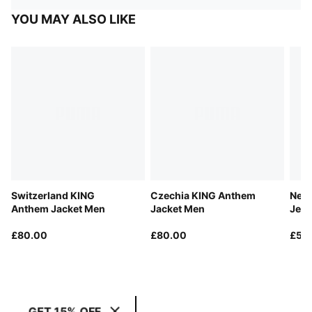
YOU MAY ALSO LIKE
Switzerland KING
Czechia KING Anthem
New
Anthem Jacket Men
Jacket Men
Jers
£80.00
£80.00
£55
GET 15% OFF