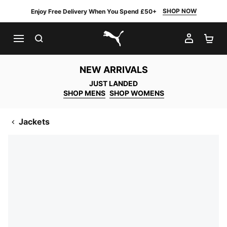
SHOP NOW
Enjoy Free Delivery When You Spend £50+
SEARCH
MY AC
SH
PUMA.com
NEW ARRIVALS
JUST LANDED
SHOP MENS
SHOP WOMENS
Jackets