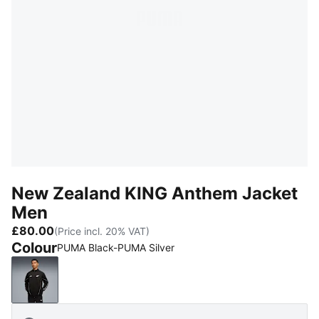
New Zealand KING Anthem Jacket
Men
£80.00
(Price incl. 20% VAT)
Colour
PUMA Black-PUMA Silver
PUMA Black-PUMA Silver