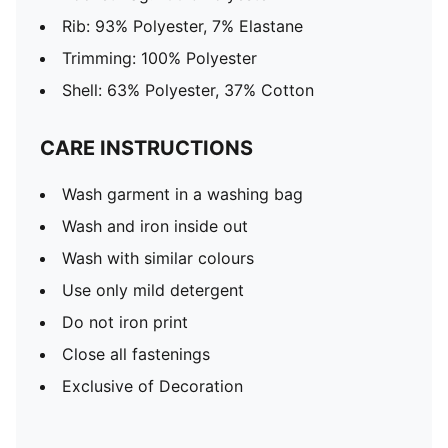
Rib: 93% Polyester, 7% Elastane
Trimming: 100% Polyester
Shell: 63% Polyester, 37% Cotton
CARE INSTRUCTIONS
Wash garment in a washing bag
Wash and iron inside out
Wash with similar colours
Use only mild detergent
Do not iron print
Close all fastenings
Exclusive of Decoration