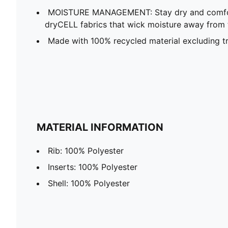
MOISTURE MANAGEMENT: Stay dry and comfort
dryCELL fabrics that wick moisture away from 
Made with 100% recycled material excluding t
MATERIAL INFORMATION
Rib: 100% Polyester
Inserts: 100% Polyester
Shell: 100% Polyester