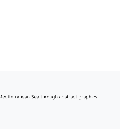
Fit: Regular
Length: Regular
Main material type: Double face jacquard
Short sleeves
PUMA and Olympique de Marseille signature branding
e Mediterranean Sea through abstract graphics