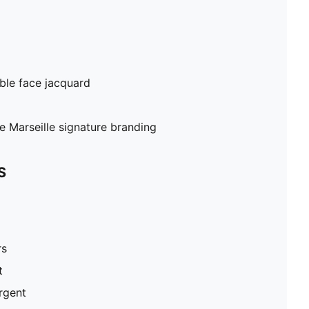
ble face jacquard
Marseille signature branding
S
rs
t
ergent