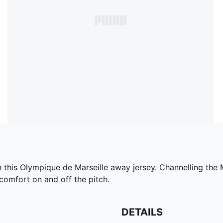
ith this Olympique de Marseille away jersey. Channelling th
r comfort on and off the pitch.
DETAILS