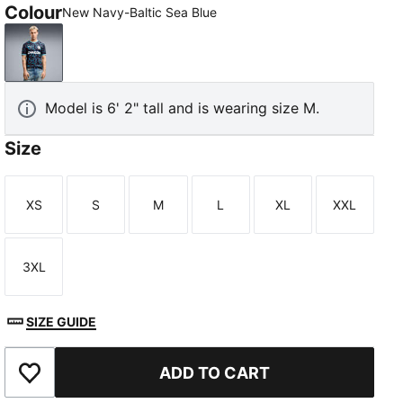
Colour
New Navy-Baltic Sea Blue
New Navy-Baltic Sea Blue
Model is 6' 2" tall and is wearing size M.
Size
XS
S
M
L
XL
XXL
Size
Size
Size
Size
Size
Size
3XL
Size
SIZE GUIDE
ADD TO CART
Add to Wishlist