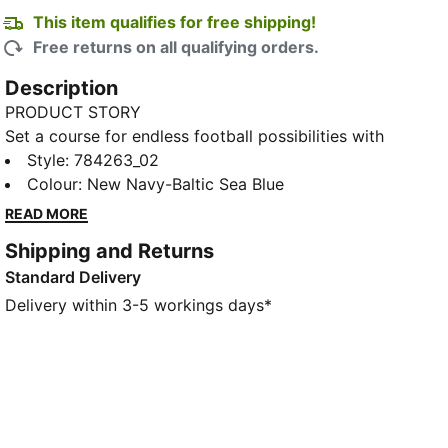
This item qualifies for free shipping!
Free returns on all qualifying orders.
Description
PRODUCT STORY
Set a course for endless football possibilities with
this Olympique de Marseille away jersey. Channelling
Style
:
784263_02
the Mediterranean Sea through abstract graphics
Colour
:
New Navy-Baltic Sea Blue
inspired by nautical charts, this jersey is built for
READ MORE
comfort on and off the pitch.
Shipping and Returns
FEATURES & BENEFITS
Standard Delivery
MOISTURE MANAGEMENT: Stay dry and comfortable
with technical dryCELL fabrics that wick moisture
Delivery within 3-5 workings days*
away from the skin
Made with 100% recycled material excluding trims &
decorations
DETAILS
Designed for: Football