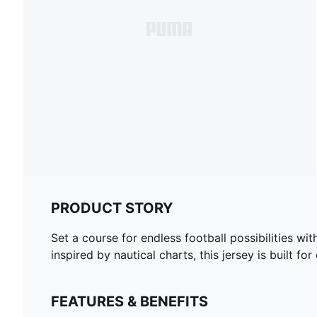
PRODUCT STORY
Set a course for endless football possibilities w
inspired by nautical charts, this jersey is built fo
FEATURES & BENEFITS