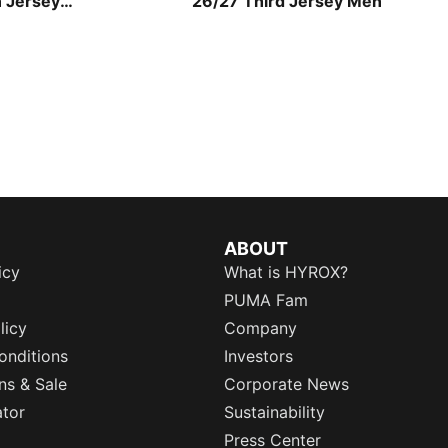
n Jersey
26/27 Third Jersey Men
ABOUT
icy
What is HYROX?
PUMA Fam
licy
Company
onditions
Investors
ns & Sale
Corporate News
ator
Sustainability
Press Center