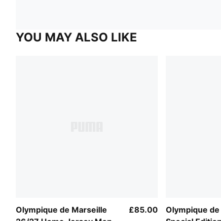
YOU MAY ALSO LIKE
Olympique de Marseille
£85.00
Olympique de 