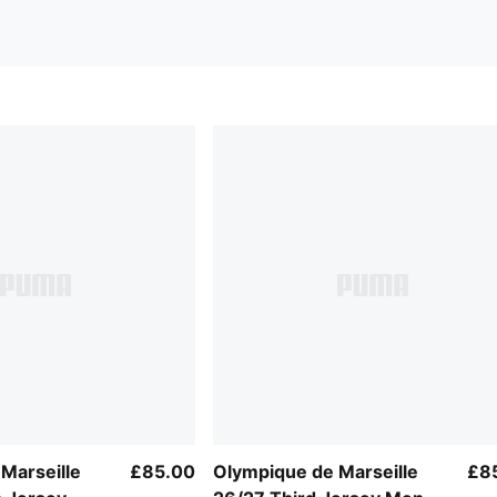
Marseille
£85.00
Olympique de Marseille
£8