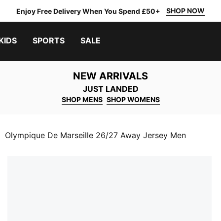
SHOP NOW
Enjoy Free Delivery When You Spend £50+
KIDS
SPORTS
SALE
NEW ARRIVALS
JUST LANDED
SHOP MENS
SHOP WOMENS
Olympique De Marseille 26/27 Away Jersey Men