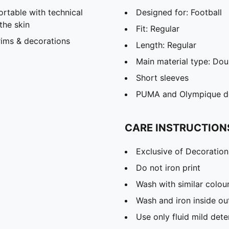
able with technical
Designed for: Football
the skin
Fit: Regular
rims & decorations
Length: Regular
Main material type: Dou
Short sleeves
PUMA and Olympique de 
CARE INSTRUCTION
Exclusive of Decoration
Do not iron print
Wash with similar colou
Wash and iron inside ou
Use only fluid mild det