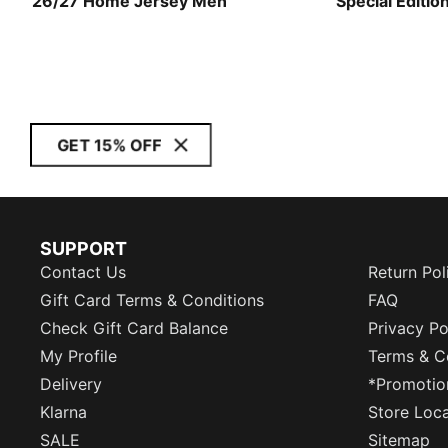
26/27 Home Jersey Men
Special Editio
Men
GET 15% OFF
SUPPORT
Contact Us
Return Pol
Gift Card Terms & Conditions
FAQ
Check Gift Card Balance
Privacy Po
My Profile
Terms & C
Delivery
*Promotio
Klarna
Store Loc
SALE
Sitemap