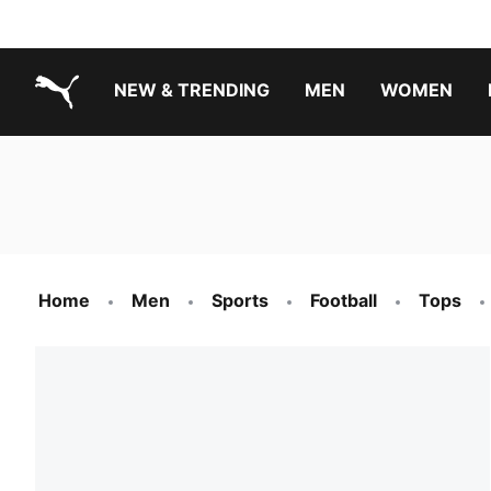
NEW & TRENDING
MEN
WOMEN
PUMA.com
Boys Footwear Best Sellers
Girls Footwear Best Sellers
Home
Men
Sports
Football
Tops