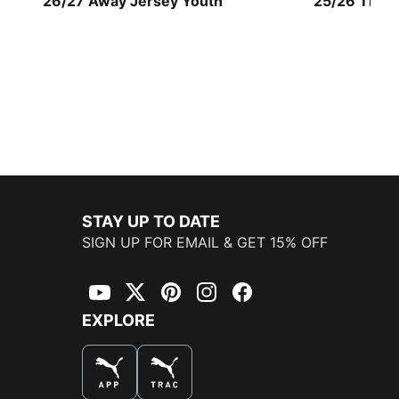
26/27 Away Jersey Youth
25/26 Third
STAY UP TO DATE
SIGN UP FOR EMAIL & GET 15% OFF
YouTube
Twitter
Pinterest
Instagram
Facebook
EXPLORE