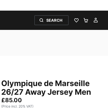
SEARCH
WISHLIST 0
SHOPPING
MY 
Olympique de Marseille
26/27 Away Jersey Men
£85.00
(Price incl. 20% VAT)