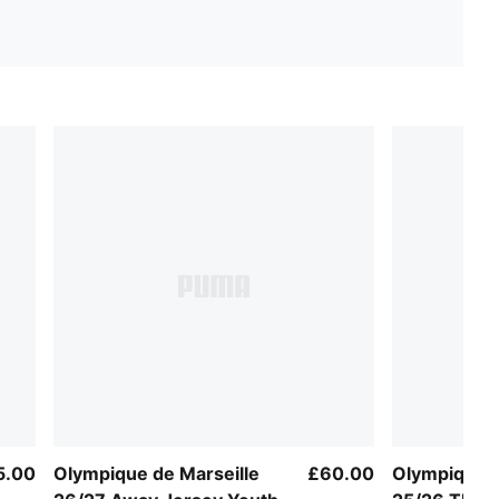
5.00
Olympique de Marseille
£60.00
Olympique M