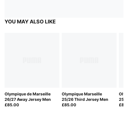
YOU MAY ALSO LIKE
Olympique de Marseille
Olympique Marseille
Olym
26/27 Away Jersey Men
25/26 Third Jersey Men
25/2
£85.00
£85.00
£85