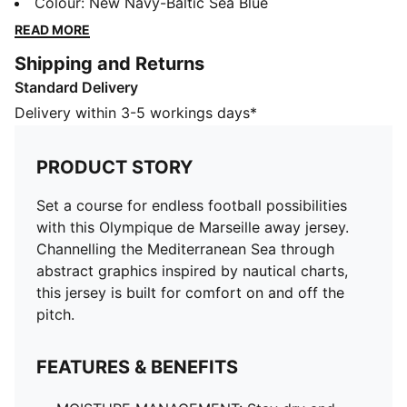
Mediterranean Sea through abstract graphics inspired
Colour
:
New Navy-Baltic Sea Blue
by nautical charts, this jersey is built for comfort on
READ MORE
and off the pitch.
Shipping and Returns
FEATURES & BENEFITS
Standard Delivery
MOISTURE MANAGEMENT: Stay dry and comfortable
with technical dryCELL fabrics that wick moisture
Delivery within 3-5 workings days*
away from the skin
Made with 100% recycled material excluding trims &
PRODUCT STORY
decorations
DETAILS
Set a course for endless football possibilities
Designed for: Football
with this Olympique de Marseille away jersey.
Fit: Regular
Channelling the Mediterranean Sea through
Length: Regular
abstract graphics inspired by nautical charts,
Main material type: Double face jacquard
this jersey is built for comfort on and off the
Short sleeves
pitch.
PUMA and Olympique de Marseille signature branding
PUMA Youth: Recommended for older kids between 8
FEATURES & BENEFITS
and 16 years