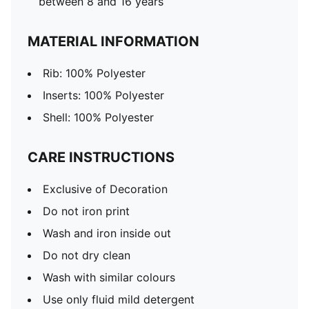
between 8 and 16 years
MATERIAL INFORMATION
Rib: 100% Polyester
Inserts: 100% Polyester
Shell: 100% Polyester
CARE INSTRUCTIONS
Exclusive of Decoration
Do not iron print
Wash and iron inside out
Do not dry clean
Wash with similar colours
Use only fluid mild detergent