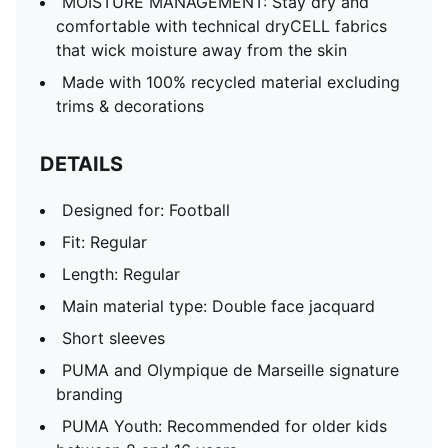
MOISTURE MANAGEMENT: Stay dry and
comfortable with technical dryCELL fabrics
that wick moisture away from the skin
Made with 100% recycled material excluding
trims & decorations
DETAILS
Designed for: Football
Fit: Regular
Length: Regular
Main material type: Double face jacquard
Short sleeves
PUMA and Olympique de Marseille signature
branding
PUMA Youth: Recommended for older kids