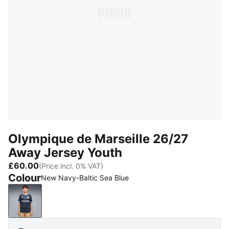
Olympique de Marseille 26/27
Away Jersey Youth
£60.00
(Price incl. 0% VAT)
Colour
New Navy-Baltic Sea Blue
New Navy-Baltic Sea Blue