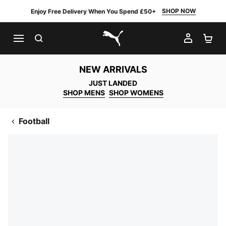
SHOP NOW
Enjoy Free Delivery When You Spend £50+
SEARCH
MY AC
SH
PUMA.com
NEW ARRIVALS
JUST LANDED
SHOP MENS
SHOP WOMENS
Football