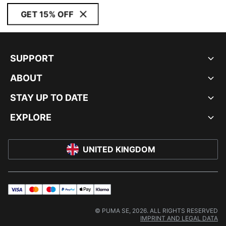
GET 15% OFF
SUPPORT
ABOUT
STAY UP TO DATE
EXPLORE
UNITED KINGDOM
visa
master
maestro
payPal
applePay
klarna
© PUMA SE, 2026. ALL RIGHTS RESERVED
IMPRINT AND LEGAL DATA