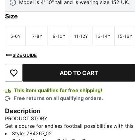
Model is 4' 10" tall and is wearing size 152 UK.
Size
5-6Y
7-8Y
9-10Y
11-12Y
13-14Y
15-16Y
Size
Size
Size
Size
Size
Size
SIZE GUIDE
ADD TO CART
Add to Wishlist
This item qualifies for free shipping!
Free returns on all qualifying orders.
Description
PRODUCT STORY
Set a course for endless football possibilities with this
Olympique de Marseille away jersey. Channelling the
Style
:
784267_02