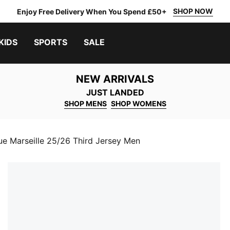
SHOP NOW
Enjoy Free Delivery When You Spend £50+
KIDS
SPORTS
SALE
NEW ARRIVALS
JUST LANDED
SHOP MENS
SHOP WOMENS
e Marseille 25/26 Third Jersey Men