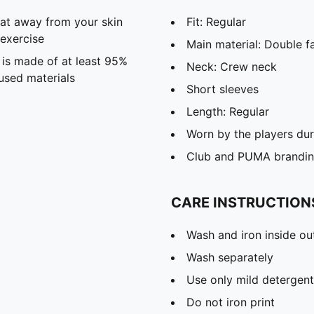
eat away from your skin
Fit: Regular
exercise
Main material: Double f
 is made of at least 95%
Neck: Crew neck
used materials
Short sleeves
Length: Regular
Worn by the players du
Club and PUMA branding
CARE INSTRUCTION
Wash and iron inside ou
Wash separately
Use only mild detergent
Do not iron print