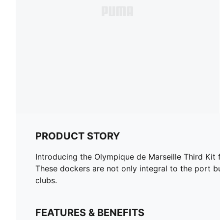
PRODUCT STORY
Introducing the Olympique de Marseille Third Kit 
These dockers are not only integral to the port b
clubs.
FEATURES & BENEFITS