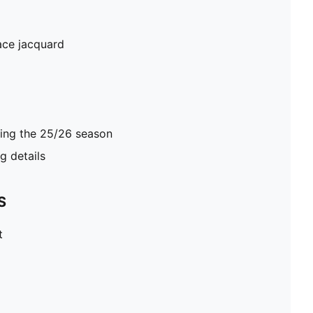
ace jacquard
ring the 25/26 season
 details
S
t