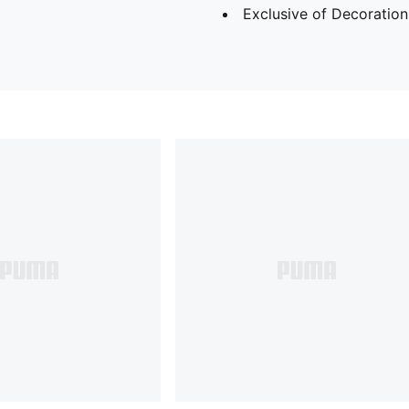
Exclusive of Decoration