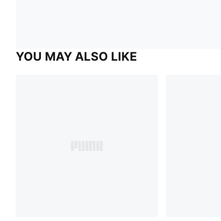
YOU MAY ALSO LIKE