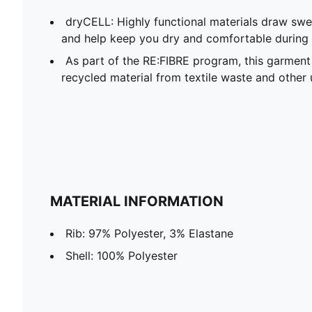
dryCELL: Highly functional materials draw sw
and help keep you dry and comfortable during 
As part of the RE:FIBRE program, this garment
recycled material from textile waste and other 
MATERIAL INFORMATION
Rib: 97% Polyester, 3% Elastane
Shell: 100% Polyester