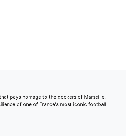
n that pays homage to the dockers of Marseille.
ilience of one of France's most iconic football