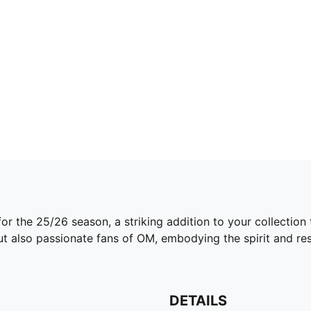
for the 25/26 season, a striking addition to your collectio
ut also passionate fans of OM, embodying the spirit and res
DETAILS