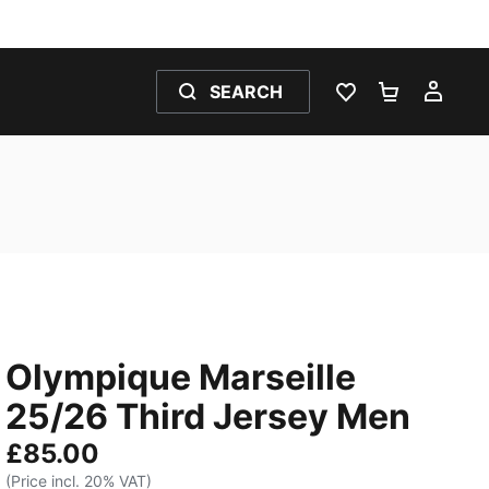
SEARCH
WISHLIST 0
SHOPPING
MY 
Olympique Marseille
25/26 Third Jersey Men
£85.00
(Price incl. 20% VAT)