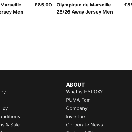
Marseille
£85.00
Olympique de Marseille
£8
ersey Men
25/26 Away Jersey Men
ABOUT
icy
What is HYROX?
PUMA Fam
licy
Company
onditions
Investors
ns & Sale
Corporate News