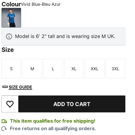
Colour
Vivid Blue-Bleu Azur
Vivid Blue-Bleu Azur
Model is 6' 2" tall and is wearing size M UK.
Size
S
M
L
XL
XXL
3XL
Size
Size
Size
Size
Size
Size
SIZE GUIDE
ADD TO CART
Add to Wishlist
This item qualifies for free shipping!
Free returns on all qualifying orders.