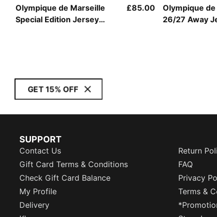
Olympique de Marseille
£85.00
Olympique de 
Special Edition Jersey
26/27 Away J
Men
GET 15% OFF
SUPPORT
Contact Us
Return Pol
Gift Card Terms & Conditions
FAQ
Check Gift Card Balance
Privacy Po
My Profile
Terms & C
Delivery
*Promotio