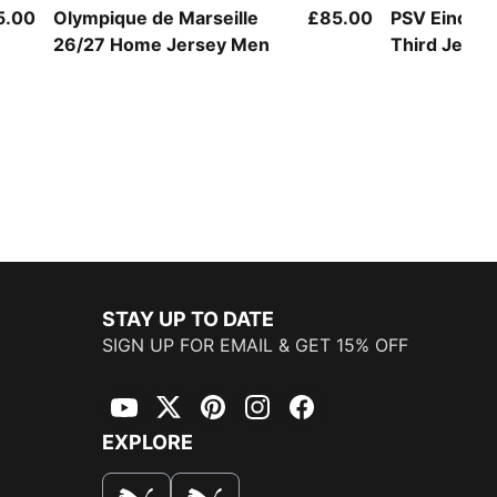
5.00
Olympique de Marseille
£85.00
PSV Eindho
26/27 Home Jersey Men
Third Jerse
STAY UP TO DATE
SIGN UP FOR EMAIL & GET 15% OFF
YouTube
Twitter
Pinterest
Instagram
Facebook
EXPLORE