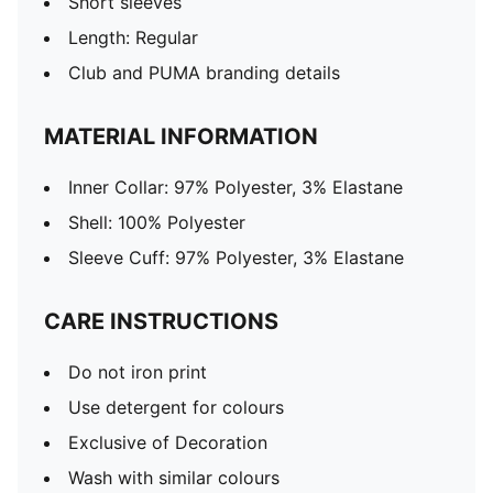
Short sleeves
Length: Regular
Club and PUMA branding details
MATERIAL INFORMATION
Inner Collar: 97% Polyester, 3% Elastane
Shell: 100% Polyester
Sleeve Cuff: 97% Polyester, 3% Elastane
CARE INSTRUCTIONS
Do not iron print
Use detergent for colours
Exclusive of Decoration
Wash with similar colours