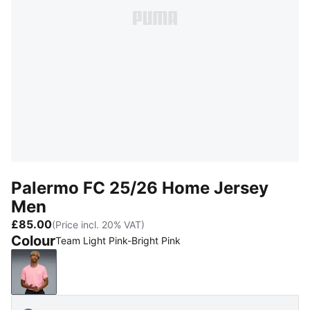
Palermo FC 25/26 Home Jersey
Men
£85.00
(Price incl. 20% VAT)
Colour
Team Light Pink-Bright Pink
Team Light Pink-Bright Pink