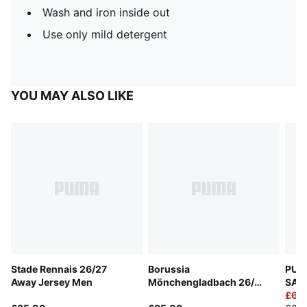
Wash and iron inside out
Use only mild detergent
YOU MAY ALSO LIKE
Stade Rennais 26/27
Borussia
PUMA
Away Jersey Men
Mönchengladbach 26/27
SAL
Home Jersey Men
Goal
£60