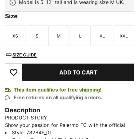
Model is 5' 12" tall and is wearing size M UK.
Size
XS
S
M
L
XL
XXL
Size
Size
Size
Size
Size
Size
SIZE GUIDE
ADD TO CART
Add to Wishlist
This item qualifies for free shipping!
Free returns on all qualifying orders.
Description
PRODUCT STORY
Show your passion for Palermo FC with the official
2025/26 Home jersey. Designed in the club's iconic
Style
:
782849_01