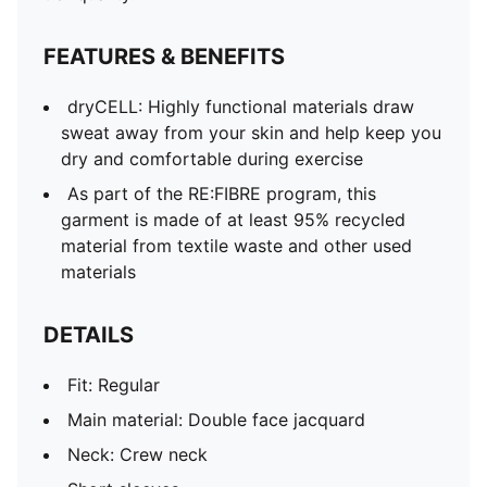
Club and PUMA branding details
FEATURES & BENEFITS
dryCELL: Highly functional materials draw
sweat away from your skin and help keep you
dry and comfortable during exercise
As part of the RE:FIBRE program, this
garment is made of at least 95% recycled
material from textile waste and other used
materials
DETAILS
Fit: Regular
Main material: Double face jacquard
Neck: Crew neck