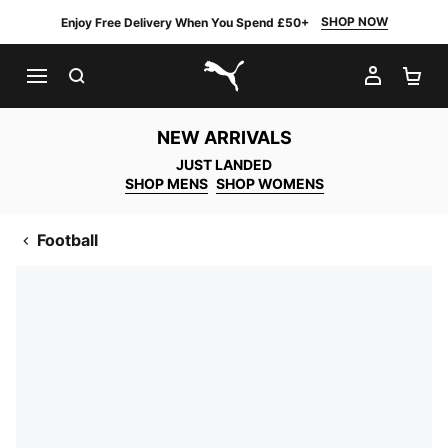
SHOP NOW
Enjoy Free Delivery When You Spend £50+
SEARCH
MY AC
SH
PUMA.com
NEW ARRIVALS
JUST LANDED
SHOP MENS
SHOP WOMENS
Football