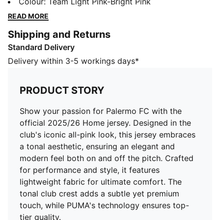
all-pink look, this jersey embraces a tonal aesthetic,
Colour
:
Team Light Pink-Bright Pink
ensuring an elegant and modern feel both on and off
READ MORE
the pitch. Crafted for performance and style, it
Shipping and Returns
features lightweight fabric for ultimate comfort. The
Standard Delivery
tonal club crest adds a subtle yet premium touch,
while PUMA's technology ensures top-tier quality.
Delivery within 3-5 workings days*
FEATURES & BENEFITS
dryCELL: Highly functional materials draw sweat away
PRODUCT STORY
from your skin and help keep you dry and
comfortable during exercise
Show your passion for Palermo FC with the
As part of the RE:FIBRE program, this garment is made
official 2025/26 Home jersey. Designed in the
of at least 95% recycled material from textile waste
club's iconic all-pink look, this jersey embraces
and other used materials
a tonal aesthetic, ensuring an elegant and
DETAILS
modern feel both on and off the pitch. Crafted
Fit: Regular
for performance and style, it features
Main material: Double face jacquard
lightweight fabric for ultimate comfort. The
Neck: Crew neck
tonal club crest adds a subtle yet premium
Short sleeves
touch, while PUMA's technology ensures top-
Length: Regular
tier quality.