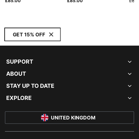
£85.00
£85.00
£85
GET 15% OFF
SUPPORT
ABOUT
STAY UP TO DATE
EXPLORE
UNITED KINGDOM