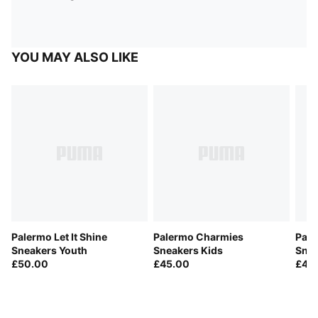
YOU MAY ALSO LIKE
Palermo Let It Shine
Palermo Charmies
Pale
Sneakers Youth
Sneakers Kids
Snea
£50.00
£45.00
£45