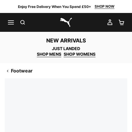
SHOP NOW
Enjoy Free Delivery When You Spend £50+
SEARCH
MY AC
SH
PUMA.com
NEW ARRIVALS
JUST LANDED
SHOP MENS
SHOP WOMENS
Footwear