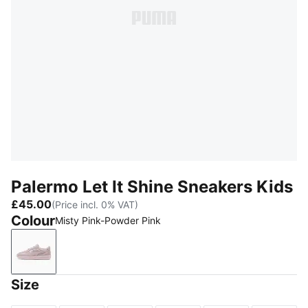
Palermo Let It Shine Sneakers Kids
£45.00
(Price incl. 0% VAT)
Colour
Misty Pink-Powder Pink
Misty Pink-Powder Pink
Size