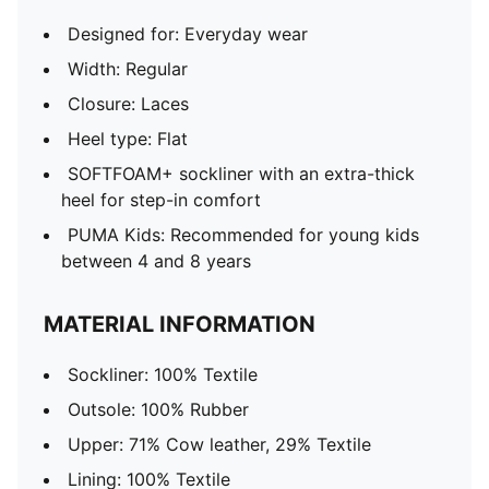
Designed for: Everyday wear
Width: Regular
Closure: Laces
Heel type: Flat
SOFTFOAM+ sockliner with an extra-thick
heel for step-in comfort
PUMA Kids: Recommended for young kids
between 4 and 8 years
MATERIAL INFORMATION
Sockliner: 100% Textile
Outsole: 100% Rubber
Upper: 71% Cow leather, 29% Textile
Lining: 100% Textile