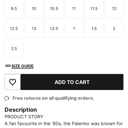
9.5
10
10.5
11
11.5
12
Size
Size
Size
Size
Size
Size
12.5
13
13.5
1
1.5
2
Size
Size
Size
Size
Size
Size
2.5
Size
SIZE GUIDE
ADD TO CART
Add to Wishlist
Free returns on all qualifying orders.
Description
PRODUCT STORY
A fan favourite in the '80s, the Palermo was known for