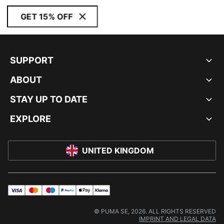
GET 15% OFF
SUPPORT
ABOUT
STAY UP TO DATE
EXPLORE
UNITED KINGDOM
visa
master
maestro
payPal
applePay
klarna
© PUMA SE, 2026. ALL RIGHTS RESERVED
IMPRINT AND LEGAL DATA