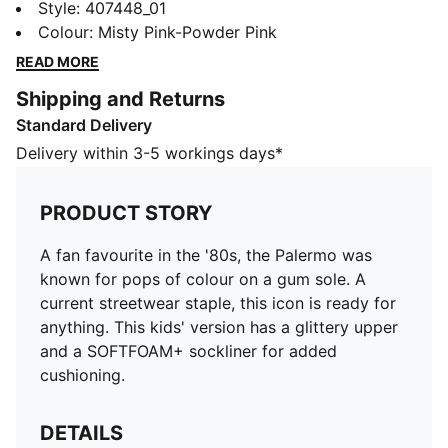
pops of colour on a gum sole. A current streetwear
Style
:
407448_01
staple, this icon is ready for anything. This kids'
Colour
:
Misty Pink-Powder Pink
version has a glittery upper and a SOFTFOAM+
READ MORE
sockliner for added cushioning.
Shipping and Returns
DETAILS
Standard Delivery
Designed for: Everyday wear
Width: Regular
Delivery within 3-5 workings days*
Closure: Laces
Heel type: Flat
PRODUCT STORY
SOFTFOAM+ sockliner with an extra-thick heel for
step-in comfort
A fan favourite in the '80s, the Palermo was
PUMA Kids: Recommended for young kids between 4
known for pops of colour on a gum sole. A
and 8 years
current streetwear staple, this icon is ready for
anything. This kids' version has a glittery upper
and a SOFTFOAM+ sockliner for added
cushioning.
DETAILS