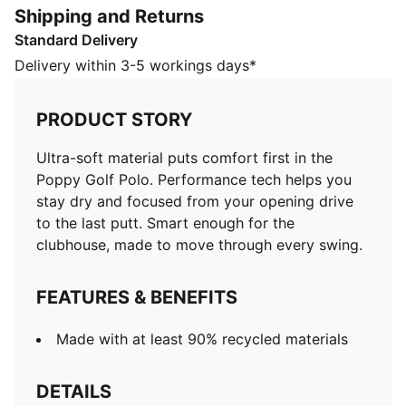
Shipping and Returns
FEATURES & BENEFITS
Standard Delivery
Made with at least 90% recycled materials
DETAILS
Delivery within 3-5 workings days*
Designed for: Golf
Fit: Regular
PRODUCT STORY
Length: Regular
Neck: Collar
Ultra-soft material puts comfort first in the
Main material type: Single jersey
Poppy Golf Polo. Performance tech helps you
Closure: Button
stay dry and focused from your opening drive
Short sleeves
to the last putt. Smart enough for the
Moisture wicking, breathable, and fast-drying fabric
clubhouse, made to move through every swing.
CLOUDSPUN fabrics are super soft and feature 4-way
stretch for movement
FEATURES & BENEFITS
PUMA signature branding details
Made with at least 90% recycled materials
DETAILS