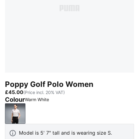
Poppy Golf Polo Women
£45.00
(Price incl. 20% VAT)
Colour
Warm White
Warm White
Model is 5' 7" tall and is wearing size S.