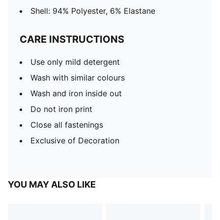
Shell: 94% Polyester, 6% Elastane
CARE INSTRUCTIONS
Use only mild detergent
Wash with similar colours
Wash and iron inside out
Do not iron print
Close all fastenings
Exclusive of Decoration
YOU MAY ALSO LIKE