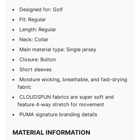
Designed for: Golf
Fit: Regular
Length: Regular
Neck: Collar
Main material type: Single jersey
Closure: Button
Short sleeves
Moisture wicking, breathable, and fast-drying
fabric
CLOUDSPUN fabrics are super soft and
feature 4-way stretch for movement
PUMA signature branding details
MATERIAL INFORMATION