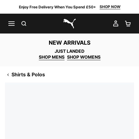
SHOP NOW
Enjoy Free Delivery When You Spend £50+
SEARCH
MY AC
SH
PUMA.com
NEW ARRIVALS
JUST LANDED
SHOP MENS
SHOP WOMENS
Shirts & Polos