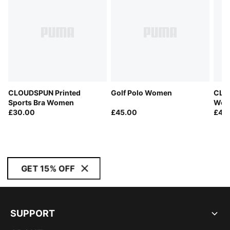
CLOUDSPUN Printed
Golf Polo Women
CLO
Sports Bra Women
Wom
£30.00
£45.00
£45
GET 15% OFF
SUPPORT