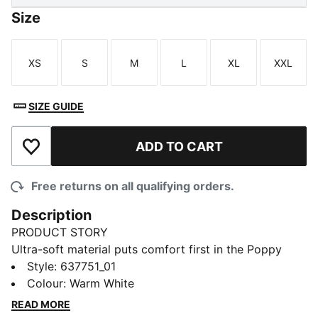
Size
XS
S
M
L
XL
XXL
Size
Size
Size
Size
Size
Size
SIZE GUIDE
ADD TO CART
Add to Wishlist
Free returns on all qualifying orders.
Description
PRODUCT STORY
Ultra-soft material puts comfort first in the Poppy
Golf Polo. Performance tech helps you stay dry and
Style
:
637751_01
focused from your opening drive to the last putt.
Colour
:
Warm White
Smart enough for the clubhouse, made to move
READ MORE
through every swing.