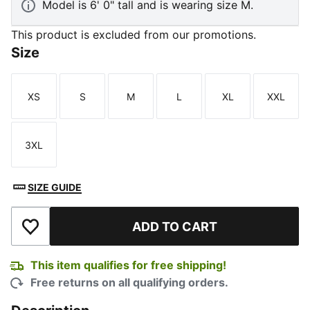
Model is 6' 0" tall and is wearing size M.
This product is excluded from our promotions.
Size
XS
S
M
L
XL
XXL
Size
Size
Size
Size
Size
Size
3XL
Size
SIZE GUIDE
ADD TO CART
Add to Wishlist
This item qualifies for free shipping!
Free returns on all qualifying orders.