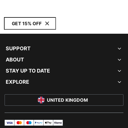
GET 15% OFF
SUPPORT
ABOUT
STAY UP TO DATE
EXPLORE
UNITED KINGDOM
visa
master
maestro
payPal
applePay
klarna