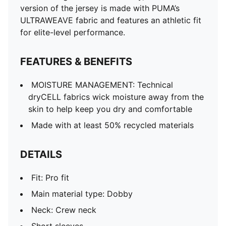
Short sleeves
version of the jersey is made with PUMA’s
ULTRAWEAVE for an ultra-lightweight feel and
ULTRAWEAVE fabric and features an athletic fit
unrestricted movement
for elite-level performance.
Official team and PUMA branding details
FEATURES & BENEFITS
MOISTURE MANAGEMENT: Technical
dryCELL fabrics wick moisture away from the
skin to help keep you dry and comfortable
Made with at least 50% recycled materials
DETAILS
Fit: Pro fit
Main material type: Dobby
Neck: Crew neck