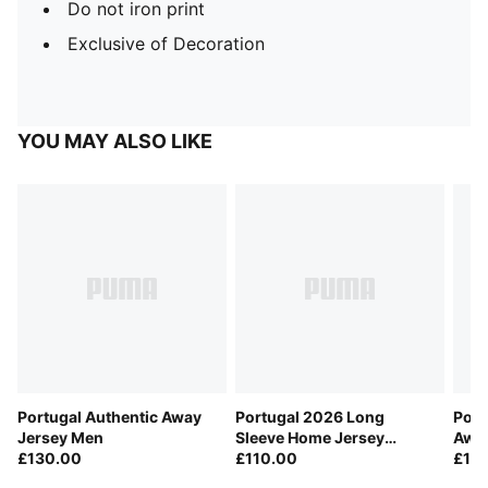
Do not iron print
Exclusive of Decoration
YOU MAY ALSO LIKE
Portugal Authentic Away
Portugal 2026 Long
Port
Jersey Men
Sleeve Home Jersey
Away
£130.00
Player Men
£110.00
£11