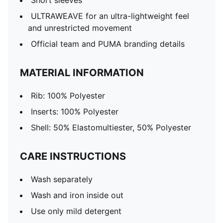
Short sleeves
ULTRAWEAVE for an ultra-lightweight feel
and unrestricted movement
Official team and PUMA branding details
MATERIAL INFORMATION
Rib: 100% Polyester
Inserts: 100% Polyester
Shell: 50% Elastomultiester, 50% Polyester
CARE INSTRUCTIONS
Wash separately
Wash and iron inside out
Use only mild detergent