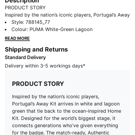
Description
PRODUCT STORY
Inspired by the nation’s iconic players, Portugal’s Away
Kit arrives in white and lagoon green that tie back to
Style
:
788145_77
the ocean-inspired Home Kit. Designed for the world’s
Colour
:
PUMA White-Green Lagoon
biggest stage, it connects generations who’ve given
READ MORE
everything for the badge. The match-ready, Authentic
Shipping and Returns
version of the jersey is made with PUMA’s
Standard Delivery
ULTRAWEAVE fabric and features an athletic fit for
elite-level performance.
Delivery within 3-5 workings days*
FEATURES & BENEFITS
MOISTURE MANAGEMENT: Technical dryCELL fabrics
PRODUCT STORY
wick moisture away from the skin to help keep you
dry and comfortable
Inspired by the nation’s iconic players,
Made with at least 50% recycled materials
Portugal’s Away Kit arrives in white and lagoon
DETAILS
green that tie back to the ocean-inspired Home
Fit: Pro fit
Kit. Designed for the world’s biggest stage, it
Main material type: Dobby
connects generations who’ve given everything
Neck: Crew neck
for the badge. The match-ready, Authentic