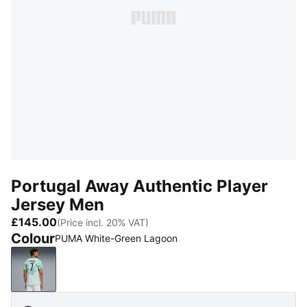
Portugal Away Authentic Player
Jersey Men
£145.00
(Price incl. 20% VAT)
Colour
PUMA White-Green Lagoon
PUMA White-Green Lagoon