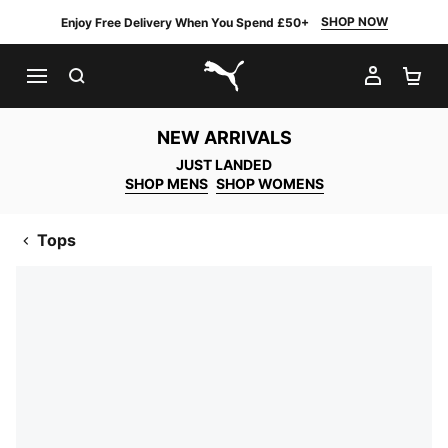
SHOP NOW
Enjoy Free Delivery When You Spend £50+
SEARCH
MY AC
SH
PUMA.com
NEW ARRIVALS
JUST LANDED
SHOP MENS
SHOP WOMENS
Tops