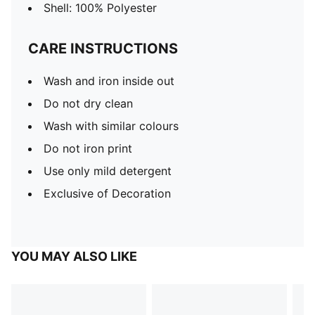
Shell: 100% Polyester
CARE INSTRUCTIONS
Wash and iron inside out
Do not dry clean
Wash with similar colours
Do not iron print
Use only mild detergent
Exclusive of Decoration
YOU MAY ALSO LIKE