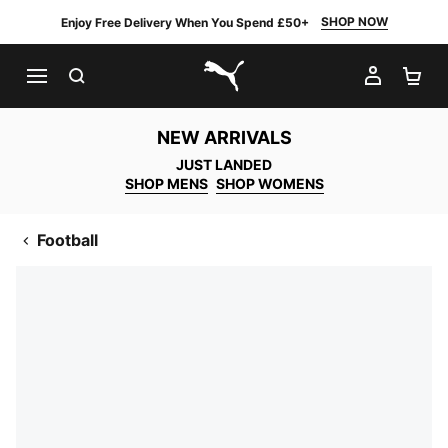
SHOP NOW
Enjoy Free Delivery When You Spend £50+
SEARCH
MY AC
SH
PUMA.com
NEW ARRIVALS
JUST LANDED
SHOP MENS
SHOP WOMENS
Football