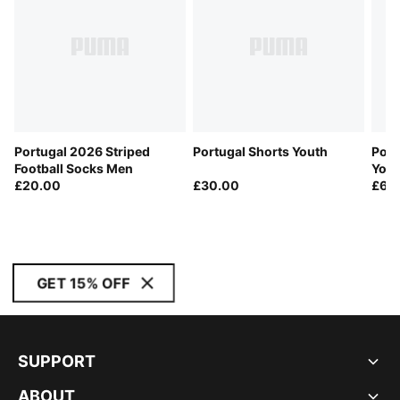
Portugal 2026 Striped
Portugal Shorts Youth
Port
Football Socks Men
Yout
£20.00
£30.00
£60
GET 15% OFF
SUPPORT
ABOUT