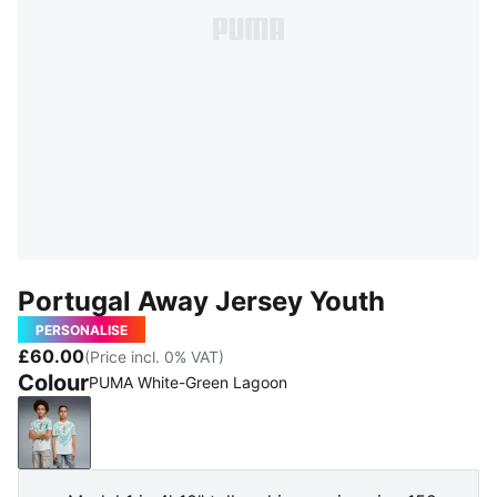
Portugal Away Jersey Youth
PERSONALISE
£60.00
(Price incl. 0% VAT)
Colour
PUMA White-Green Lagoon
PUMA White-Green Lagoon