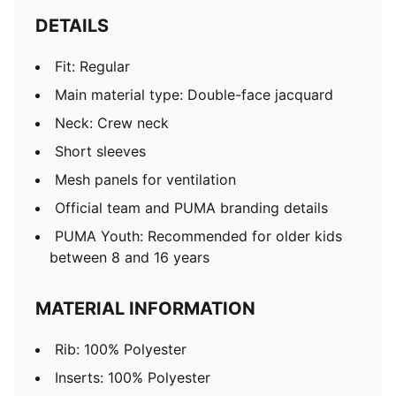
DETAILS
Fit: Regular
Main material type: Double-face jacquard
Neck: Crew neck
Short sleeves
Mesh panels for ventilation
Official team and PUMA branding details
PUMA Youth: Recommended for older kids
between 8 and 16 years
MATERIAL INFORMATION
Rib: 100% Polyester
Inserts: 100% Polyester