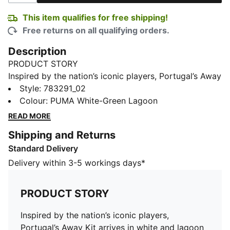
This item qualifies for free shipping!
Free returns on all qualifying orders.
Description
PRODUCT STORY
Inspired by the nation’s iconic players, Portugal’s Away
Kit arrives in white and lagoon green that tie back to
Style
:
783291_02
the ocean-inspired Home Kit. Designed for the world’s
Colour
:
PUMA White-Green Lagoon
biggest stage, it connects generations who’ve given
READ MORE
everything for the badge. The youth jersey pairs the
Shipping and Returns
same match-worn look with a casual silhouette,
Standard Delivery
details, and materials, ideal for both game day and
everyday wear.
Delivery within 3-5 workings days*
FEATURES & BENEFITS
MOISTURE MANAGEMENT: Technical dryCELL fabrics
PRODUCT STORY
wick moisture away from the skin to help keep you
dry and comfortable
Inspired by the nation’s iconic players,
As part of the RE:FIBRE program, this garment is made
Portugal’s Away Kit arrives in white and lagoon