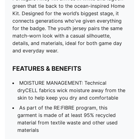
of at least 95% recycled material from textile waste
green that tie back to the ocean-inspired Home
and other used materials
Kit. Designed for the world’s biggest stage, it
DETAILS
connects generations who’ve given everything
Fit: Regular
for the badge. The youth jersey pairs the same
Main material type: Double-face jacquard
match-worn look with a casual silhouette,
Neck: Crew neck
details, and materials, ideal for both game day
Short sleeves
and everyday wear.
Mesh panels for ventilation
Official team and PUMA branding details
FEATURES & BENEFITS
PUMA Youth: Recommended for older kids between 8
and 16 years
MOISTURE MANAGEMENT: Technical
dryCELL fabrics wick moisture away from the
skin to help keep you dry and comfortable
As part of the RE:FIBRE program, this
garment is made of at least 95% recycled
material from textile waste and other used
materials