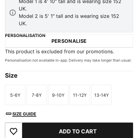
Model 1 is 4' 10" tall and is wearing size 152
UK.
Model 2 is 5' 1" tall and is wearing size 152
UK.
PERSONALISATION
PERSONALISE
This product is excluded from our promotions.
Personalisation not available in-app. Delivery may take longer than usual.
Size
5-6Y
7-8Y
9-10Y
11-12Y
13-14Y
Size
Size
Size
Size
Size
SIZE GUIDE
ADD TO CART
Add to Wishlist