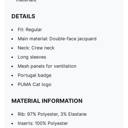
DETAILS
Fit: Regular
Main material: Double-face jacquard
Neck: Crew neck
Long sleeves
Mesh panels for ventilation
Portugal badge
PUMA Cat logo
MATERIAL INFORMATION
Rib: 97% Polyester, 3% Elastane
Inserts: 100% Polyester