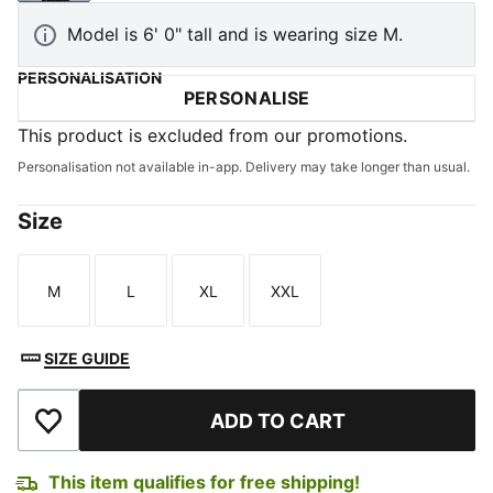
Model is 6' 0" tall and is wearing size M.
PERSONALISATION
PERSONALISE
This product is excluded from our promotions.
Personalisation not available in-app. Delivery may take longer than usual.
Size
M
L
XL
XXL
Size
Size
Size
Size
SIZE GUIDE
ADD TO CART
Add to Wishlist
This item qualifies for free shipping!