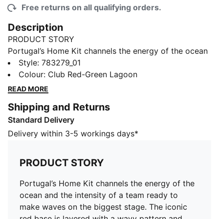
Free returns on all qualifying orders.
Description
PRODUCT STORY
Portugal’s Home Kit channels the energy of the ocean
and the intensity of a team ready to make waves on
Style
:
783279_01
the biggest stage. The iconic red base is layered with
Colour
:
Club Red-Green Lagoon
a wavy pattern and green accents, a nod to the
READ MORE
country’s maritime roots and fearless spirit. It’s a
Shipping and Returns
design that speaks to those who were born to explore
Standard Delivery
and live to play por amor à camisola. Designed for the
fans, the long sleeve jersey pairs the same match-
Delivery within 3-5 workings days*
worn look with a casual silhouette, details, and
materials, ideal for both game day and everyday wear.
PRODUCT STORY
FEATURES & BENEFITS
MOISTURE MANAGEMENT: Technical dryCELL fabrics
Portugal’s Home Kit channels the energy of the
wick moisture away from the skin to help keep you
ocean and the intensity of a team ready to
dry and comfortable
make waves on the biggest stage. The iconic
As part of the RE:FIBRE program, this garment is made
red base is layered with a wavy pattern and