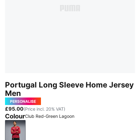
Portugal Long Sleeve Home Jersey
Men
PERSONALISE
£95.00
(Price incl. 20% VAT)
Colour
Club Red-Green Lagoon
Club Red-Green Lagoon