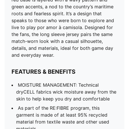
of at least 95% recycled material from textile waste
green accents, a nod to the country’s maritime
and other used materials.
roots and fearless spirit. It’s a design that
DETAILS
speaks to those who were born to explore and
Fit: Regular
live to play por amor à camisola. Designed for
Main material: Double-face jacquard
the fans, the long sleeve jersey pairs the same
Neck: Crew neck
match-worn look with a casual silhouette,
Long sleeves
details, and materials, ideal for both game day
Mesh panels for ventilation
and everyday wear.
Portugal badge
PUMA Cat logo
FEATURES & BENEFITS
MOISTURE MANAGEMENT: Technical
dryCELL fabrics wick moisture away from the
skin to help keep you dry and comfortable
As part of the RE:FIBRE program, this
garment is made of at least 95% recycled
material from textile waste and other used
materials.