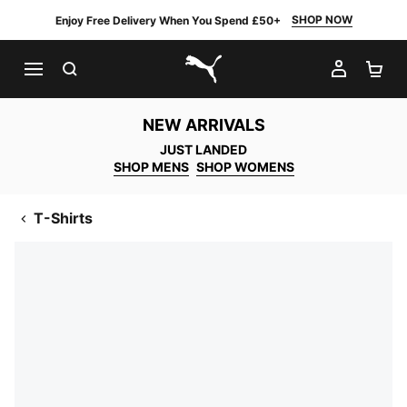
SHOP NOW
Enjoy Free Delivery When You Spend £50+
SEARCH
MY AC
SH
PUMA.com
NEW ARRIVALS
JUST LANDED
SHOP MENS
SHOP WOMENS
T-Shirts