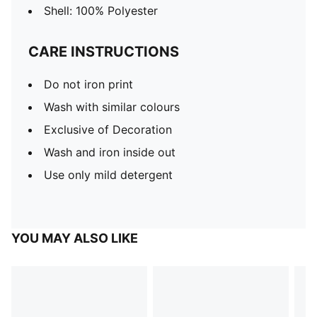
Shell: 100% Polyester
CARE INSTRUCTIONS
Do not iron print
Wash with similar colours
Exclusive of Decoration
Wash and iron inside out
Use only mild detergent
YOU MAY ALSO LIKE