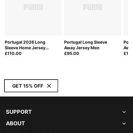
Portugal 2026 Long
Portugal Long Sleeve
Port
Sleeve Home Jersey
Away Jersey Men
Away
Player Men
£110.00
£95.00
£11
GET 15% OFF
SUPPORT
ABOUT