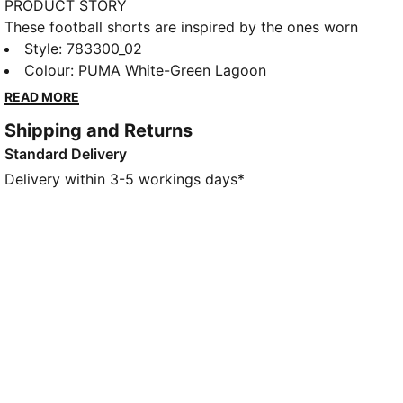
PRODUCT STORY
These football shorts are inspired by the ones worn
by the players. Crafted from lightweight, breathable
Style
:
783300_02
fabrics, they offer maximum comfort and mobility on
Colour
:
PUMA White-Green Lagoon
the pitch. They combine functionality with style,
READ MORE
ensuring a perfect fit for match day action.
Shipping and Returns
FEATURES & BENEFITS
Standard Delivery
MOISTURE MANAGEMENT: Technical dryCELL fabrics
wick moisture away from the skin to help keep you
Delivery within 3-5 workings days*
dry and comfortable
As part of the RE:FIBRE program, this garment is
made of at least 95% recycled material from textile
waste and other used materials.
DETAILS
Fit: Regular
Main material: Double-face jacquard
Elasticated waistband with drawstring
Length: Above-knee length
Rise: Medium