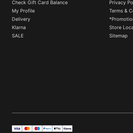
Check Gift Card Balance
Privacy Po
My Profile
Terms & C
Delivery
*Promotio
Klarna
Store Loc
SALE
Sitemap
visa
master
maestro
payPal
applePay
klarna