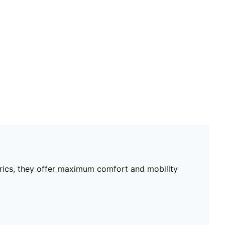
Mesh panels for ventilation
Portugal badge
PUMA Cat logo
PUMA Youth: Recommended for older kids between 8
and 16 years
brics, they offer maximum comfort and mobility