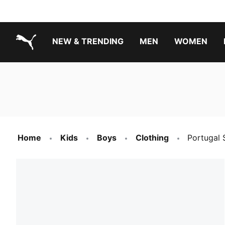
NEW & TRENDING
MEN
WOMEN
PUMA.com
Boys Footwear Best Sellers
Girls Footwear Best Sellers
Home
Kids
Boys
Clothing
Portugal 