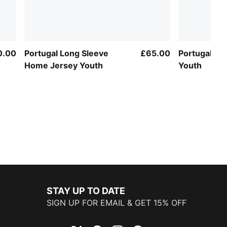
0.00
Portugal Long Sleeve
£65.00
Portugal Aw
Home Jersey Youth
Youth
STAY UP TO DATE
SIGN UP FOR EMAIL & GET 15% OFF