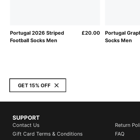
Portugal 2026 Striped
£20.00
Portugal Graph
Football Socks Men
Socks Men
GET 15% OFF
SUPPORT
Contact Us
Return Pol
Gift Card Terms & Conditions
FAQ