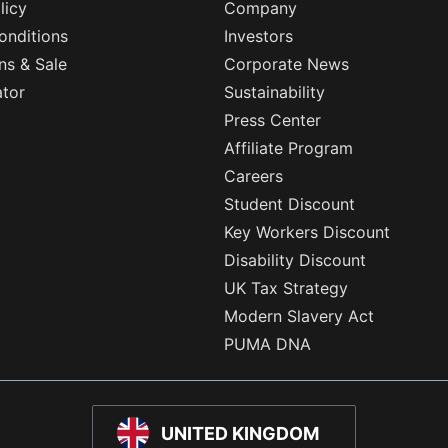
licy
Company
onditions
Investors
ns & Sale
Corporate News
ator
Sustainability
Press Center
Affiliate Program
Careers
Student Discount
Key Workers Discount
Disability Discount
UK Tax Strategy
Modern Slavery Act
PUMA DNA
UNITED KINGDOM