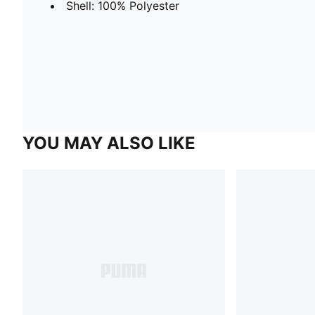
Shell: 100% Polyester
YOU MAY ALSO LIKE