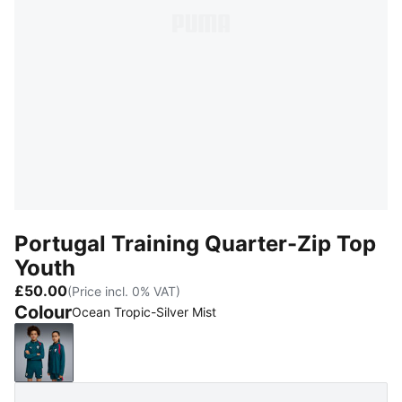
Portugal Training Quarter-Zip Top
Youth
£50.00
(Price incl. 0% VAT)
Colour
Ocean Tropic-Silver Mist
Ocean Tropic-Silver Mist