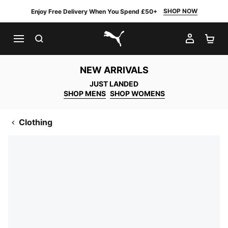
SHOP NOW
Enjoy Free Delivery When You Spend £50+
SEARCH
MY AC
SH
PUMA.com
NEW ARRIVALS
JUST LANDED
SHOP MENS
SHOP WOMENS
Clothing