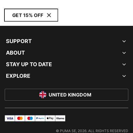
GET 15% OFF
SUPPORT
ABOUT
STAY UP TO DATE
EXPLORE
UNITED KINGDOM
visa
master
maestro
payPal
applePay
klarna
© PUMA SE, 2026. ALL RIGHTS RESERVED