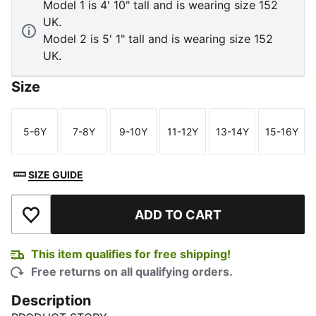
Model 1 is 4' 10" tall and is wearing size 152
UK.
Model 2 is 5' 1" tall and is wearing size 152
UK.
Size
5-6Y
7-8Y
9-10Y
11-12Y
13-14Y
15-16Y
Size
Size
Size
Size
Size
Size
SIZE GUIDE
ADD TO CART
Add to Wishlist
This item qualifies for free shipping!
Free returns on all qualifying orders.
Description