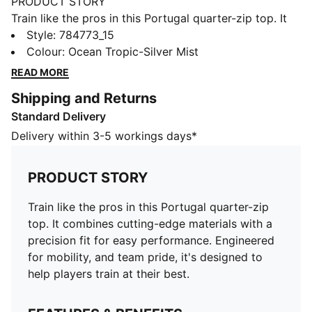
PRODUCT STORY
Train like the pros in this Portugal quarter-zip top. It
combines cutting-edge materials with a precision fit
Style
:
784773_15
for easy performance. Engineered for mobility, and
Colour
:
Ocean Tropic-Silver Mist
team pride, it's designed to help players train at their
READ MORE
best.
Shipping and Returns
FEATURES & BENEFITS
Standard Delivery
As part of the RE:FIBRE program, this garment is made
of at least 95% recycled material from textile waste
Delivery within 3-5 workings days*
and other used materials.
DETAILS
PRODUCT STORY
Fit: Regular
Main material type: Double-face jacquard
Train like the pros in this Portugal quarter-zip
Neck: Crew neck
top. It combines cutting-edge materials with a
Long sleeves
precision fit for easy performance. Engineered
Official team branding
for mobility, and team pride, it's designed to
PUMA Youth: Recommended for older kids between 8
help players train at their best.
and 16 years