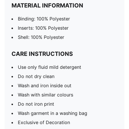
MATERIAL INFORMATION
Binding: 100% Polyester
Inserts: 100% Polyester
Shell: 100% Polyester
CARE INSTRUCTIONS
Use only fluid mild detergent
Do not dry clean
Wash and iron inside out
Wash with similar colours
Do not iron print
Wash garment in a washing bag
Exclusive of Decoration