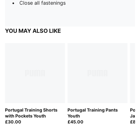
Close all fastenings
YOU MAY ALSO LIKE
Portugal Training Shorts
Portugal Training Pants
Port
with Pockets Youth
Youth
Jack
£30.00
£45.00
£80