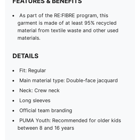
FEATURES & BENEFITS
As part of the RE:FIBRE program, this
garment is made of at least 95% recycled
material from textile waste and other used
materials.
DETAILS
Fit: Regular
Main material type: Double-face jacquard
Neck: Crew neck
Long sleeves
Official team branding
PUMA Youth: Recommended for older kids
between 8 and 16 years