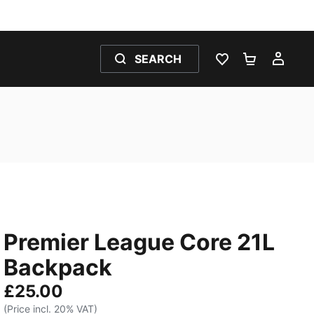
SEARCH
WISHLIST 0
SHOPPING
MY 
Premier League Core 21L
Backpack
£25.00
(Price incl. 20% VAT)