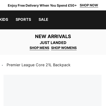
SHOP NOW
Enjoy Free Delivery When You Spend £50+
KIDS
SPORTS
SALE
NEW ARRIVALS
JUST LANDED
SHOP MENS
SHOP WOMENS
Premier League Core 21L Backpack