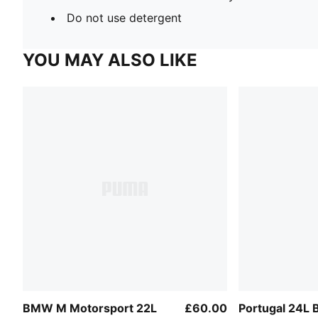
Do not use detergent
YOU MAY ALSO LIKE
BMW M Motorsport 22L
£60.00
Portugal 24L 