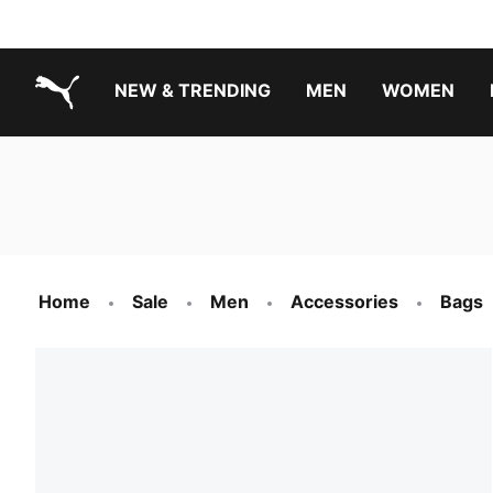
NEW & TRENDING
MEN
WOMEN
PUMA.com
Boys Footwear Best Sellers
Girls Footwear Best Sellers
Home
Sale
Men
Accessories
Bags