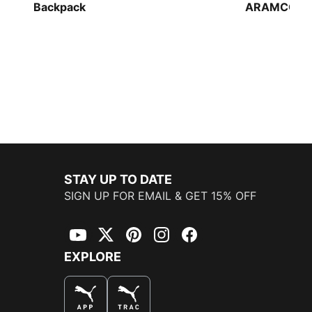
Backpack
ARAMCO F1
Backpack
STAY UP TO DATE
SIGN UP FOR EMAIL & GET 15% OFF
YouTube
Twitter
Pinterest
Instagram
Facebook
EXPLORE