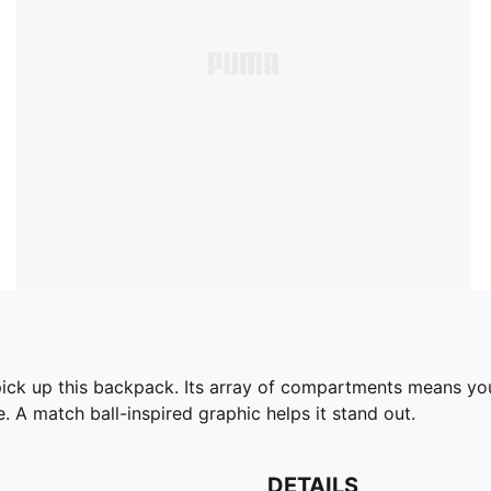
k up this backpack. Its array of compartments means you'll
 A match ball-inspired graphic helps it stand out.
DETAILS