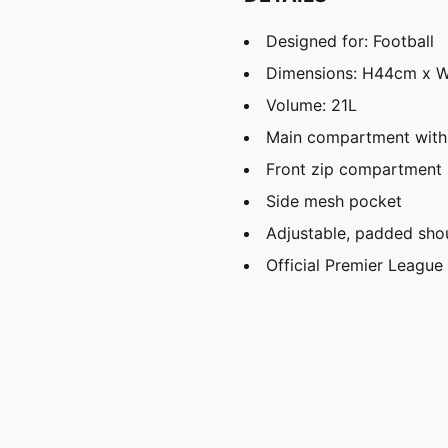
Designed for: Football
Dimensions: H44cm x 
Volume: 21L
Main compartment with
Front zip compartment
Side mesh pocket
Adjustable, padded shou
Official Premier Leagu