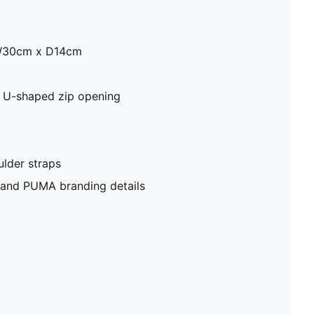
W30cm x D14cm
 U-shaped zip opening
lder straps
e and PUMA branding details