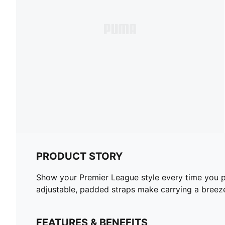
PRODUCT STORY
Show your Premier League style every time you pic
adjustable, padded straps make carrying a breeze.
FEATURES & BENEFITS