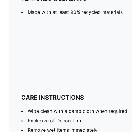
Made with at least 90% recycled materials
CARE INSTRUCTIONS
Wipe clean with a damp cloth when required
Exclusive of Decoration
Remove wet items immediately