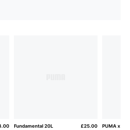
3.00
Fundamental 20L
£25.00
PUMA x AS