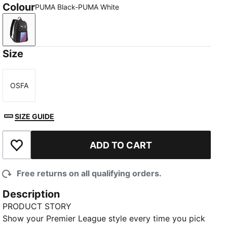
Colour
PUMA Black-PUMA White
PUMA Black-PUMA White
Size
OSFA
Size
SIZE GUIDE
ADD TO CART
Add to Wishlist
Free returns on all qualifying orders.
Description
PRODUCT STORY
Show your Premier League style every time you pick