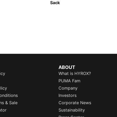
Sack
ABOUT
icy
What is HYROX?
PUMA Fam
licy
Company
onditions
Investors
ns & Sale
Corporate News
ator
Sustainability