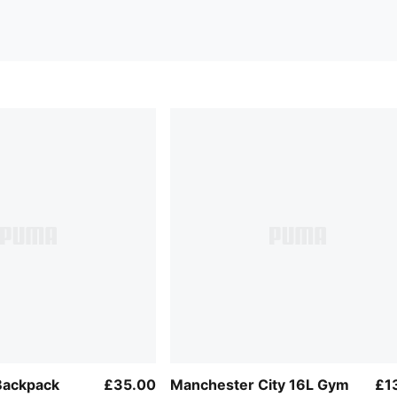
Backpack
£35.00
Manchester City 16L Gym
£1