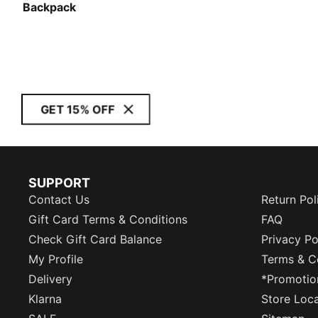
Backpack
GET 15% OFF
SUPPORT
Contact Us
Return Pol
Gift Card Terms & Conditions
FAQ
Check Gift Card Balance
Privacy Po
My Profile
Terms & C
Delivery
*Promotio
Klarna
Store Loc