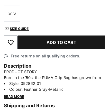
OSFA
Size
SIZE GUIDE
ADD TO CART
Add to Wishlist
Free returns on all qualifying orders.
Description
PRODUCT STORY
Born in the ‘50s, the PUMA Grip Bag has grown from
sport essential to style staple. The 1976 Lustre Micro
Style
:
092862_01
Grip Bag mixes vintage lines with modern shine,
Colour
:
Feather Gray-Metallic
offering padded handles, a detachable strap, and
READ MORE
quick access to small essentials.
Shipping and Returns
DETAILS