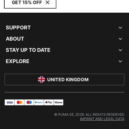
GET 15% OFF
SUPPORT
ABOUT
STAY UP TO DATE
EXPLORE
UNITED KINGDOM
visa
master
maestro
payPal
applePay
klarna
© PUMA SE, 2026. ALL RIGHTS RESERVED
IMPRINT AND LEGAL DATA