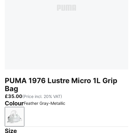
PUMA 1976 Lustre Micro 1L Grip
Bag
£35.00
(Price incl. 20% VAT)
Colour
Feather Gray-Metallic
Feather Gray-Metallic
Size