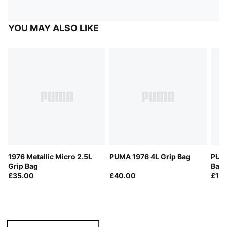
YOU MAY ALSO LIKE
1976 Metallic Micro 2.5L
PUMA 1976 4L Grip Bag
PUMA
Grip Bag
Bag 
£35.00
£40.00
£18