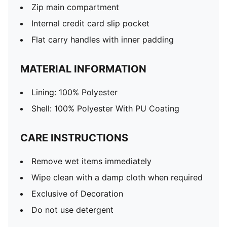
Zip main compartment
Internal credit card slip pocket
Flat carry handles with inner padding
MATERIAL INFORMATION
Lining: 100% Polyester
Shell: 100% Polyester With PU Coating
CARE INSTRUCTIONS
Remove wet items immediately
Wipe clean with a damp cloth when required
Exclusive of Decoration
Do not use detergent