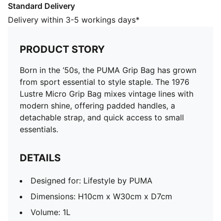
Standard Delivery
Designed for: Lifestyle by PUMA
Dimensions: H10cm x W30cm x D7cm
Delivery within 3-5 workings days*
Volume: 1L
Zip main compartment
PRODUCT STORY
Internal credit card slip pocket
Flat carry handles with inner padding
Born in the ‘50s, the PUMA Grip Bag has grown
from sport essential to style staple. The 1976
Lustre Micro Grip Bag mixes vintage lines with
modern shine, offering padded handles, a
detachable strap, and quick access to small
essentials.
DETAILS
Designed for: Lifestyle by PUMA
Dimensions: H10cm x W30cm x D7cm
Volume: 1L