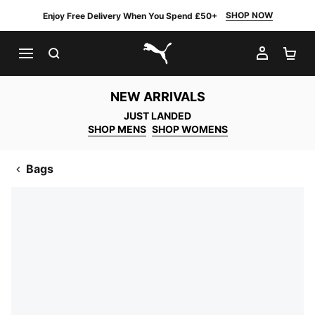
SHOP NOW
Enjoy Free Delivery When You Spend £50+
SEARCH
MY AC
SH
PUMA.com
NEW ARRIVALS
JUST LANDED
SHOP MENS
SHOP WOMENS
Bags