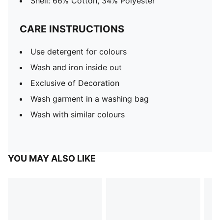
Shell: 66% Cotton, 34% Polyester
CARE INSTRUCTIONS
Use detergent for colours
Wash and iron inside out
Exclusive of Decoration
Wash garment in a washing bag
Wash with similar colours
YOU MAY ALSO LIKE