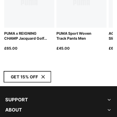
PUMA x REIGNING
PUMA Sport Woven
AC M
CHAMP Jacquard Golf
Track Pants Men
Slim
Polo Men
£65.00
£45.00
£65
GET 15% OFF
SUPPORT
ABOUT