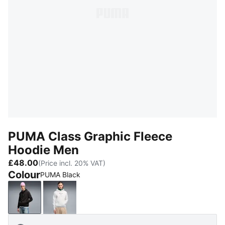
PUMA Class Graphic Fleece
Hoodie Men
£48.00
(Price incl. 20% VAT)
Colour
PUMA Black
PUMA Black
White Glow Heather