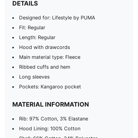
DETAILS
Designed for: Lifestyle by PUMA
Fit: Regular
Length: Regular
Hood with drawcords
Main material type: Fleece
Ribbed cuffs and hem
Long sleeves
Pockets: Kangaroo pocket
MATERIAL INFORMATION
Rib: 97% Cotton, 3% Elastane
Hood Lining: 100% Cotton