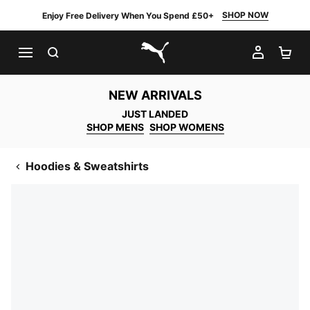
SHOP NOW
Enjoy Free Delivery When You Spend £50+
SEARCH
MY AC
SH
PUMA.com
NEW ARRIVALS
JUST LANDED
SHOP MENS
SHOP WOMENS
Hoodies & Sweatshirts