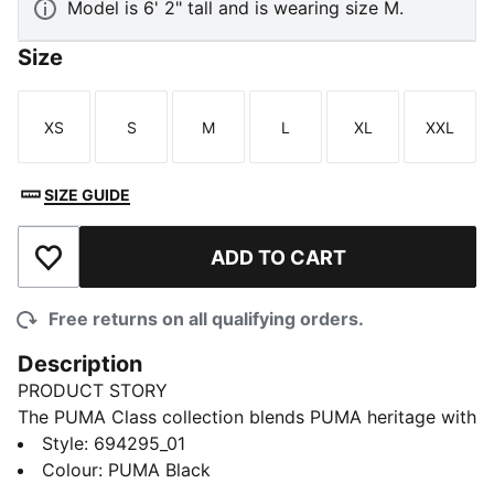
Model is 6' 2" tall and is wearing size M.
Size
XS
S
M
L
XL
XXL
Size
Size
Size
Size
Size
Size
SIZE GUIDE
ADD TO CART
Add to Wishlist
Free returns on all qualifying orders.
Description
PRODUCT STORY
The PUMA Class collection blends PUMA heritage with
a fresh take on college sports and Americana. This
Style
:
694295_01
fleece hoodie pairs graphic details with a soft feel.
Colour
:
PUMA Black