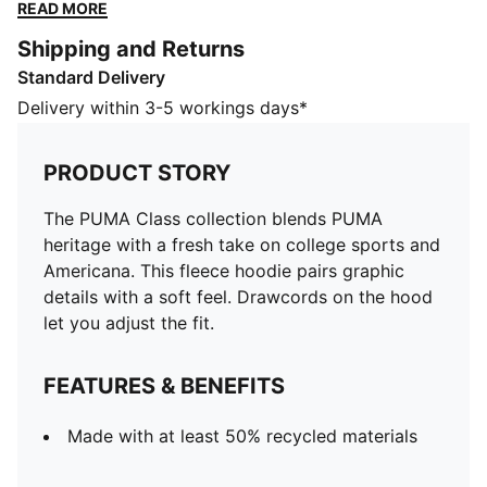
Drawcords on the hood let you adjust the fit.
READ MORE
FEATURES & BENEFITS
Shipping and Returns
Made with at least 50% recycled materials
Standard Delivery
DETAILS
Designed for: Lifestyle by PUMA
Delivery within 3-5 workings days*
Fit: Regular
Length: Regular
PRODUCT STORY
Hood with drawcords
Main material type: Fleece
The PUMA Class collection blends PUMA
Ribbed cuffs and hem
heritage with a fresh take on college sports and
Long sleeves
Americana. This fleece hoodie pairs graphic
Pockets: Kangaroo pocket
details with a soft feel. Drawcords on the hood
let you adjust the fit.
FEATURES & BENEFITS
Made with at least 50% recycled materials