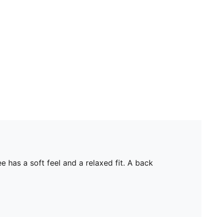
 has a soft feel and a relaxed fit. A back