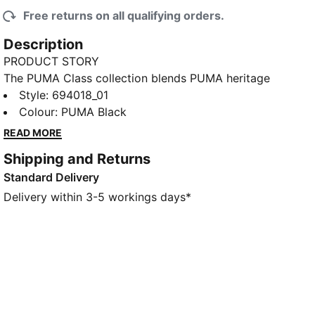
Free returns on all qualifying orders.
Description
PRODUCT STORY
The PUMA Class collection blends PUMA heritage
with a fresh take on college sports and Americana.
Style
:
694018_01
This tee has a soft feel and a relaxed fit. A back
Colour
:
PUMA Black
graphic completes the look.
READ MORE
FEATURES & BENEFITS
Shipping and Returns
Made with at least 20% recycled cotton
Standard Delivery
DETAILS
Designed for: Lifestyle by PUMA
Delivery within 3-5 workings days*
Fit: Relaxed
Length: Short
Neck: Crew neck
Main material type: Single jersey
Short sleeves