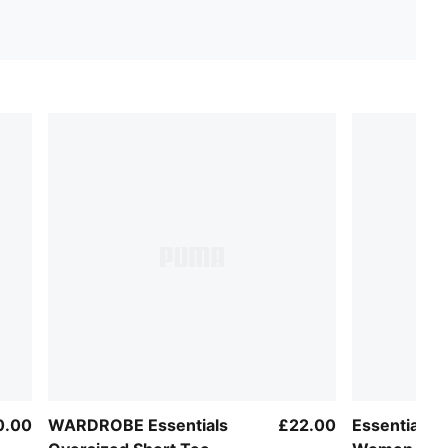
0.00
WARDROBE Essentials
£22.00
Essentials 