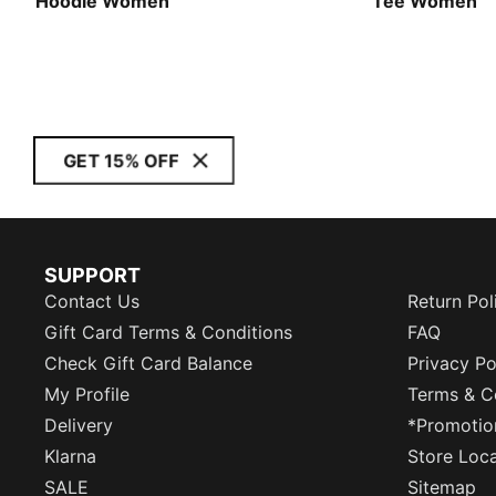
Hoodie Women
Tee Women
GET 15% OFF
SUPPORT
Contact Us
Return Pol
Gift Card Terms & Conditions
FAQ
Check Gift Card Balance
Privacy Po
My Profile
Terms & C
Delivery
*Promotio
Klarna
Store Loc
SALE
Sitemap