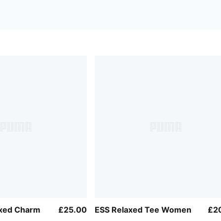
axed Charm
£25.00
ESS Relaxed Tee Women
£2