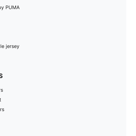
e by PUMA
le jersey
S
rs
t
rs