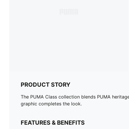
PRODUCT STORY
The PUMA Class collection blends PUMA heritage w
graphic completes the look.
FEATURES & BENEFITS