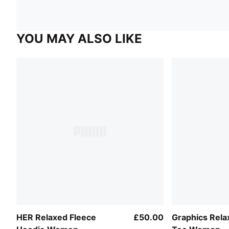
YOU MAY ALSO LIKE
HER Relaxed Fleece
£50.00
Graphics Rel