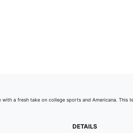
ith a fresh take on college sports and Americana. This tee
DETAILS