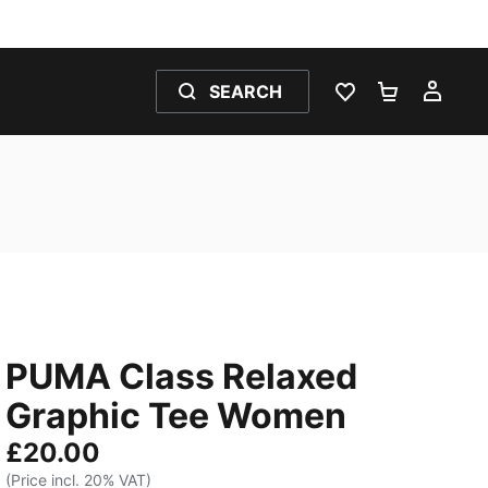
SEARCH
WISHLIST 0
SHOPPING
MY 
PUMA Class Relaxed
Graphic Tee Women
£20.00
(Price incl. 20% VAT)