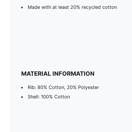
Made with at least 20% recycled cotton
MATERIAL INFORMATION
Rib: 80% Cotton, 20% Polyester
Shell: 100% Cotton