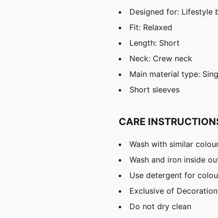
Designed for: Lifestyl
Fit: Relaxed
Length: Short
Neck: Crew neck
Main material type: Sing
Short sleeves
CARE INSTRUCTION
Wash with similar colou
Wash and iron inside ou
Use detergent for colou
Exclusive of Decoration
Do not dry clean