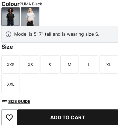
Colour
PUMA Black
PUMA Black
White Glow Heather
Model is 5' 7" tall and is wearing size S.
Size
XXS
XS
S
M
L
XL
Size
Size
Size
Size
Size
Size
XXL
Size
SIZE GUIDE
ADD TO CART
Add to Wishlist