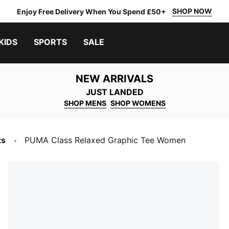
SHOP NOW
Enjoy Free Delivery When You Spend £50+
KIDS
SPORTS
SALE
NEW ARRIVALS
JUST LANDED
SHOP MENS
SHOP WOMENS
ts
PUMA Class Relaxed Graphic Tee Women