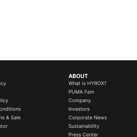
ABOUT
icy
What is HYROX?
PUMA Fam
licy
Company
onditions
Investors
ns & Sale
Corporate News
ator
Sustainability
Press Center