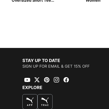
Oversized Short Tee
Women
Women
STAY UP TO DATE
SIGN UP FOR EMAIL & GET 15% OFF
YouTube
Twitter
Pinterest
Instagram
Facebook
EXPLORE