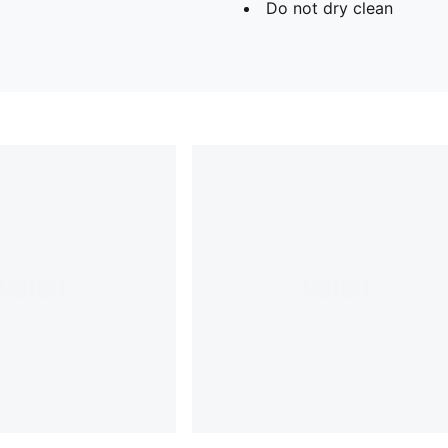
Do not dry clean