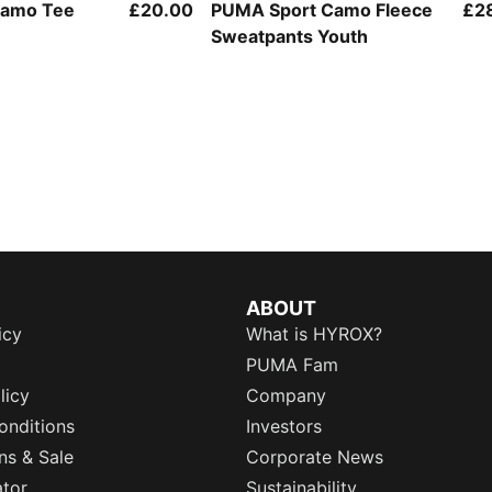
Camo Tee
£20.00
PUMA Sport Camo Fleece
£2
Sweatpants Youth
ABOUT
icy
What is HYROX?
PUMA Fam
licy
Company
onditions
Investors
ns & Sale
Corporate News
ator
Sustainability