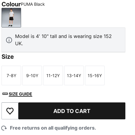
Colour
PUMA Black
PUMA Black
Model is 4' 10" tall and is wearing size 152
UK.
Size
7-8Y
9-10Y
11-12Y
13-14Y
15-16Y
Size
Size
Size
Size
Size
SIZE GUIDE
ADD TO CART
Add to Wishlist
Free returns on all qualifying orders.