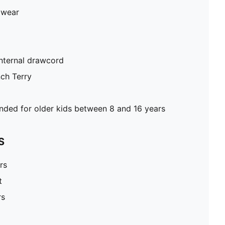
 wear
internal drawcord
nch Terry
ed for older kids between 8 and 16 years
S
rs
t
rs