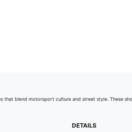
s that blend motorsport culture and street style. These s
DETAILS