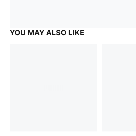
YOU MAY ALSO LIKE