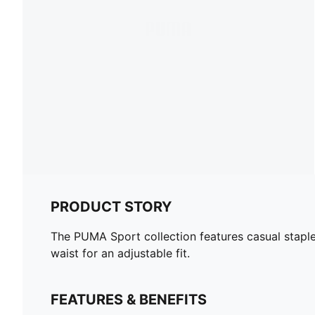
PRODUCT STORY
The PUMA Sport collection features casual staple
waist for an adjustable fit.
FEATURES & BENEFITS