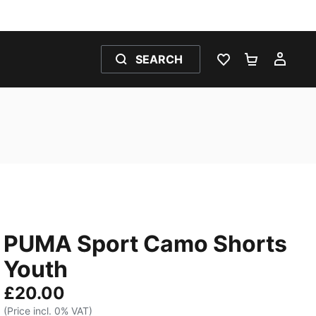
SEARCH
WISHLIST 0
SHOPPING
MY 
PUMA Sport Camo Shorts
Youth
£20.00
(Price incl. 0% VAT)