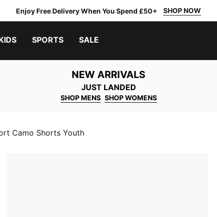
SHOP NOW
Enjoy Free Delivery When You Spend £50+
KIDS
SPORTS
SALE
NEW ARRIVALS
JUST LANDED
SHOP MENS
SHOP WOMENS
rt Camo Shorts Youth