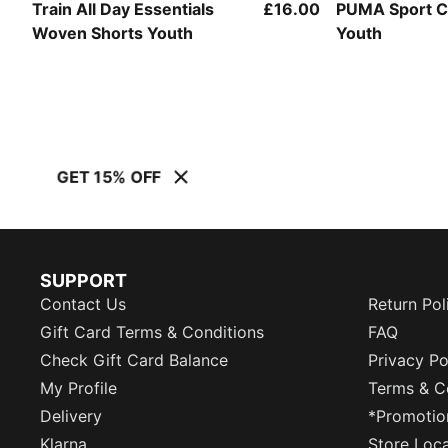
Train All Day Essentials
£16.00
PUMA Sport 
Woven Shorts Youth
Youth
GET 15% OFF
SUPPORT
Contact Us
Return Pol
Gift Card Terms & Conditions
FAQ
Check Gift Card Balance
Privacy Po
My Profile
Terms & C
Delivery
*Promotio
Klarna
Store Loc