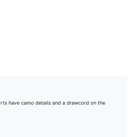
horts have camo details and a drawcord on the