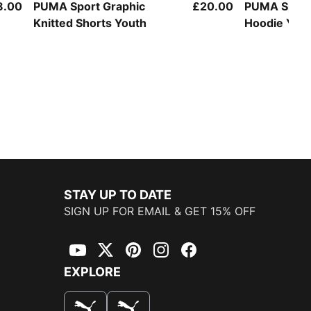
8.00
PUMA Sport Graphic
£20.00
PUMA Sport
Knitted Shorts Youth
Hoodie You
STAY UP TO DATE
SIGN UP FOR EMAIL & GET 15% OFF
YouTube
Twitter
Pinterest
Instagram
Facebook
EXPLORE