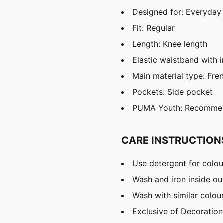
Designed for: Everyday
Fit: Regular
Length: Knee length
Elastic waistband with 
Main material type: Fre
Pockets: Side pocket
PUMA Youth: Recommend
CARE INSTRUCTION
Use detergent for colou
Wash and iron inside ou
Wash with similar colou
Exclusive of Decoration