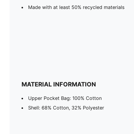
Made with at least 50% recycled materials
MATERIAL INFORMATION
Upper Pocket Bag: 100% Cotton
Shell: 68% Cotton, 32% Polyester