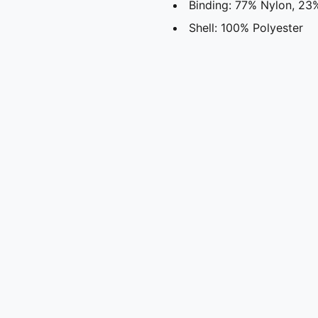
Binding: 77% Nylon, 23
Shell: 100% Polyester