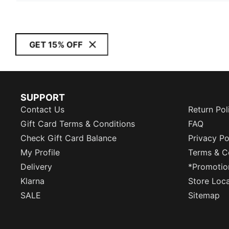
GET 15% OFF
SUPPORT
Contact Us
Return Pol
Gift Card Terms & Conditions
FAQ
Check Gift Card Balance
Privacy Po
My Profile
Terms & C
Delivery
*Promotio
Klarna
Store Loc
SALE
Sitemap