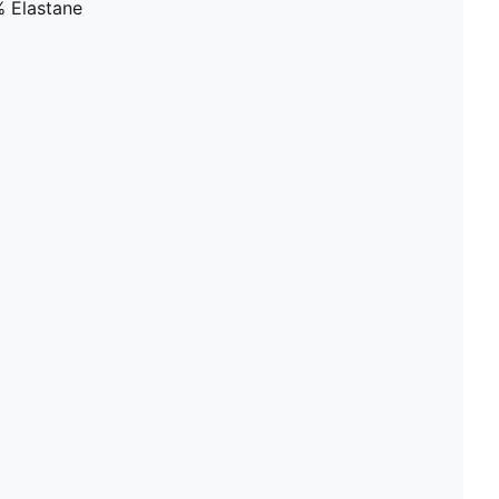
% Elastane