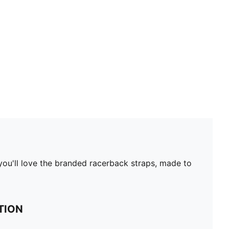
 you'll love the branded racerback straps, made to
TION