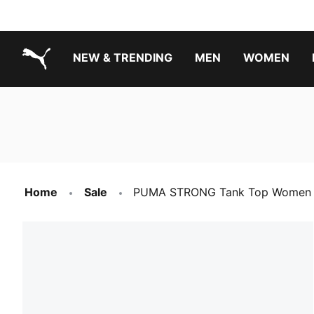
NEW & TRENDING
MEN
WOMEN
PUMA.com
Boys Footwear Best Sellers
Girls Footwear Best Sellers
Home
Sale
PUMA STRONG Tank Top Women