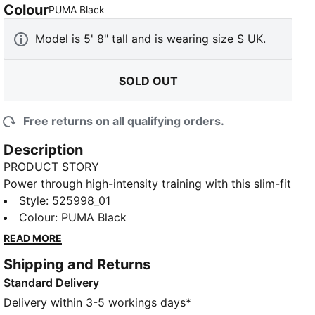
Colour
:
Sold Out
PUMA Black
Model is 5' 8" tall and is wearing size S UK.
SOLD OUT
Free returns on all qualifying orders.
Description
PRODUCT STORY
Power through high-intensity training with this slim-fit
tank. Featuring dryCELL technology to keep you dry,
Style
:
525998_01
you'll love the branded racerback straps, made to
Colour
:
PUMA Black
add a sleek look. Feel unstoppable and stylish during
READ MORE
every workout with PUMA.
Shipping and Returns
DETAILS
Standard Delivery
Slim fit
Single jersey fabric
Delivery within 3-5 workings days*