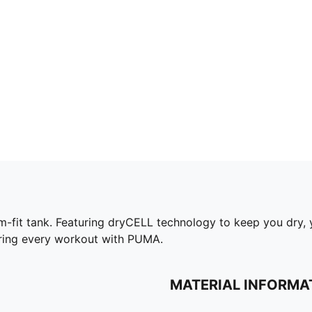
lim-fit tank. Featuring dryCELL technology to keep you dry,
uring every workout with PUMA.
MATERIAL INFORMA