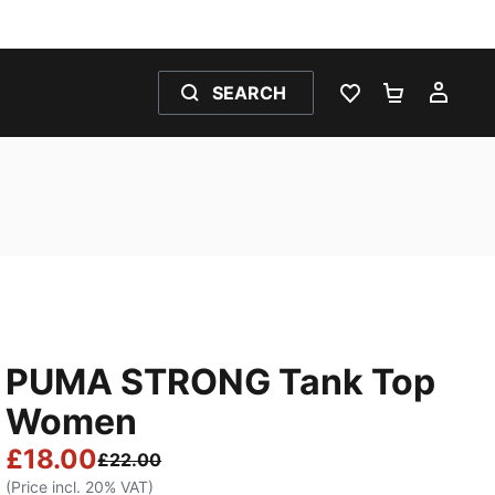
SEARCH
WISHLIST 0
SHOPPING
MY 
PUMA STRONG Tank Top
Women
£18.00
£22.00
(Price incl. 20% VAT)