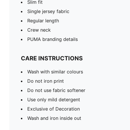
Slim fit
Single jersey fabric
Regular length
Crew neck
PUMA branding details
CARE INSTRUCTIONS
Wash with similar colours
Do not iron print
Do not use fabric softener
Use only mild detergent
Exclusive of Decoration
Wash and iron inside out