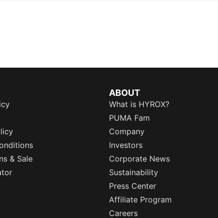
ABOUT
icy
What is HYROX?
PUMA Fam
licy
Company
onditions
Investors
ns & Sale
Corporate News
ator
Sustainability
Press Center
Affiliate Program
Careers