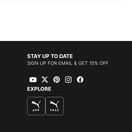
STAY UP TO DATE
SIGN UP FOR EMAIL & GET 15% OFF
YouTube
Twitter
Pinterest
Instagram
Facebook
EXPLORE