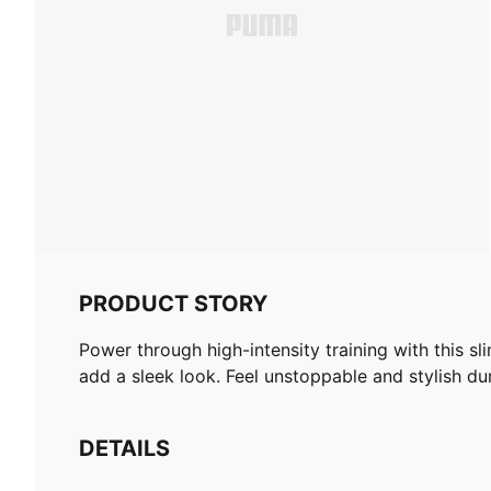
PRODUCT STORY
Power through high-intensity training with this s
add a sleek look. Feel unstoppable and stylish d
DETAILS