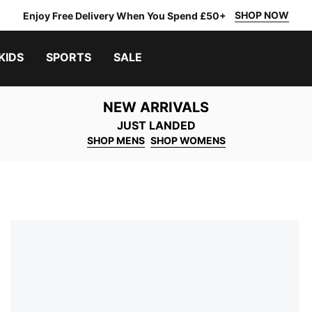
SHOP NOW
Enjoy Free Delivery When You Spend £50+
KIDS
SPORTS
SALE
NEW ARRIVALS
JUST LANDED
SHOP MENS
SHOP WOMENS