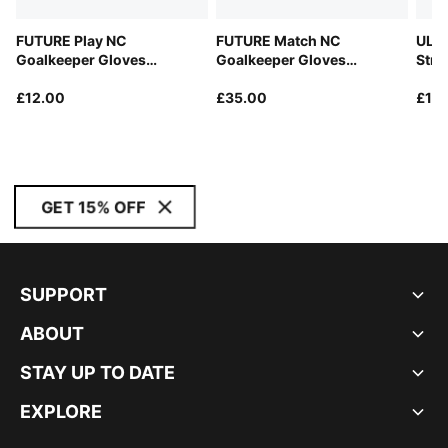
FUTURE Play NC
FUTURE Match NC
ULTR
Goalkeeper Gloves
Goalkeeper Gloves
Stra
Youth
Unisex
£12.00
£35.00
£12
GET 15% OFF
SUPPORT
ABOUT
STAY UP TO DATE
EXPLORE