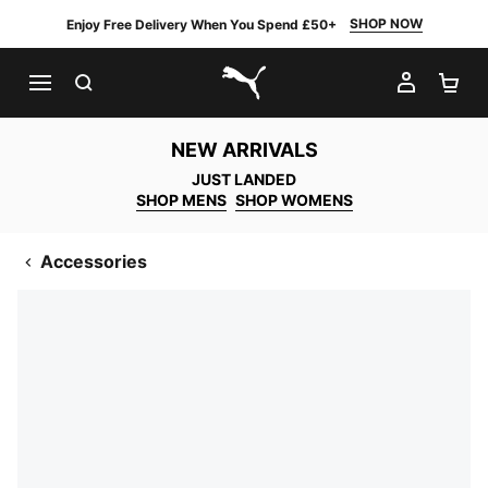
SHOP NOW
Enjoy Free Delivery When You Spend £50+
SEARCH
MY AC
SH
PUMA.com
NEW ARRIVALS
JUST LANDED
SHOP MENS
SHOP WOMENS
Accessories