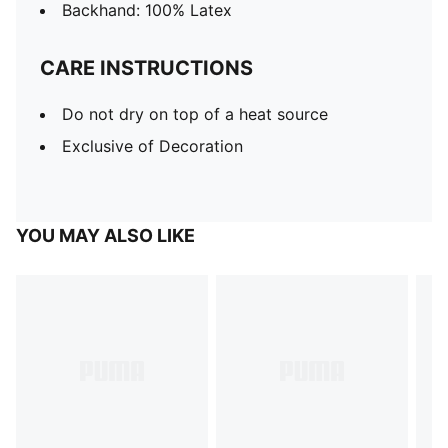
Backhand: 100% Latex
CARE INSTRUCTIONS
Do not dry on top of a heat source
Exclusive of Decoration
YOU MAY ALSO LIKE