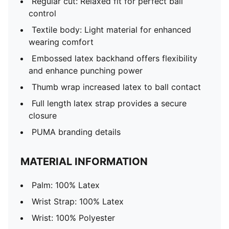
Regular cut: Relaxed fit for perfect ball
control
Textile body: Light material for enhanced
wearing comfort
Embossed latex backhand offers flexibility
and enhance punching power
Thumb wrap increased latex to ball contact
Full length latex strap provides a secure
closure
PUMA branding details
MATERIAL INFORMATION
Palm: 100% Latex
Wrist Strap: 100% Latex
Wrist: 100% Polyester