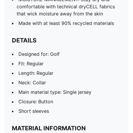
comfortable with technical dryCELL fabrics
that wick moisture away from the skin
Made with at least 90% recycled materials
DETAILS
Designed for: Golf
Fit: Regular
Length: Regular
Neck: Collar
Main material type: Single jersey
Closure: Button
Short sleeves
MATERIAL INFORMATION