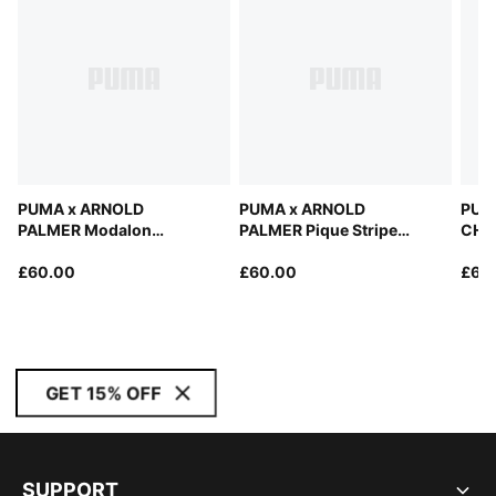
PUMA x ARNOLD
PUMA x ARNOLD
PUM
PALMER Modalon
PALMER Pique Stripe
CHAM
Umbrella Polo Men
Golf Polo Men
£60.00
£60.00
£65
GET 15% OFF
SUPPORT