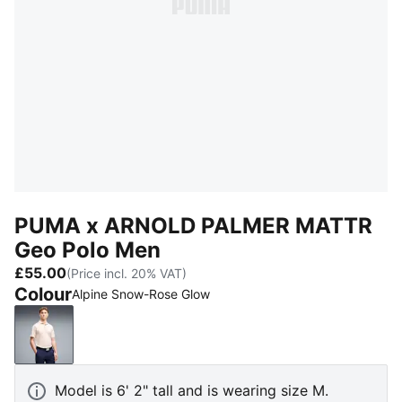
PUMA x ARNOLD PALMER MATTR
Geo Polo Men
£55.00
(Price incl. 20% VAT)
Colour
Alpine Snow-Rose Glow
Alpine Snow-Rose Glow
Model is 6' 2" tall and is wearing size M.