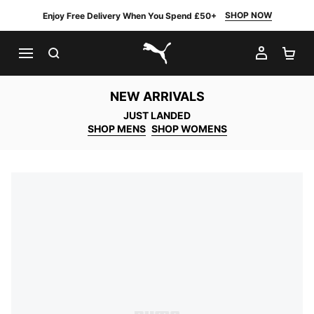
SHOP NOW
Enjoy Free Delivery When You Spend £50+
SEARCH
MY AC
SH
PUMA.com
NEW ARRIVALS
JUST LANDED
SHOP MENS
SHOP WOMENS