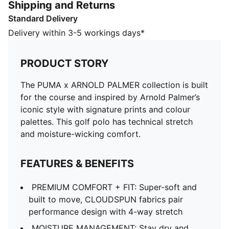
Shipping and Returns
FEATURES & BENEFITS
Standard Delivery
PREMIUM COMFORT + FIT: Super-soft and built to
move, CLOUDSPUN fabrics pair performance design
Delivery within 3-5 workings days*
with 4-way stretch
MOISTURE MANAGEMENT: Stay dry and comfortable
PRODUCT STORY
with technical dryCELL fabrics that wick moisture
away from the skin
The PUMA x ARNOLD PALMER collection is built
Made with at least 90% recycled materials
for the course and inspired by Arnold Palmer’s
DETAILS
iconic style with signature prints and colour
Designed for: Golf
palettes. This golf polo has technical stretch
Fit: Regular
and moisture-wicking comfort.
Length: Regular
Neck: Collar
FEATURES & BENEFITS
Main material type: Single jersey
Closure: Button
PREMIUM COMFORT + FIT: Super-soft and
Short sleeves
built to move, CLOUDSPUN fabrics pair
performance design with 4-way stretch
MOISTURE MANAGEMENT: Stay dry and