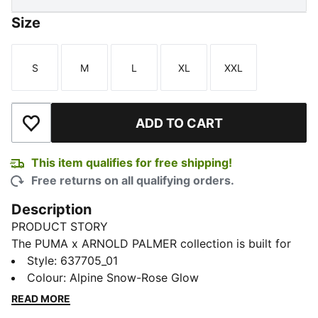
Size
S
M
L
XL
XXL
Size
Size
Size
Size
Size
ADD TO CART
Add to Wishlist
This item qualifies for free shipping!
Free returns on all qualifying orders.
Description
PRODUCT STORY
The PUMA x ARNOLD PALMER collection is built for
the course and inspired by Arnold Palmer’s iconic style
Style
:
637705_01
with signature prints and colour palettes. This golf
Colour
:
Alpine Snow-Rose Glow
polo has technical stretch and moisture-wicking
READ MORE
comfort.