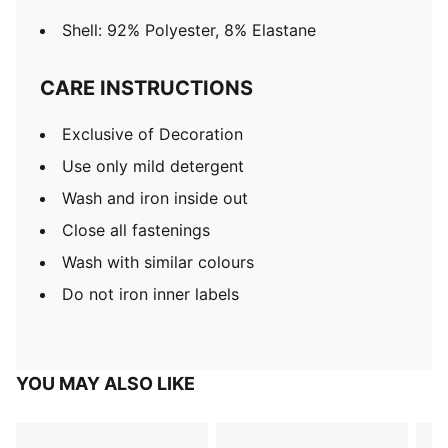
Shell: 92% Polyester, 8% Elastane
CARE INSTRUCTIONS
Exclusive of Decoration
Use only mild detergent
Wash and iron inside out
Close all fastenings
Wash with similar colours
Do not iron inner labels
YOU MAY ALSO LIKE