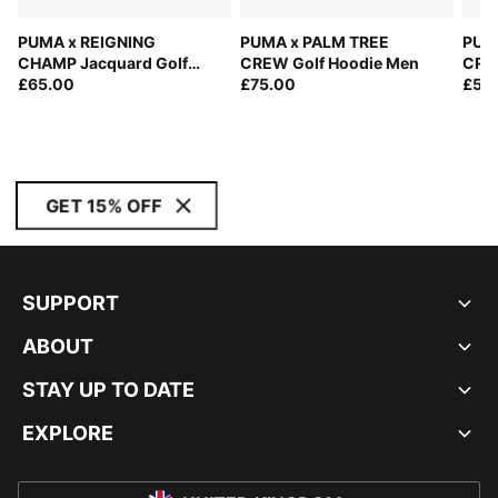
PUMA x REIGNING
PUMA x PALM TREE
PUM
CHAMP Jacquard Golf
CREW Golf Hoodie Men
CREW
Polo Men
£65.00
£75.00
£55
GET 15% OFF
SUPPORT
ABOUT
STAY UP TO DATE
EXPLORE