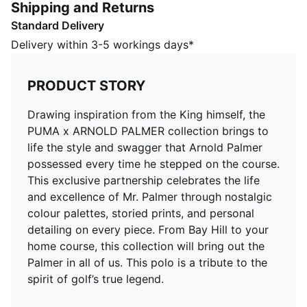
Shipping and Returns
through nostalgic colour palettes, storied prints, and
Standard Delivery
personal detailing on every piece. From Bay Hill to
your home course, this collection will bring out the
Delivery within 3-5 workings days*
Palmer in all of us. This polo is a tribute to the spirit of
golf’s true legend.
PRODUCT STORY
DETAILS
Fit: Regular
Drawing inspiration from the King himself, the
Neck: Collar
PUMA x ARNOLD PALMER collection brings to
Short sleeves
life the style and swagger that Arnold Palmer
Length: Regular
possessed every time he stepped on the course.
Four-way stretch
This exclusive partnership celebrates the life
and excellence of Mr. Palmer through nostalgic
colour palettes, storied prints, and personal
detailing on every piece. From Bay Hill to your
home course, this collection will bring out the
Palmer in all of us. This polo is a tribute to the
spirit of golf’s true legend.