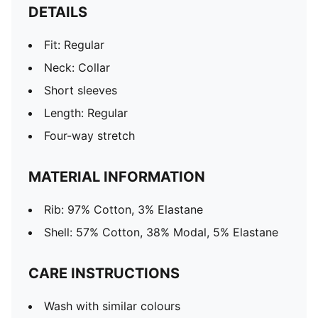
DETAILS
Fit: Regular
Neck: Collar
Short sleeves
Length: Regular
Four-way stretch
MATERIAL INFORMATION
Rib: 97% Cotton, 3% Elastane
Shell: 57% Cotton, 38% Modal, 5% Elastane
CARE INSTRUCTIONS
Wash with similar colours