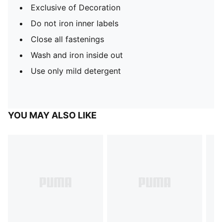
Exclusive of Decoration
Do not iron inner labels
Close all fastenings
Wash and iron inside out
Use only mild detergent
YOU MAY ALSO LIKE