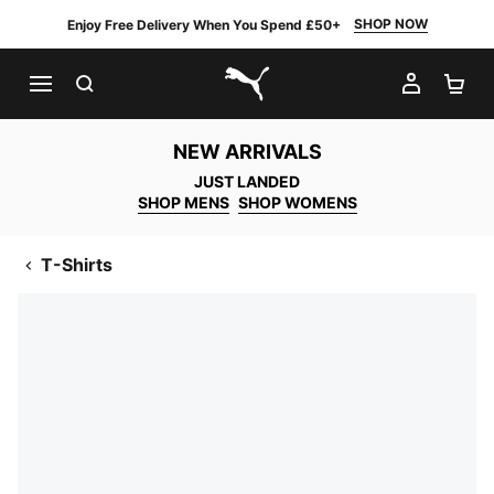
SHOP NOW
Enjoy Free Delivery When You Spend £50+
SEARCH
MY AC
SH
PUMA.com
NEW ARRIVALS
JUST LANDED
SHOP MENS
SHOP WOMENS
T-Shirts