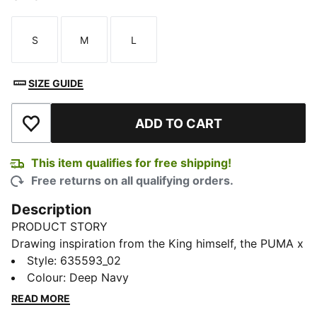
S
M
L
Size
Size
Size
SIZE GUIDE
ADD TO CART
Add to Wishlist
This item qualifies for free shipping!
Free returns on all qualifying orders.
Description
PRODUCT STORY
Drawing inspiration from the King himself, the PUMA x
ARNOLD PALMER collection brings to life the style
Style
:
635593_02
and swagger that Arnold Palmer possessed every time
Colour
:
Deep Navy
he stepped on the course. This exclusive partnership
READ MORE
celebrates the life and excellence of Mr. Palmer