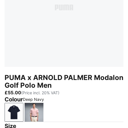
PUMA x ARNOLD PALMER Modalon
Golf Polo Men
£55.00
(Price incl. 20% VAT)
Colour
Deep Navy
Deep Navy
Rose Glow
Size