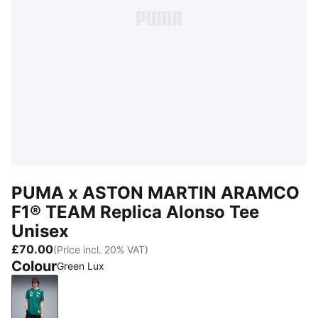
PUMA x ASTON MARTIN ARAMCO
F1® TEAM Replica Alonso Tee
Unisex
£70.00
(Price incl. 20% VAT)
Colour
Green Lux
Green Lux