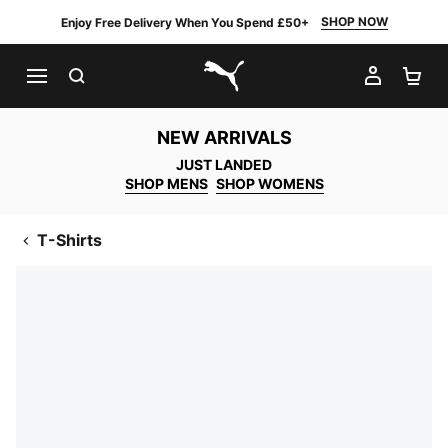
SHOP NOW
Enjoy Free Delivery When You Spend £50+
SEARCH
MY AC
SH
PUMA.com
NEW ARRIVALS
JUST LANDED
SHOP MENS
SHOP WOMENS
T-Shirts