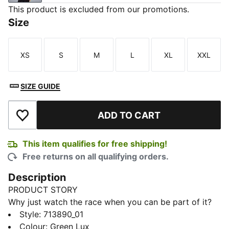
This product is excluded from our promotions.
Size
XS
S
M
L
XL
XXL
Size
Size
Size
Size
Size
Size
SIZE GUIDE
ADD TO CART
Add to Wishlist
This item qualifies for free shipping!
Free returns on all qualifying orders.
Description
PRODUCT STORY
Why just watch the race when you can be part of it?
The PUMA x ASTON MARTIN ARAMCO F1® TEAM
Style
:
713890_01
Replica Collection combines the iconic Aston Martin
Colour
:
Green Lux