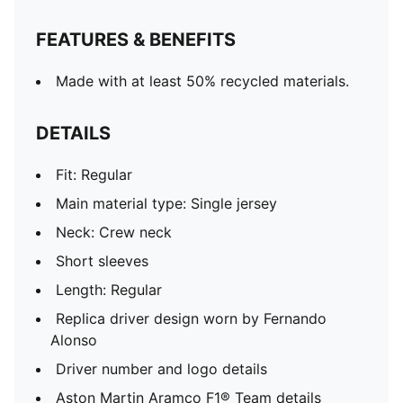
FEATURES & BENEFITS
Made with at least 50% recycled materials.
DETAILS
Fit: Regular
Main material type: Single jersey
Neck: Crew neck
Short sleeves
Length: Regular
Replica driver design worn by Fernando
Alonso
Driver number and logo details
Aston Martin Aramco F1® Team details