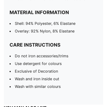
MATERIAL INFORMATION
Shell: 94% Polyester, 6% Elastane
Overlay: 92% Nylon, 8% Elastane
CARE INSTRUCTIONS
Do not iron accessories/trims
Use detergent for colours
Exclusive of Decoration
Wash and iron inside out
Wash with similar colours