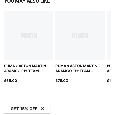
YOU MAY ALSO LIKE
PUMA x ASTON MARTIN
PUMA x ASTON MARTIN
PUM
ARAMCO F1® TEAM
ARAMCO F1® TEAM
ARA
Replica Tee Unisex
Replica Polo Women
Repl
£65.00
£75.00
Swea
£10
GET 15% OFF