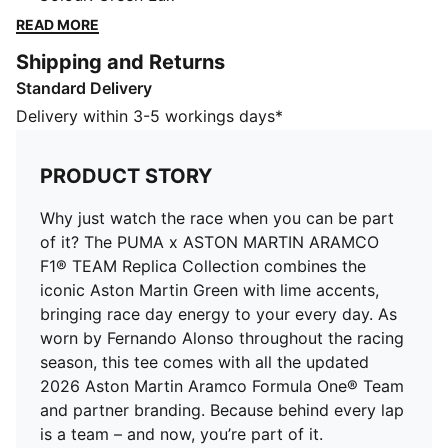
Green with lime accents, bringing race day energy to
READ MORE
your every day. As worn by Fernando Alonso
Shipping and Returns
throughout the racing season, this tee comes with all
Standard Delivery
the updated 2026 Aston Martin Aramco Formula One®
Team and partner branding. Because behind every lap
Delivery within 3-5 workings days*
is a team – and now, you’re part of it.
FEATURES & BENEFITS
PRODUCT STORY
Made with at least 50% recycled materials.
DETAILS
Why just watch the race when you can be part
Fit: Regular
of it? The PUMA x ASTON MARTIN ARAMCO
Main material type: Single jersey
F1® TEAM Replica Collection combines the
Neck: Crew neck
iconic Aston Martin Green with lime accents,
Short sleeves
bringing race day energy to your every day. As
Length: Regular
worn by Fernando Alonso throughout the racing
Replica driver design worn by Fernando Alonso
season, this tee comes with all the updated
Driver number and logo details
2026 Aston Martin Aramco Formula One® Team
Aston Martin Aramco F1® Team details
and partner branding. Because behind every lap
is a team – and now, you’re part of it.