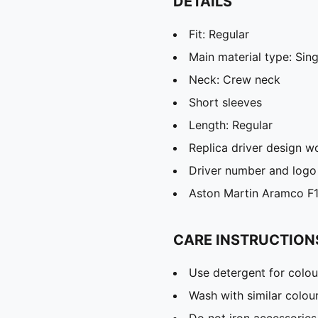
DETAILS
Fit: Regular
Main material type: Sing
Neck: Crew neck
Short sleeves
Length: Regular
Replica driver design w
Driver number and logo 
Aston Martin Aramco F1
CARE INSTRUCTION
Use detergent for colou
Wash with similar colou
Do not iron accessories