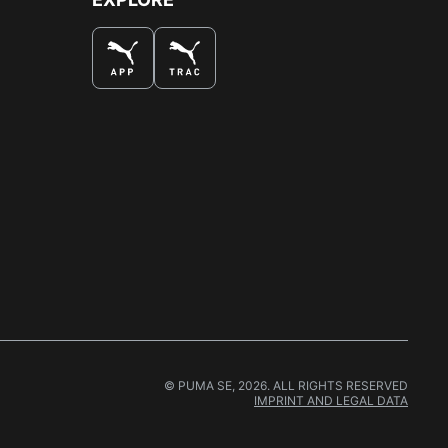
© PUMA SE, 2026. ALL RIGHTS RESERVED
IMPRINT AND LEGAL DATA