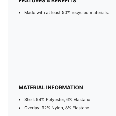
FEATURES & BENEFITS
Made with at least 50% recycled materials.
MATERIAL INFORMATION
Shell: 94% Polyester, 6% Elastane
Overlay: 92% Nylon, 8% Elastane