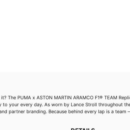
of it? The PUMA x ASTON MARTIN ARAMCO F1® TEAM Replica
 to your every day. As worn by Lance Stroll throughout the
 partner branding. Because behind every lap is a team – a