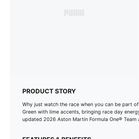
PRODUCT STORY
Why just watch the race when you can be part 
Green with lime accents, bringing race day energy
updated 2026 Aston Martin Formula One® Team and