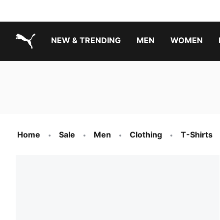
NEW & TRENDING
MEN
WOMEN
PUMA.com
Boys Footwear Best Sellers
Girls Footwear Best Sellers
Home
Sale
Men
Clothing
T-Shirts