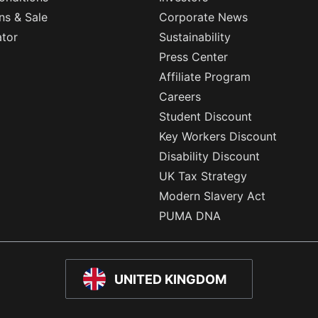
ns & Sale
Corporate News
ator
Sustainability
Press Center
Affiliate Program
Careers
Student Discount
Key Workers Discount
Disability Discount
UK Tax Strategy
Modern Slavery Act
PUMA DNA
UNITED KINGDOM