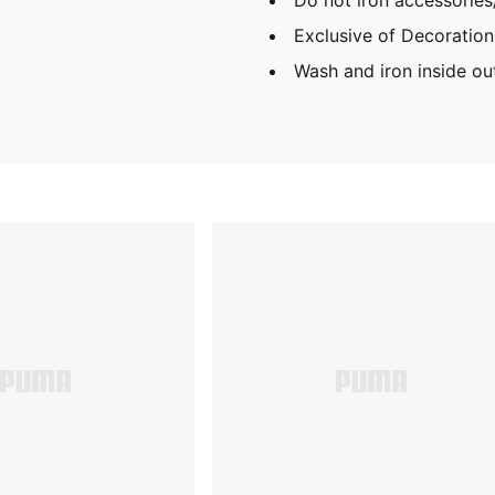
Exclusive of Decoration
Wash and iron inside ou