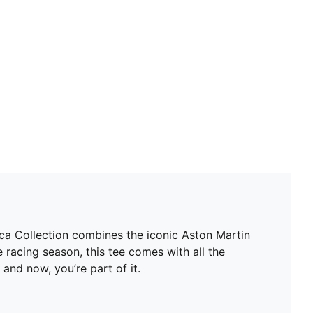
Neck: Crew neck
Short sleeves
Length: Regular
Replica driver design worn by Lance Stroll
Driver number and logo details
Aston Martin Aramco F1® Team details
 Collection combines the iconic Aston Martin
 racing season, this tee comes with all the
nd now, you’re part of it.