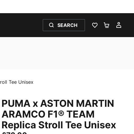
SEARCH
WISHLIST 0
SHOPPING
MY 
ll Tee Unisex
PUMA x ASTON MARTIN
ARAMCO F1® TEAM
Replica Stroll Tee Unisex