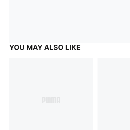
YOU MAY ALSO LIKE