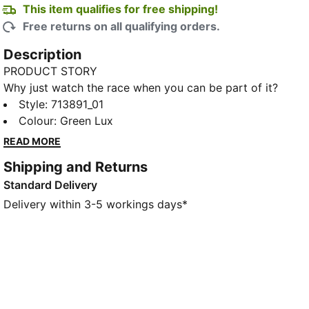
This item qualifies for free shipping!
Free returns on all qualifying orders.
Description
PRODUCT STORY
Why just watch the race when you can be part of it?
The PUMA x ASTON MARTIN ARAMCO F1® TEAM
Style
:
713891_01
Replica Collection combines the iconic Aston Martin
Colour
:
Green Lux
Green with lime accents, bringing race day energy to
READ MORE
your every day. As worn by Lance Stroll throughout
Shipping and Returns
the racing season, this tee comes with all the updated
Standard Delivery
2026 Aston Martin Formula One® Team and partner
branding. Because behind every lap is a team – and
Delivery within 3-5 workings days*
now, you’re part of it.
FEATURES & BENEFITS
Made with at least 50% recycled materials.
DETAILS
Fit: Regular
Main material type: Single jersey