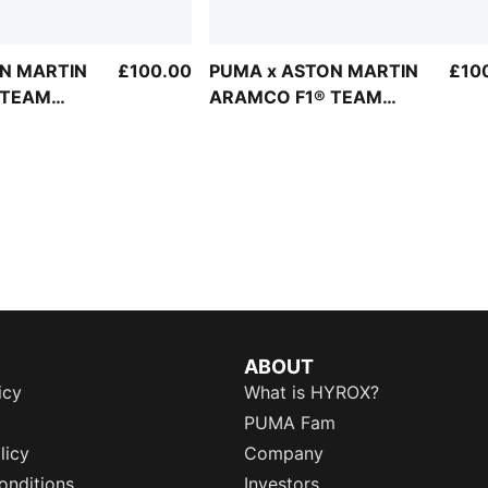
N MARTIN
£100.00
PUMA x ASTON MARTIN
£10
 TEAM
ARAMCO F1® TEAM
e Unisex
Lifestyle Bomber Jacket
Men
ABOUT
icy
What is HYROX?
PUMA Fam
licy
Company
onditions
Investors