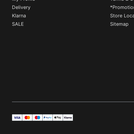
Delivery
*Promotio
Klarna
Store Loc
SALE
Sitemap
visa
master
maestro
payPal
applePay
klarna