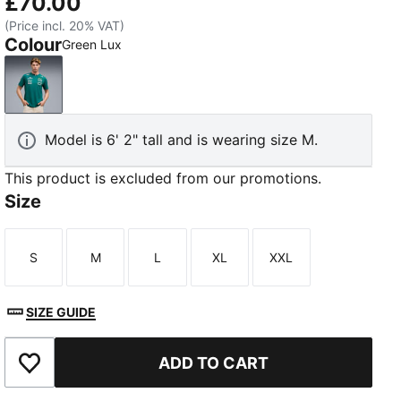
£70.00
(Price incl. 20% VAT)
Colour
Green Lux
Green Lux
Model is 6' 2" tall and is wearing size M.
This product is excluded from our promotions.
Size
S
M
L
XL
XXL
Size
Size
Size
Size
Size
SIZE GUIDE
ADD TO CART
Add to Wishlist