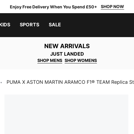
SHOP NOW
Enjoy Free Delivery When You Spend £50+
KIDS
SPORTS
SALE
NEW ARRIVALS
JUST LANDED
SHOP MENS
SHOP WOMENS
PUMA X ASTON MARTIN ARAMCO F1® TEAM Replica Stro