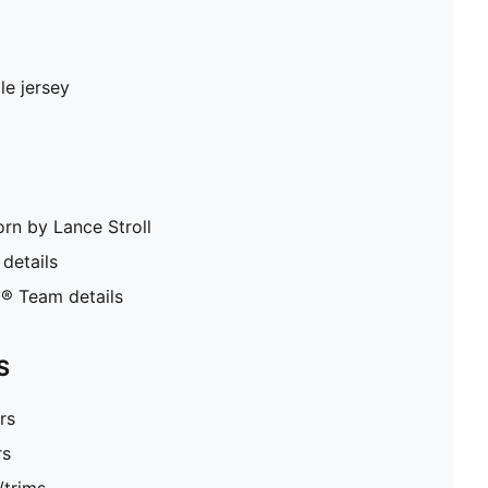
le jersey
orn by Lance Stroll
details
® Team details
S
rs
rs
/trims