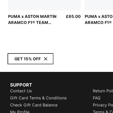
PUMA x ASTON MARTIN
£65.00
PUMA x ASTO
ARAMCO F1® TEAM
ARAMCO F1®
Replica Tee Unisex
Replica Hoodi
GET 15% OFF
SUPPORT
Contact Us
Return Pol
Gift Card Terms & Conditions
FAQ
Check Gift Card Balance
Privacy Po
My Profile
Terms & C