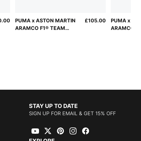
0.00
PUMA x ASTON MARTIN
£105.00
PUMA x AS
ARAMCO F1® TEAM
ARAMCO F1
Replica Half-Zip Crew
Replica Alo
Sweatshirt Unisex
STAY UP TO DATE
SIGN UP FOR EMAIL & GET 15% OFF
YouTube
Twitter
Pinterest
Instagram
Facebook
EXPLORE