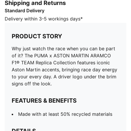
Shipping and Returns
FEATURES & BENEFITS
Standard Delivery
Made with at least 50% recycled materials
DETAILS
Delivery within 3-5 workings days*
Designed for: Lifestyle by PUMA
Baseball cap style
PRODUCT STORY
Driver number and PUMA Cat logo on upper brim
Driver logo under the brim
Why just watch the race when you can be part
Pattern on the crown and brim
of it? The PUMA x ASTON MARTIN ARAMCO
F1® TEAM Replica Collection features iconic
Aston Martin accents, bringing race day energy
to your every day. A driver logo under the brim
signs off the look.
FEATURES & BENEFITS
Made with at least 50% recycled materials