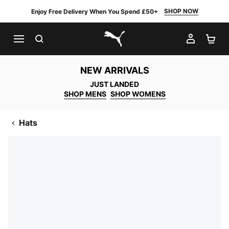
SHOP NOW
Enjoy Free Delivery When You Spend £50+
SEARCH
MY AC
SH
PUMA.com
NEW ARRIVALS
JUST LANDED
SHOP MENS
SHOP WOMENS
Hats