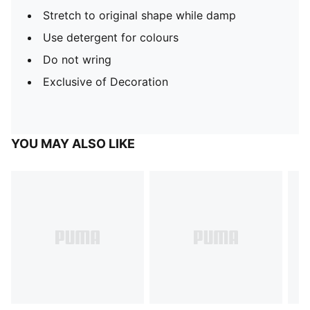
Stretch to original shape while damp
Use detergent for colours
Do not wring
Exclusive of Decoration
YOU MAY ALSO LIKE