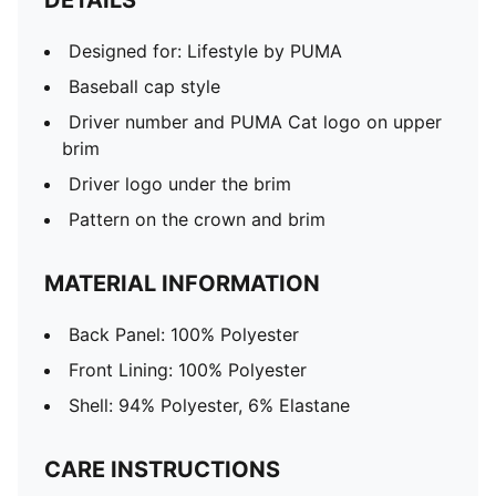
DETAILS
Designed for: Lifestyle by PUMA
Baseball cap style
Driver number and PUMA Cat logo on upper
brim
Driver logo under the brim
Pattern on the crown and brim
MATERIAL INFORMATION
Back Panel: 100% Polyester
Front Lining: 100% Polyester
Shell: 94% Polyester, 6% Elastane
CARE INSTRUCTIONS