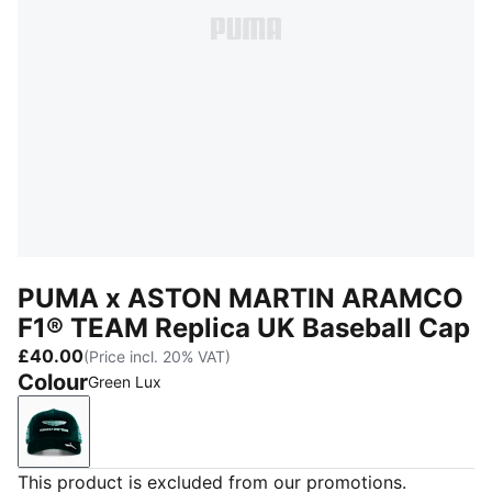
PUMA x ASTON MARTIN ARAMCO
F1® TEAM Replica UK Baseball Cap
£40.00
(Price incl. 20% VAT)
Colour
Green Lux
Green Lux
This product is excluded from our promotions.