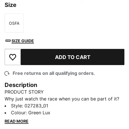
Size
OSFA
Size
SIZE GUIDE
ADD TO CART
Add to Wishlist
Free returns on all qualifying orders.
Description
PRODUCT STORY
Why just watch the race when you can be part of it?
The PUMA x ASTON MARTIN ARAMCO F1® TEAM
Style
:
027283_01
Replica Collection features iconic Aston Martin
Colour
:
Green Lux
accents, bringing race day energy to your every day.
READ MORE
A driver logo under the brim signs off the look.