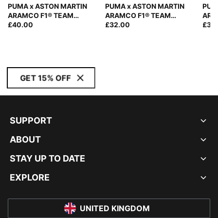
PUMA x ASTON MARTIN
PUMA x ASTON MARTIN
PUM
ARAMCO F1® TEAM
ARAMCO F1® TEAM
ARA
Replica Fernando Alonso
£40.00
Trucker Cap
£32.00
Repl
£35
Special Baseball Cap
Cap
GET 15% OFF
SUPPORT
ABOUT
STAY UP TO DATE
EXPLORE
UNITED KINGDOM