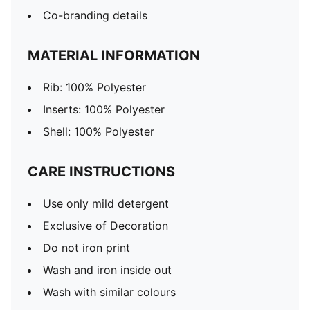
Co-branding details
MATERIAL INFORMATION
Rib: 100% Polyester
Inserts: 100% Polyester
Shell: 100% Polyester
CARE INSTRUCTIONS
Use only mild detergent
Exclusive of Decoration
Do not iron print
Wash and iron inside out
Wash with similar colours