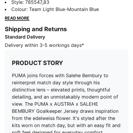
match day style through his distinctive lens – elevated
Style
:
785547_83
prints, thoughtful detailing, and an unmistakably
Colour
:
Team Light Blue-Mountain Blue
modern point of view. The PUMA x AUSTRIA x
READ MORE
SALEHE BEMBURY Goalkeeper Jersey draws
Shipping and Returns
inspiration from the edelweiss flower. It's styled after
Standard Delivery
the kits worn on match day, but with an easy fit and
soft feel designed for everyday comfort.
Delivery within 3-5 workings days*
FEATURES & BENEFITS
MOISTURE MANAGEMENT: Technical dryCELL fabrics
PRODUCT STORY
wick moisture away from the skin to help keep you
dry and comfortable
PUMA joins forces with Salehe Bembury to
Made with 100% recycled material excluding trims &
reinterpret match day style through his
decorations
distinctive lens – elevated prints, thoughtful
DETAILS
detailing, and an unmistakably modern point of
Fit: Regular
view. The PUMA x AUSTRIA x SALEHE
Main material type: Double-face jacquard
BEMBURY Goalkeeper Jersey draws inspiration
Neck: Crew neck
from the edelweiss flower. It's styled after the
Short sleeves
kits worn on match day, but with an easy fit and
Mesh panels for ventilation
soft feel designed for everyday comfort.