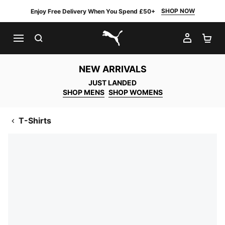
SHOP NOW
Enjoy Free Delivery When You Spend £50+
SEARCH
MY AC
SH
PUMA.com
NEW ARRIVALS
JUST LANDED
SHOP MENS
SHOP WOMENS
T-Shirts