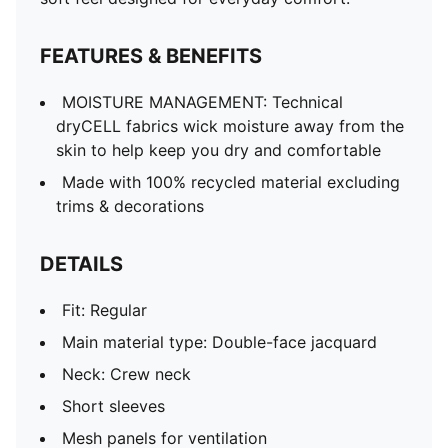
Co-branding details
FEATURES & BENEFITS
MOISTURE MANAGEMENT: Technical
dryCELL fabrics wick moisture away from the
skin to help keep you dry and comfortable
Made with 100% recycled material excluding
trims & decorations
DETAILS
Fit: Regular
Main material type: Double-face jacquard
Neck: Crew neck
Short sleeves
Mesh panels for ventilation