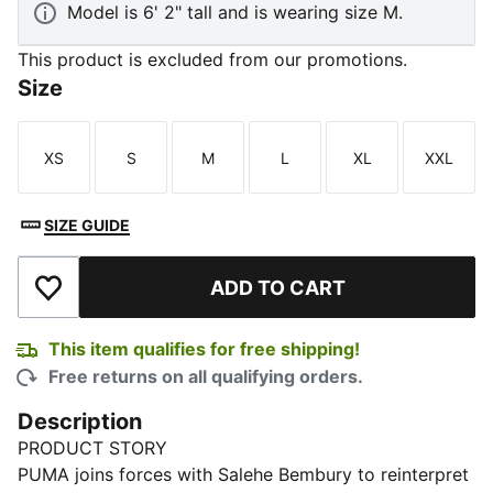
Model is 6' 2" tall and is wearing size M.
This product is excluded from our promotions.
Size
XS
S
M
L
XL
XXL
Size
Size
Size
Size
Size
Size
SIZE GUIDE
ADD TO CART
Add to Wishlist
This item qualifies for free shipping!
Free returns on all qualifying orders.
Description
PRODUCT STORY
PUMA joins forces with Salehe Bembury to reinterpret