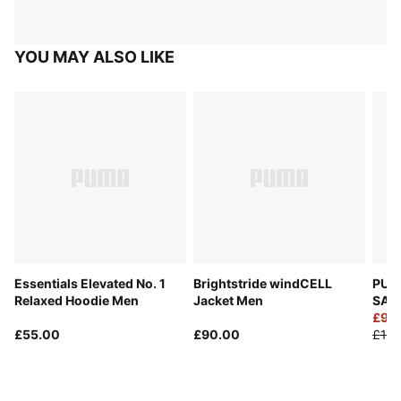
YOU MAY ALSO LIKE
Essentials Elevated No. 1
Brightstride windCELL
PUM
Relaxed Hoodie Men
Jacket Men
SAL
Trac
£98
£55.00
£90.00
£140