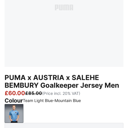
PUMA x AUSTRIA x SALEHE
BEMBURY Goalkeeper Jersey Men
£60.00
£85.00
(Price incl. 20% VAT)
Colour
Team Light Blue-Mountain Blue
Team Light Blue-Mountain Blue