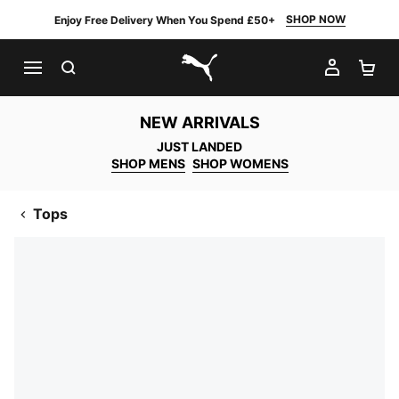
SHOP NOW
Enjoy Free Delivery When You Spend £50+
SEARCH
MY AC
SH
PUMA.com
NEW ARRIVALS
JUST LANDED
SHOP MENS
SHOP WOMENS
Tops