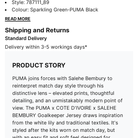
match day style through his distinctive lens – elevated
Style
:
787111_89
prints, thoughtful detailing, and an unmistakably
Colour
:
Sparkling Green-PUMA Black
modern point of view. The PUMA x COTE D'IVOIRE x
READ MORE
SALEHE BEMBURY Goalkeeper Jersey draws
Shipping and Returns
inspiration from the white lily and traditional textiles.
Standard Delivery
It's styled after the kits worn on match day, but with
an easy fit and soft feel designed for everyday
Delivery within 3-5 workings days*
comfort.
FEATURES & BENEFITS
PRODUCT STORY
MOISTURE MANAGEMENT: Technical dryCELL fabrics
wick moisture away from the skin to help keep you
PUMA joins forces with Salehe Bembury to
dry and comfortable
reinterpret match day style through his
Made with 100% recycled material excluding trims &
distinctive lens – elevated prints, thoughtful
decorations
detailing, and an unmistakably modern point of
DETAILS
view. The PUMA x COTE D'IVOIRE x SALEHE
Fit: Regular
BEMBURY Goalkeeper Jersey draws inspiration
Main material type: Double-face jacquard
from the white lily and traditional textiles. It's
Neck: Crew neck
styled after the kits worn on match day, but
Short sleeves
with an easy fit and soft feel designed for