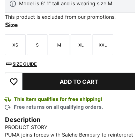
Model is 6' 1" tall and is wearing size M.
This product is excluded from our promotions.
Size
XS
S
M
XL
XXL
Size
Size
Size
Size
Size
SIZE GUIDE
ADD TO CART
Add to Wishlist
This item qualifies for free shipping!
Free returns on all qualifying orders.
Description
PRODUCT STORY
PUMA joins forces with Salehe Bembury to reinterpret