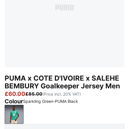
PUMA x COTE D'IVOIRE x SALEHE
BEMBURY Goalkeeper Jersey Men
£60.00
£85.00
(Price incl. 20% VAT)
Colour
Sparkling Green-PUMA Black
Sparkling Green-PUMA Black