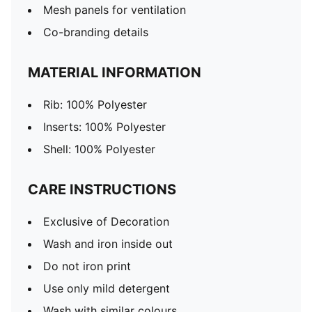
Mesh panels for ventilation
Co-branding details
MATERIAL INFORMATION
Rib: 100% Polyester
Inserts: 100% Polyester
Shell: 100% Polyester
CARE INSTRUCTIONS
Exclusive of Decoration
Wash and iron inside out
Do not iron print
Use only mild detergent
Wash with similar colours