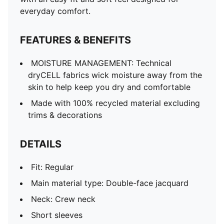
Mesh panels for ventilation
everyday comfort.
Co-branding details
FEATURES & BENEFITS
MOISTURE MANAGEMENT: Technical
dryCELL fabrics wick moisture away from the
skin to help keep you dry and comfortable
Made with 100% recycled material excluding
trims & decorations
DETAILS
Fit: Regular
Main material type: Double-face jacquard
Neck: Crew neck
Short sleeves