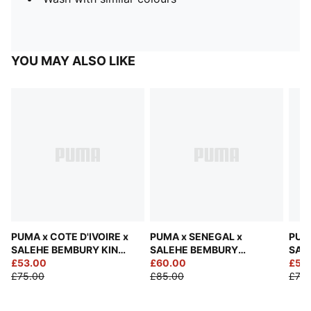
YOU MAY ALSO LIKE
PUMA x COTE D'IVOIRE x
PUMA x SENEGAL x
PUM
SALEHE BEMBURY KING
SALEHE BEMBURY
SAL
Jersey Men
£53.00
Goalkeeper Jersey Men
£60.00
Jers
£53
£75.00
£85.00
£75.