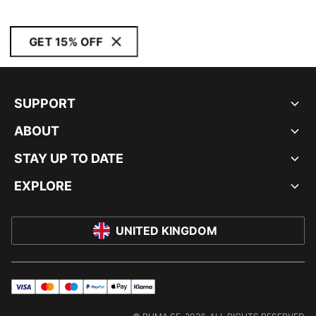
GET 15% OFF
SUPPORT
ABOUT
STAY UP TO DATE
EXPLORE
UNITED KINGDOM
visa
master
maestro
payPal
applePay
klarna