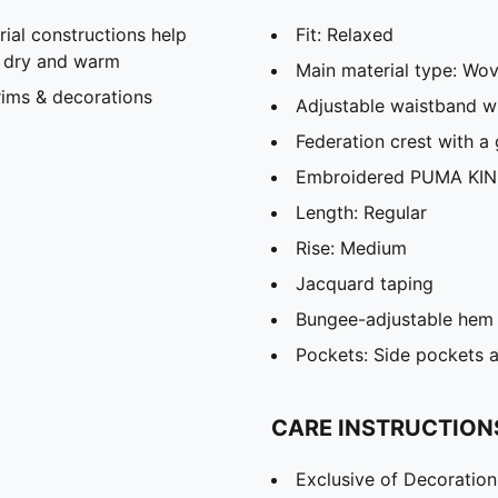
al constructions help
Fit: Relaxed
u dry and warm
Main material type: Wo
rims & decorations
Adjustable waistband wi
Federation crest with a 
Embroidered PUMA KIN
Length: Regular
Rise: Medium
Jacquard taping
Bungee-adjustable hem
Pockets: Side pockets 
CARE INSTRUCTION
Exclusive of Decoration