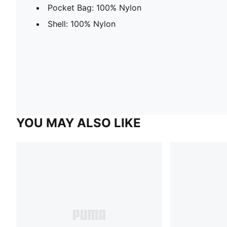
Pocket Bag: 100% Nylon
Shell: 100% Nylon
YOU MAY ALSO LIKE