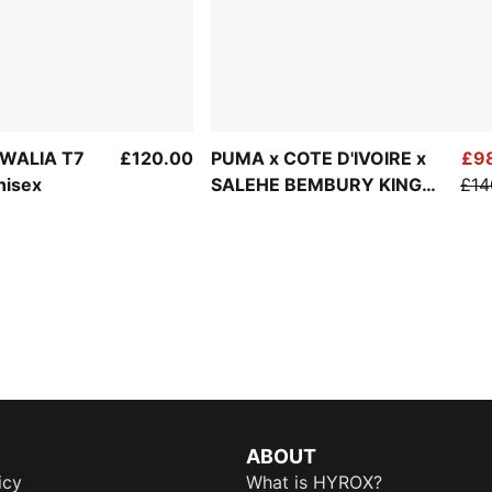
WALIA T7
£120.00
PUMA x COTE D'IVOIRE x
£9
nisex
SALEHE BEMBURY KING
£14
Track Jacket Men
ABOUT
icy
What is HYROX?