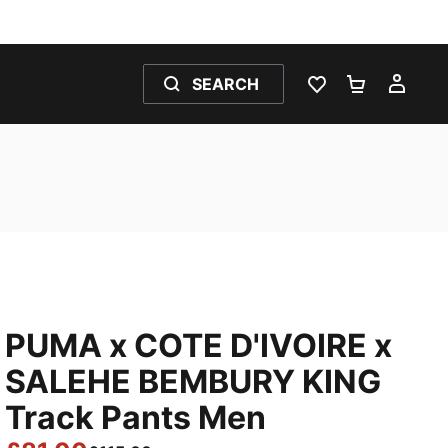
SEARCH
WISHLIST 0
SHOPPING
MY 
PUMA x COTE D'IVOIRE x
SALEHE BEMBURY KING
Track Pants Men