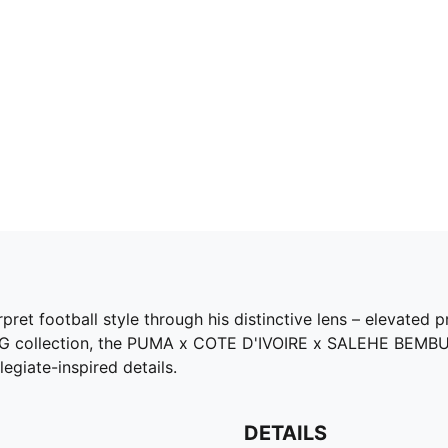
et football style through his distinctive lens – elevated pr
 KING collection, the PUMA x COTE D'IVOIRE x SALEHE BEMB
legiate-inspired details.
DETAILS