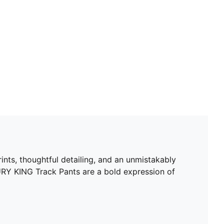
ints, thoughtful detailing, and an unmistakably
URY KING Track Pants are a bold expression of