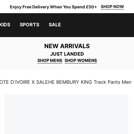
SHOP NOW
Enjoy Free Delivery When You Spend £50+
KIDS
SPORTS
SALE
NEW ARRIVALS
JUST LANDED
SHOP MENS
SHOP WOMENS
TE D'IVOIRE X SALEHE BEMBURY KING Track Pants Men