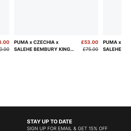
8.00
PUMA x CZECHIA x
£53.00
PUMA x PO
0.00
SALEHE BEMBURY KING
£75.00
SALEHE BE
Jersey Men
Track Pant
STAY UP TO DATE
SIGN UP FOR EMAIL & GET 15% OFF