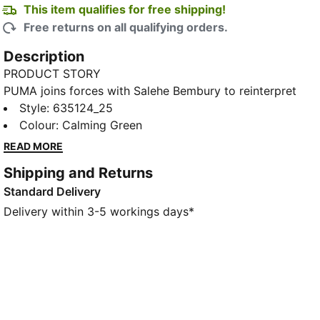
This item qualifies for free shipping!
Free returns on all qualifying orders.
Description
PRODUCT STORY
PUMA joins forces with Salehe Bembury to reinterpret
football style through his distinctive lens – elevated
Style
:
635124_25
prints, thoughtful detailing, and an unmistakably fresh
Colour
:
Calming Green
point of view. Part of our retro-inspired KING
READ MORE
collection, the PUMA x COTE D'IVOIRE x SALEHE
Shipping and Returns
BEMBURY KING Track Pants are a bold expression of
Standard Delivery
team spirit, designed with an allover print and
collegiate-inspired details.
Delivery within 3-5 workings days*
FEATURES & BENEFITS
WIND PROTECTION: Technical windCELL material
constructions help protect against windy conditions
and keep you dry and warm
Made with 100% recycled material excluding trims &
decorations