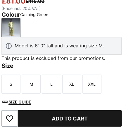
£81.00
£115.00
(Price incl. 20% VAT)
Colour
Calming Green
Calming Green
Model is 6' 0" tall and is wearing size M.
This product is excluded from our promotions.
Size
S
M
L
XL
XXL
Size
Size
Size
Size
Size
SIZE GUIDE
ADD TO CART
Add to Wishlist