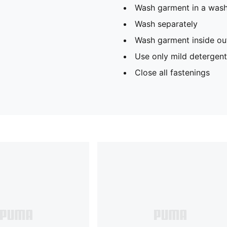
Wash garment in a was
Wash separately
Wash garment inside ou
Use only mild detergent
Close all fastenings