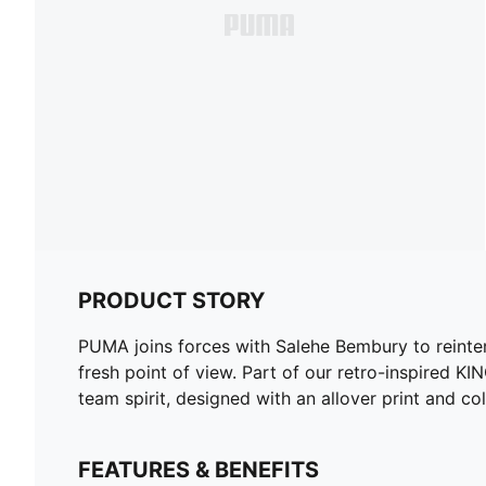
PRODUCT STORY
PUMA joins forces with Salehe Bembury to reinterpr
fresh point of view. Part of our retro-inspired
team spirit, designed with an allover print and col
FEATURES & BENEFITS