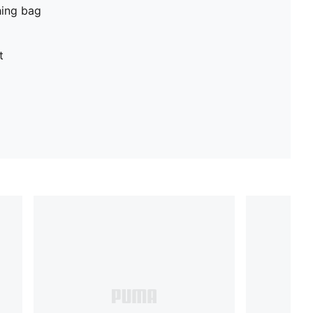
hing bag
t