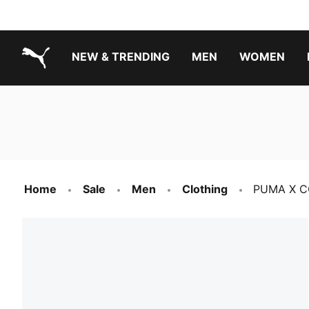
NEW & TRENDING
MEN
WOMEN
PUMA.com
Boys Footwear Best Sellers
Girls Footwear Best Sellers
Home
Sale
Men
Clothing
PUMA X CO