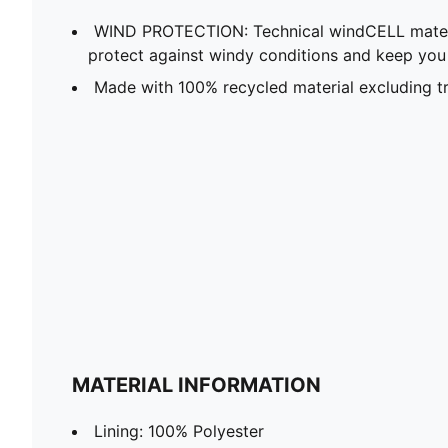
WIND PROTECTION: Technical windCELL materi
protect against windy conditions and keep yo
Made with 100% recycled material excluding t
MATERIAL INFORMATION
Lining: 100% Polyester