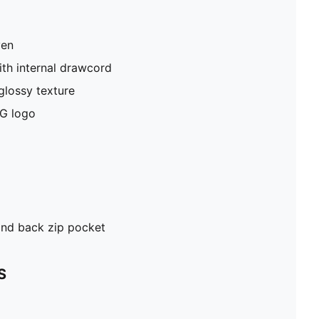
ven
th internal drawcord
glossy texture
G logo
and back zip pocket
S