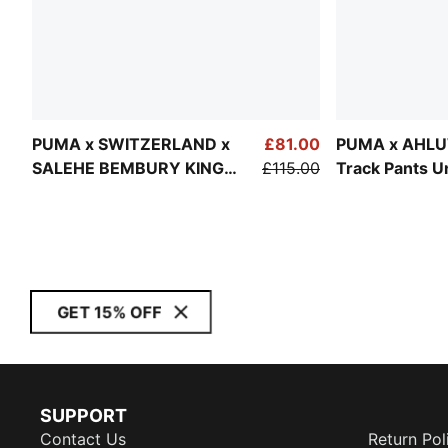
PUMA x SWITZERLAND x
£81.00
PUMA x AHLU
SALEHE BEMBURY KING
£115.00
Track Pants U
Track Pants Men
GET 15% OFF
SUPPORT
Contact Us
Return Pol