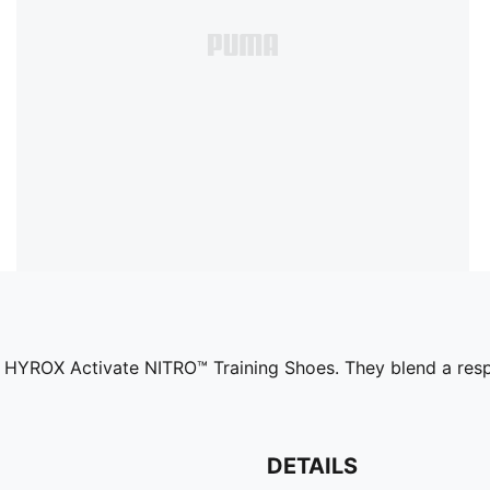
MA x HYROX Activate NITRO™ Training Shoes. They blend a 
DETAILS