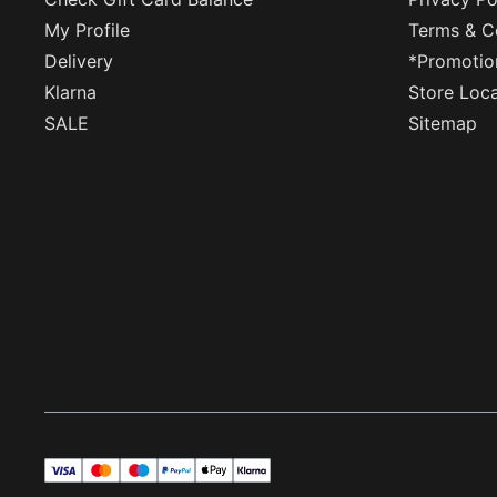
My Profile
Terms & C
Delivery
*Promotio
Klarna
Store Loc
SALE
Sitemap
visa
master
maestro
payPal
applePay
klarna