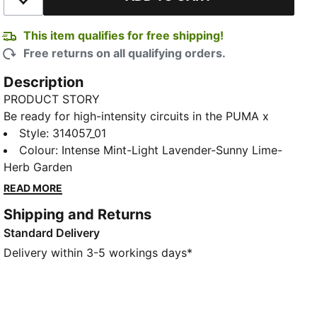
Add to Wishlist
This item qualifies for free shipping!
Free returns on all qualifying orders.
Description
PRODUCT STORY
Be ready for high-intensity circuits in the PUMA x
HYROX Activate NITRO™ Training Shoes. They blend a
Style
:
314057_01
responsive NITROFOAM™ midsole with a PUMAGRIP
Colour
:
Intense Mint-Light Lavender-Sunny Lime-
outsole to help propel you through your next set.
Herb Garden
FEATURES & BENEFITS
READ MORE
PUMAGRIP ATR: Performance rubber outsole is trail
Shipping and Returns
ready for traction on ice, mud, and unstable surfaces
Standard Delivery
NITROFOAM™: Innovative nitrogen-infused foam
technology with premium raw materials for maximum
Delivery within 3-5 workings days*
energy return
The upper of the shoes is made with at least 30%
recycled materials