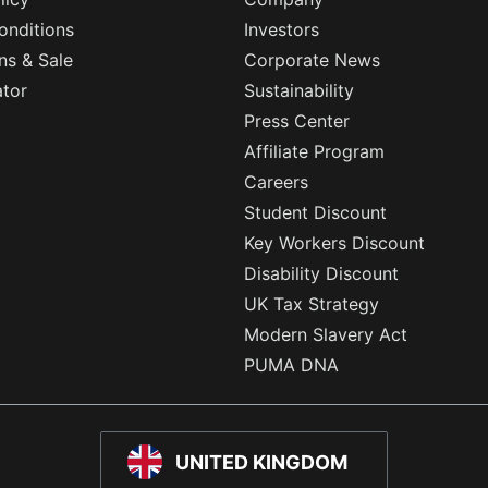
onditions
Investors
ns & Sale
Corporate News
ator
Sustainability
Press Center
Affiliate Program
Careers
Student Discount
Key Workers Discount
Disability Discount
UK Tax Strategy
Modern Slavery Act
PUMA DNA
UNITED KINGDOM