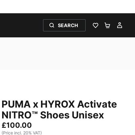
SEARCH
WISHLIST 0
SHOPPING
MY 
PUMA x HYROX Activate
NITRO™ Shoes Unisex
£100.00
(Price incl. 20% VAT)