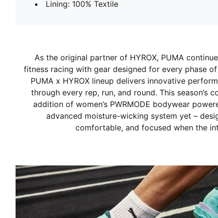
Lining: 100% Textile
As the original partner of HYROX, PUMA continues
fitness racing with gear designed for every phase of
PUMA x HYROX lineup delivers innovative perform
through every rep, run, and round. This season’s c
addition of women’s PWRMODE bodywear powered
advanced moisture-wicking system yet – desi
comfortable, and focused when the int