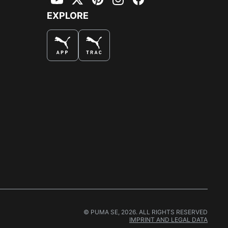
YouTube
Twitter
Pinterest
Instagram
Facebook
EXPLORE
© PUMA SE, 2026. ALL RIGHTS RESERVED
IMPRINT AND LEGAL DATA