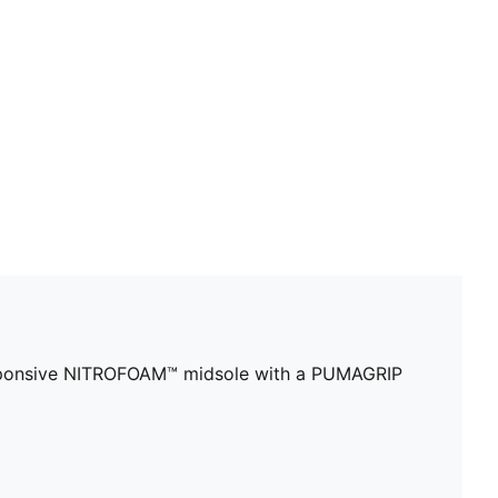
DETAILS
Designed for: Training
Width: Regular
Closure: Laces
Increased toe box width
6mm heel to toe drop
Cushioning: Medium
Breathable upper with 5D PWRPRINT reinforcement
responsive NITROFOAM™ midsole with a PUMAGRIP