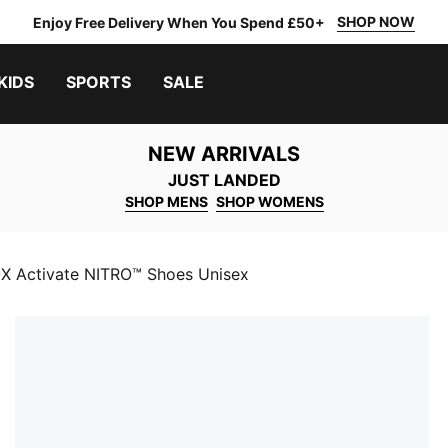
SHOP NOW
Enjoy Free Delivery When You Spend £50+
KIDS
SPORTS
SALE
NEW ARRIVALS
JUST LANDED
SHOP MENS
SHOP WOMENS
 Activate NITRO™ Shoes Unisex