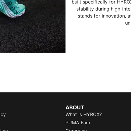
built specifically for HYR
stability during high-in
stands for innovation, 
un
ABOUT
icy
What is HYROX?
PUMA Fam
licy
Company