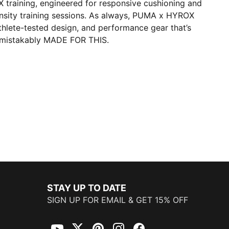
OX training, engineered for responsive cushioning and
tensity training sessions. As always, PUMA x HYROX
athlete-tested design, and performance gear that’s
mistakably MADE FOR THIS.
STAY UP TO DATE
SIGN UP FOR EMAIL & GET 15% OFF