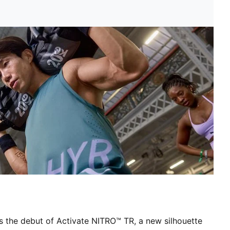
 the debut of Activate NITRO™ TR, a new silhouette