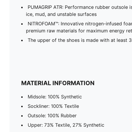
PUMAGRIP ATR: Performance rubber outsole is t
ice, mud, and unstable surfaces
NITROFOAM™: Innovative nitrogen-infused foa
premium raw materials for maximum energy re
The upper of the shoes is made with at least 
MATERIAL INFORMATION
Midsole: 100% Synthetic
Sockliner: 100% Textile
Outsole: 100% Rubber
Upper: 73% Textile, 27% Synthetic