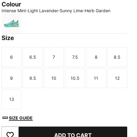
Colour
Intense Mint-Light Lavender-Sunny Lime-Herb Garden
Intense Mint-Light Lavender-Sunny Lime-Herb Garden
Size
6
6.5
7
7.5
8
8.5
Size
Size
Size
Size
Size
Size
9
9.5
10
10.5
11
12
Size
Size
Size
Size
Size
Size
13
Size
SIZE GUIDE
ADD TO CART