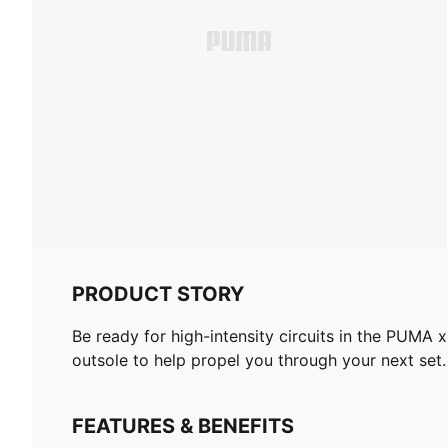
PRODUCT STORY
Be ready for high-intensity circuits in the PU
outsole to help propel you through your next set.
FEATURES & BENEFITS