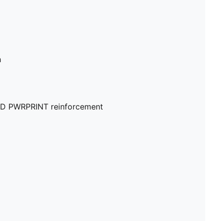
h
 5D PWRPRINT reinforcement