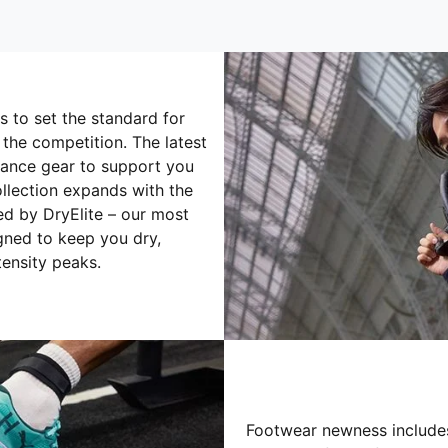
 to set the standard for
 the competition. The latest
ance gear to support you
ollection expands with the
 by DryElite – our most
gned to keep you dry,
ensity peaks.
Footwear newness includes