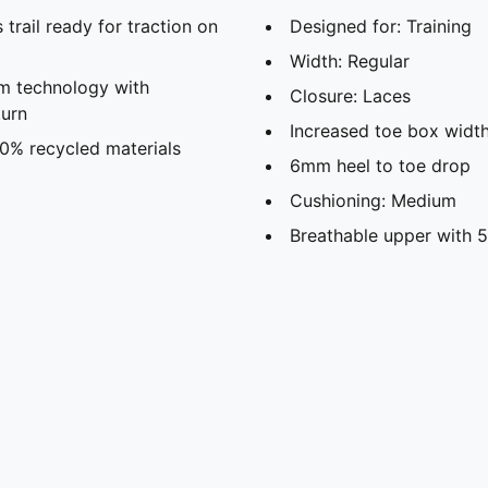
rail ready for traction on
Designed for: Training
Width: Regular
m technology with
Closure: Laces
turn
Increased toe box widt
30% recycled materials
6mm heel to toe drop
Cushioning: Medium
Breathable upper with