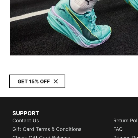
GET 15% OFF
SUPPORT
Contact Us
Return Pol
Gift Card Terms & Conditions
FAQ
Check Gift Card Balance
Privacy Po