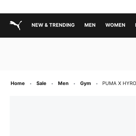
NEW & TRENDING
MEN
WOMEN
PUMA.com
Boys Footwear Best Sellers
Girls Footwear Best Sellers
Home
Sale
Men
Gym
PUMA X HYROX