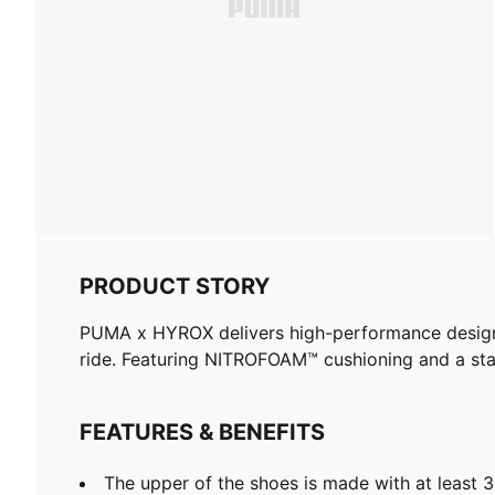
PRODUCT STORY
PUMA x HYROX delivers high-performance designs sp
ride. Featuring NITROFOAM™ cushioning and a sta
FEATURES & BENEFITS
The upper of the shoes is made with at least 