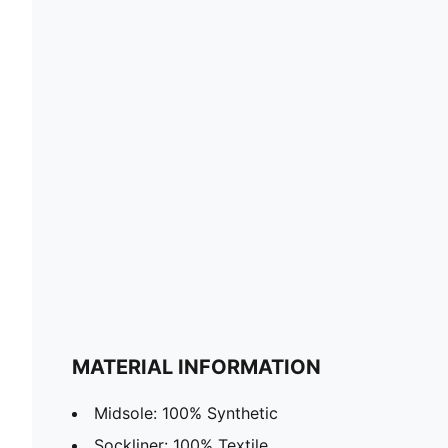
MATERIAL INFORMATION
Midsole: 100% Synthetic
Sockliner: 100% Textile