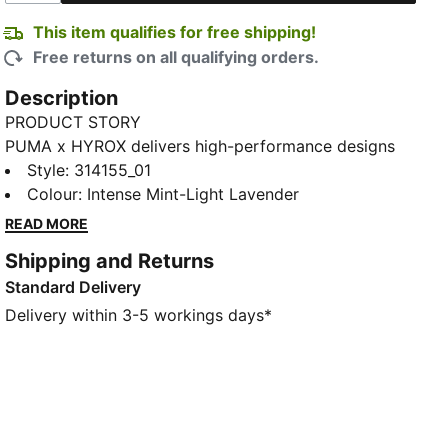
This item qualifies for free shipping!
Free returns on all qualifying orders.
Description
PRODUCT STORY
PUMA x HYROX delivers high-performance designs
specifically curated for the ultimate fitness race.
Style
:
314155_01
These shoes are built for stability, grip, and a snappy
Colour
:
Intense Mint-Light Lavender
ride. Featuring NITROFOAM™ cushioning and a stable
READ MORE
carbon fibre PWRPLATE, these shoes help you hold
Shipping and Returns
your speed through stations.
Standard Delivery
FEATURES & BENEFITS
The upper of the shoes is made with at least 30%
Delivery within 3-5 workings days*
recycled materials
DETAILS
Designed for: Training
Width: Regular
Closure: Laces