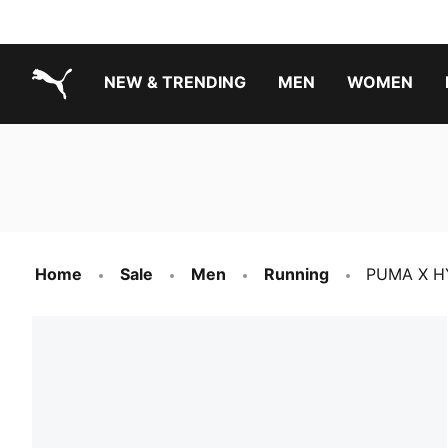
NEW & TRENDING
MEN
WOMEN
PUMA.com
Boys Footwear Best Sellers
Girls Footwear Best Sellers
Home
Sale
Men
Running
PUMA X HY