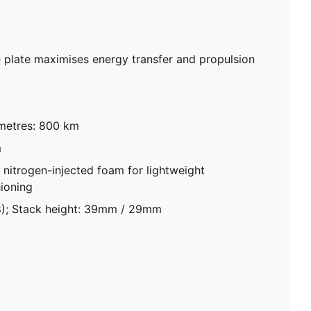
plate maximises energy transfer and propulsion
metres: 800 km
m
trogen-injected foam for lightweight
ioning
8); Stack height: 39mm / 29mm