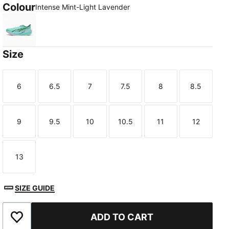
Colour
Intense Mint-Light Lavender
Intense Mint-Light Lavender
Size
6
6.5
7
7.5
8
8.5
Size
Size
Size
Size
Size
Size
9
9.5
10
10.5
11
12
Size
Size
Size
Size
Size
Size
TED
13
Size
SIZE GUIDE
ADD TO CART
Add to Wishlist