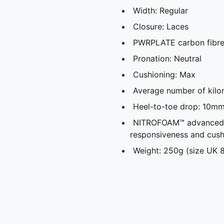
Width: Regular
Closure: Laces
PWRPLATE carbon fibre 
Pronation: Neutral
Cushioning: Max
Average number of kilo
Heel-to-toe drop: 10m
NITROFOAM™ advanced ni
responsiveness and cush
Weight: 250g (size UK 