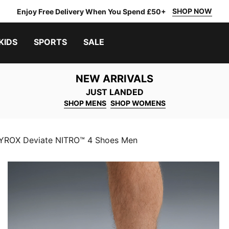
SHOP NOW
Enjoy Free Delivery When You Spend £50+
KIDS
SPORTS
SALE
NEW ARRIVALS
JUST LANDED
SHOP MENS
SHOP WOMENS
ROX Deviate NITRO™ 4 Shoes Men