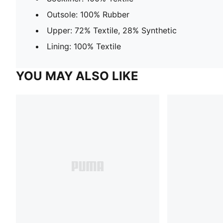
Outsole: 100% Rubber
Upper: 72% Textile, 28% Synthetic
Lining: 100% Textile
YOU MAY ALSO LIKE