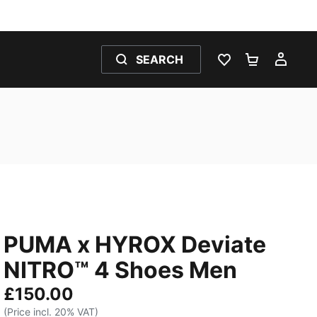
SEARCH
WISHLIST 0
SHOPPING
MY 
PUMA x HYROX Deviate
NITRO™ 4 Shoes Men
£150.00
(Price incl. 20% VAT)