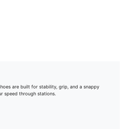
es are built for stability, grip, and a snappy
r speed through stations.