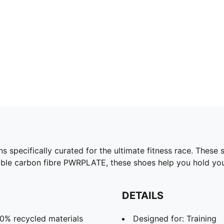
ecifically curated for the ultimate fitness race. These sho
ble carbon fibre PWRPLATE, these shoes help you hold you
DETAILS
30% recycled materials
Designed for: Training