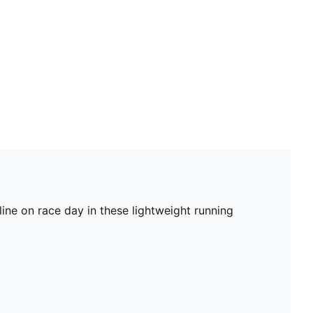
ine on race day in these lightweight running