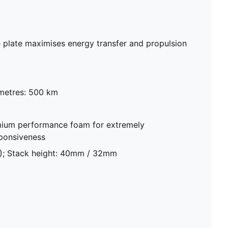
plate maximises energy transfer and propulsion
metres: 500 km
ium performance foam for extremely
sponsiveness
8); Stack height: 40mm / 32mm