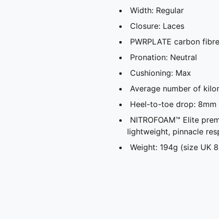
Width: Regular
Closure: Laces
PWRPLATE carbon fibre 
Pronation: Neutral
Cushioning: Max
Average number of kilo
Heel-to-toe drop: 8mm
NITROFOAM™ Elite prem
lightweight, pinnacle re
Weight: 194g (size UK 