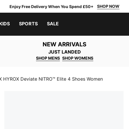
SHOP NOW
Enjoy Free Delivery When You Spend £50+
KIDS
SPORTS
SALE
NEW ARRIVALS
JUST LANDED
SHOP MENS
SHOP WOMENS
 HYROX Deviate NITRO™ Elite 4 Shoes Women