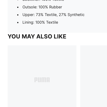
Outsole: 100% Rubber
Upper: 73% Textile, 27% Synthetic
Lining: 100% Textile
YOU MAY ALSO LIKE