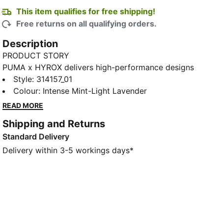
This item qualifies for free shipping!
Free returns on all qualifying orders.
Description
PRODUCT STORY
PUMA x HYROX delivers high-performance designs
specifically curated for the ultimate fitness race. Hit
Style
:
314157_01
the line on race day in these lightweight running
Colour
:
Intense Mint-Light Lavender
shoes with NITROFOAM™ Elite cushioning and ultra-
READ MORE
stable PWRPLATE tech.
Shipping and Returns
FEATURES & BENEFITS
Standard Delivery
The upper of the shoes is made with at least 30%
recycled materials
Delivery within 3-5 workings days*
DETAILS
Designed for: Training
Width: Regular
Closure: Laces
PWRPLATE carbon fibre plate maximises energy