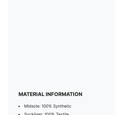
MATERIAL INFORMATION
Midsole: 100% Synthetic
Sockliner: 100% Textile