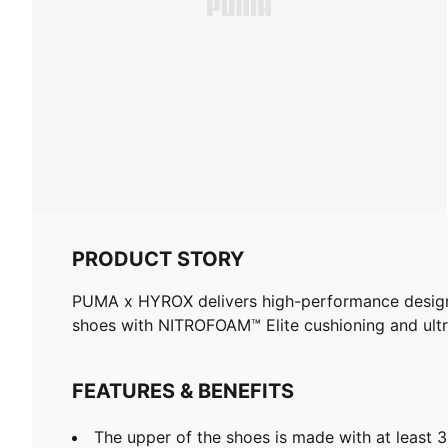
PRODUCT STORY
PUMA x HYROX delivers high-performance designs sp
shoes with NITROFOAM™ Elite cushioning and ult
FEATURES & BENEFITS
The upper of the shoes is made with at least 