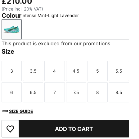
£210.00
(Price incl. 20% VAT)
Colour
Intense Mint-Light Lavender
Intense Mint-Light Lavender
This product is excluded from our promotions.
Size
3
3.5
4
4.5
5
5.5
Size
Size
Size
Size
Size
Size
6
6.5
7
7.5
8
8.5
Size
Size
Size
Size
Size
Size
SIZE GUIDE
ADD TO CART
Add to Wishlist