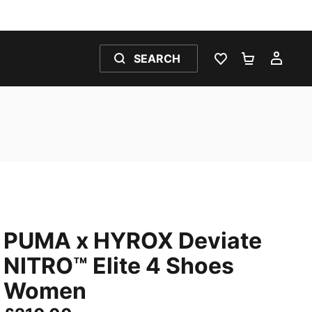
SEARCH
WISHLIST 0
SHOPPING
MY 
PUMA x HYROX Deviate
NITRO™ Elite 4 Shoes
Women