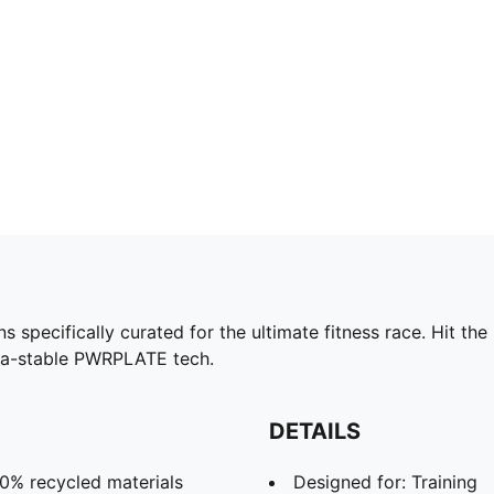
ecifically curated for the ultimate fitness race. Hit the l
ra-stable PWRPLATE tech.
DETAILS
30% recycled materials
Designed for: Training