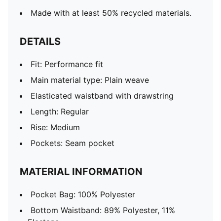
Made with at least 50% recycled materials.
DETAILS
Fit: Performance fit
Main material type: Plain weave
Elasticated waistband with drawstring
Length: Regular
Rise: Medium
Pockets: Seam pocket
MATERIAL INFORMATION
Pocket Bag: 100% Polyester
Bottom Waistband: 89% Polyester, 11%