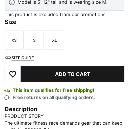
Model is 5' 12" tall and is wearing size M.
This product is excluded from our promotions.
Size
XS
S
XL
Size
Size
Size
SIZE GUIDE
ADD TO CART
Add to Wishlist
This item qualifies for free shipping!
Free returns on all qualifying orders.
Description
PRODUCT STORY
The ultimate fitness race demands gear that can keep