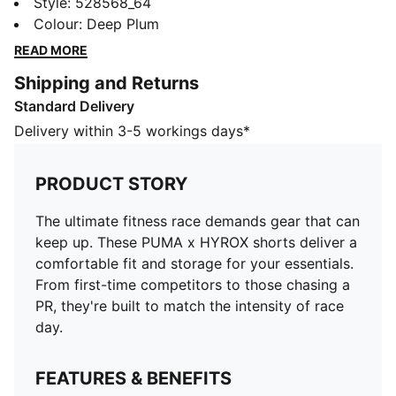
up. These PUMA x HYROX shorts deliver a
Style
:
528568_64
comfortable fit and storage for your essentials. From
Colour
:
Deep Plum
first-time competitors to those chasing a PR, they're
READ MORE
built to match the intensity of race day.
Shipping and Returns
FEATURES & BENEFITS
Standard Delivery
Made with at least 50% recycled materials.
DETAILS
Delivery within 3-5 workings days*
Fit: Performance fit
Main material type: Plain weave
PRODUCT STORY
Elasticated waistband with drawstring
Length: Regular
The ultimate fitness race demands gear that can
Rise: Medium
keep up. These PUMA x HYROX shorts deliver a
Pockets: Seam pocket
comfortable fit and storage for your essentials.
From first-time competitors to those chasing a
PR, they're built to match the intensity of race
day.
FEATURES & BENEFITS