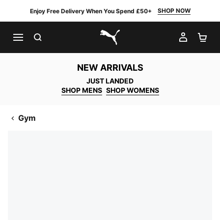
SHOP NOW
Enjoy Free Delivery When You Spend £50+
SEARCH
MY AC
SH
PUMA.com
NEW ARRIVALS
JUST LANDED
SHOP MENS
SHOP WOMENS
Gym