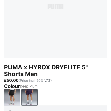
PUMA x HYROX DRYELITE 5"
Shorts Men
£50.00
(Price incl. 20% VAT)
Colour
Deep Plum
PUMA Black
Deep Plum