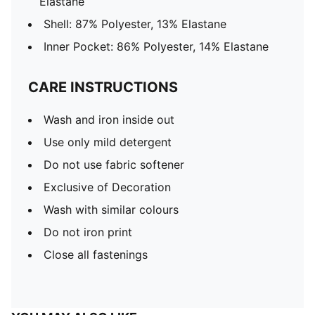
Elastane
Shell: 87% Polyester, 13% Elastane
Inner Pocket: 86% Polyester, 14% Elastane
CARE INSTRUCTIONS
Wash and iron inside out
Use only mild detergent
Do not use fabric softener
Exclusive of Decoration
Wash with similar colours
Do not iron print
Close all fastenings