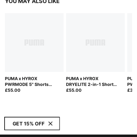
YOU MAY ALSO LIKE
PUMA x HYROX
PUMA x HYROX
PUM
PWRMODE 5" Shorts
DRYELITE 2-in-1 Shorts
PWRT
Men
£55.00
Men
£55.00
Men
£38
GET 15% OFF