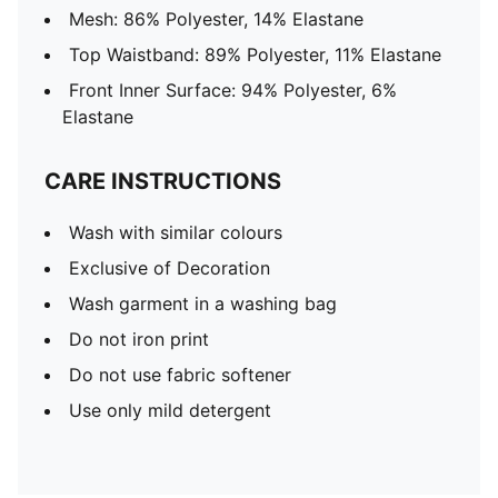
Mesh: 86% Polyester, 14% Elastane
Top Waistband: 89% Polyester, 11% Elastane
Front Inner Surface: 94% Polyester, 6%
Elastane
CARE INSTRUCTIONS
Wash with similar colours
Exclusive of Decoration
Wash garment in a washing bag
Do not iron print
Do not use fabric softener
Use only mild detergent