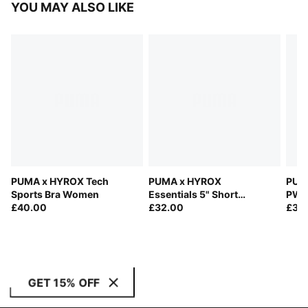
YOU MAY ALSO LIKE
PUMA x HYROX Tech
PUMA x HYROX
PUM
Sports Bra Women
Essentials 5" Short
PWR
£40.00
Tights Women
£32.00
Wom
£35
GET 15% OFF