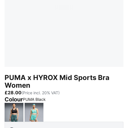
PUMA x HYROX Mid Sports Bra
Women
£28.00
(Price incl. 20% VAT)
Colour
PUMA Black
PUMA Black
Intense Mint