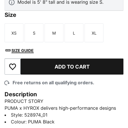
Model is 5' 8" tall and is wearing size S.
Size
XS
S
M
L
XL
Size
Size
Size
Size
Size
SIZE GUIDE
ADD TO CART
Add to Wishlist
Free returns on all qualifying orders.
Description
PRODUCT STORY
PUMA x HYROX delivers high-performance designs
specifically curated for the ultimate fitness race. This
Style
:
528974_01
HYROX mid bra offers support that moves with you
Colour
:
PUMA Black