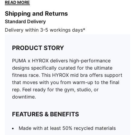
from warm-up to the final rep. Feel ready for the gym,
READ MORE
studio, or downtime.
Shipping and Returns
FEATURES & BENEFITS
Standard Delivery
Made with at least 50% recycled materials
DETAILS
Delivery within 3-5 workings days*
Designed for: Training
Fit: Tight
PRODUCT STORY
Length: Regular
Padded
PUMA x HYROX delivers high-performance
Main material type: Interlock
designs specifically curated for the ultimate
Bra support level: Medium
fitness race. This HYROX mid bra offers support
Technical dryCELL fabric wicks moisture to keep you
that moves with you from warm-up to the final
dry
rep. Feel ready for the gym, studio, or
downtime.
FEATURES & BENEFITS
Made with at least 50% recycled materials