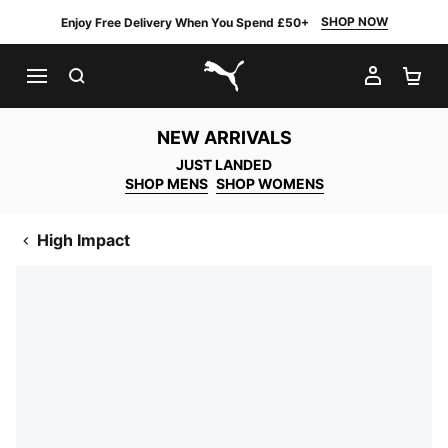
SHOP NOW
Enjoy Free Delivery When You Spend £50+
SEARCH
MY AC
SH
PUMA.com
NEW ARRIVALS
JUST LANDED
SHOP MENS
SHOP WOMENS
High Impact