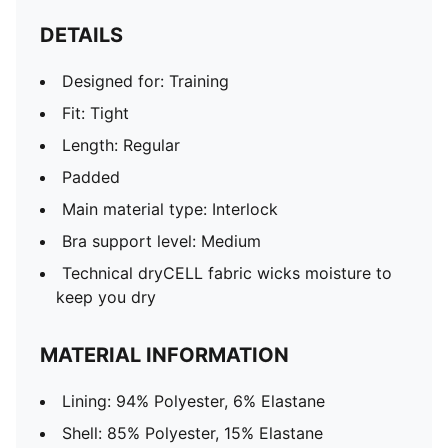
DETAILS
Designed for: Training
Fit: Tight
Length: Regular
Padded
Main material type: Interlock
Bra support level: Medium
Technical dryCELL fabric wicks moisture to
keep you dry
MATERIAL INFORMATION
Lining: 94% Polyester, 6% Elastane
Shell: 85% Polyester, 15% Elastane