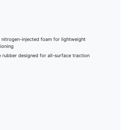
trogen-injected foam for lightweight
ioning
ubber designed for all-surface traction