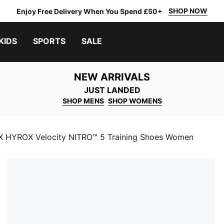
SHOP NOW
Enjoy Free Delivery When You Spend £50+
KIDS
SPORTS
SALE
NEW ARRIVALS
JUST LANDED
SHOP MENS
SHOP WOMENS
 HYROX Velocity NITRO™ 5 Training Shoes Women