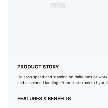
PRODUCT STORY
Unleash speed and stamina on daily runs or work
and cushioned landings from short runs to hybri
FEATURES & BENEFITS