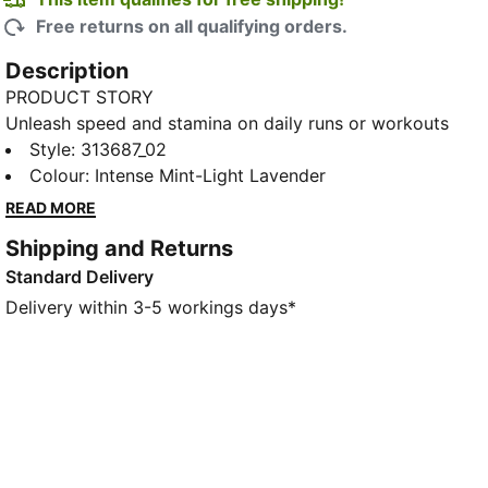
Free returns on all qualifying orders.
Description
PRODUCT STORY
Unleash speed and stamina on daily runs or workouts
with the PUMA x HYROX Velocity NITRO™ 5 training
Style
:
313687_02
shoes. Expect a smooth ride, grip that won’t quit, and
Colour
:
Intense Mint-Light Lavender
cushioned landings from short runs to hybrid
READ MORE
workouts.
Shipping and Returns
FEATURES & BENEFITS
Standard Delivery
The upper of the shoes is made with at least 30%
recycled materials
Delivery within 3-5 workings days*
DETAILS
Designed for: Training
Width: Regular
Closure: Laces
Heel type: Flat
NITROFOAM™ advanced nitrogen-injected foam for