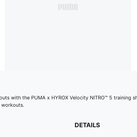
outs with the PUMA x HYROX Velocity NITRO™ 5 training shoe
d workouts.
DETAILS