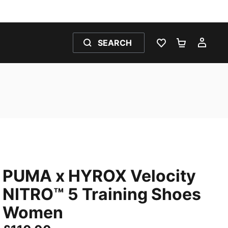
SEARCH
WISHLIST 0
SHOPPING
MY 
PUMA x HYROX Velocity
NITRO™ 5 Training Shoes
Women