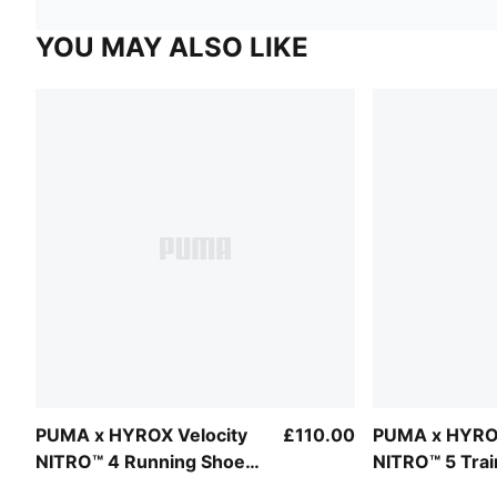
YOU MAY ALSO LIKE
PUMA x HYROX Velocity
£110.00
PUMA x HYROX
NITRO™ 4 Running Shoes
NITRO™ 5 Trai
Women
Men