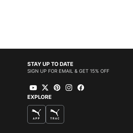
STAY UP TO DATE
SIGN UP FOR EMAIL & GET 15% OFF
YouTube
Twitter
Pinterest
Instagram
Facebook
EXPLORE