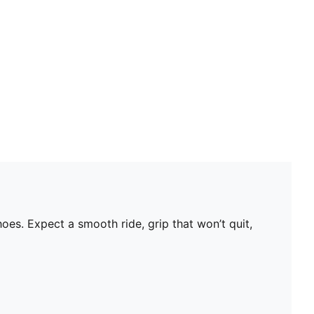
s. Expect a smooth ride, grip that won’t quit,