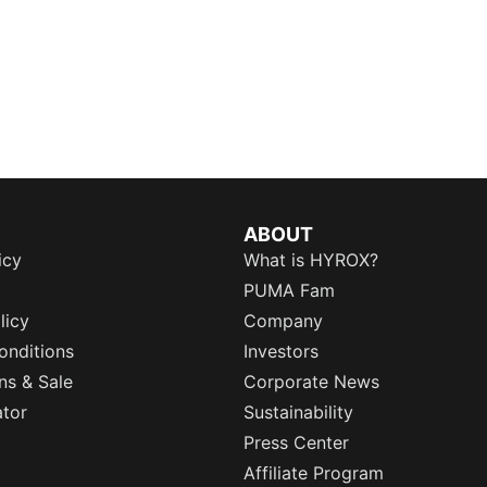
ABOUT
icy
What is HYROX?
PUMA Fam
licy
Company
onditions
Investors
ns & Sale
Corporate News
ator
Sustainability
Press Center
Affiliate Program