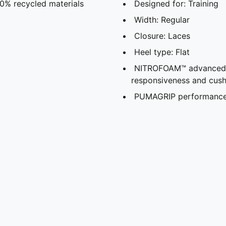
30% recycled materials
Designed for: Training
Width: Regular
Closure: Laces
Heel type: Flat
NITROFOAM™ advanced ni
responsiveness and cush
PUMAGRIP performance r