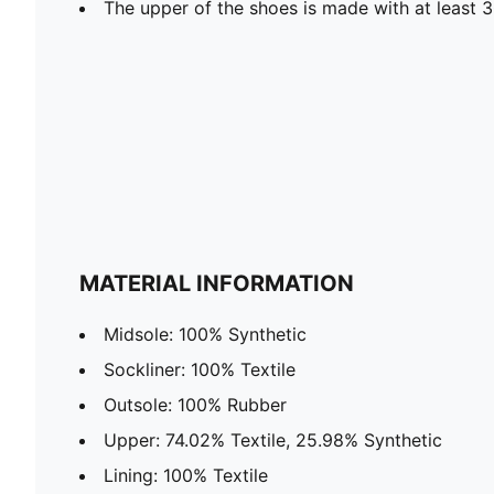
The upper of the shoes is made with at least 
MATERIAL INFORMATION
Midsole: 100% Synthetic
Sockliner: 100% Textile
Outsole: 100% Rubber
Upper: 74.02% Textile, 25.98% Synthetic
Lining: 100% Textile