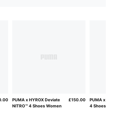
0.00
PUMA x HYROX Deviate
£150.00
PUMA x HYR
NITRO™ 4 Shoes Women
4 Shoes W