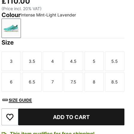
£110.00
(Price incl. 20% VAT)
Colour
Intense Mint-Light Lavender
Intense Mint-Light Lavender
Size
3
3.5
4
4.5
5
5.5
Size
Size
Size
Size
Size
Size
6
6.5
7
7.5
8
8.5
Size
Size
Size
Size
Size
Size
SIZE GUIDE
ADD TO CART
Add to Wishlist
This item qualifies for free shipping!