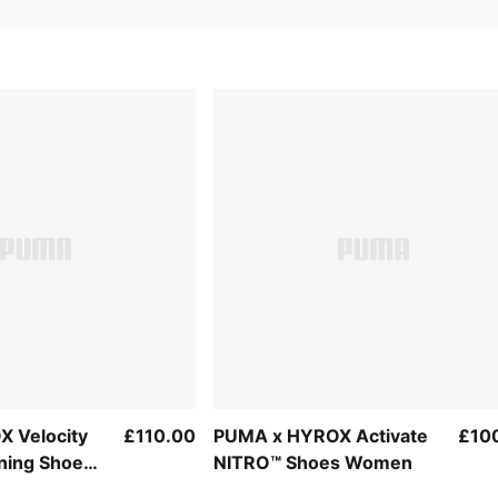
 Velocity
£110.00
PUMA x HYROX Activate
£10
ning Shoes
NITRO™ Shoes Women