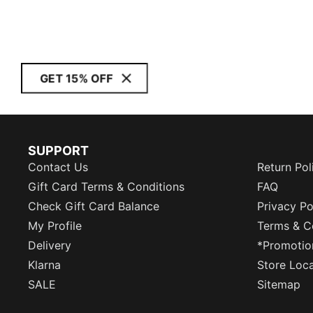
GET 15% OFF
SUPPORT
Contact Us
Return Pol
Gift Card Terms & Conditions
FAQ
Check Gift Card Balance
Privacy Po
My Profile
Terms & C
Delivery
*Promotio
Klarna
Store Loc
SALE
Sitemap