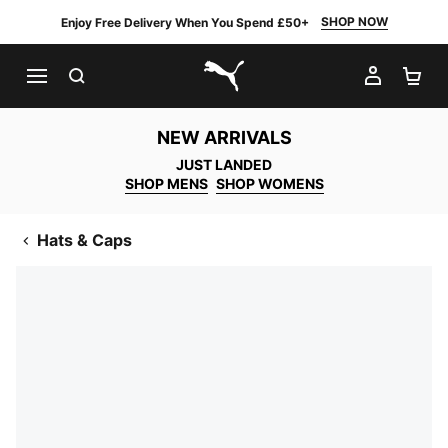
SHOP NOW
Enjoy Free Delivery When You Spend £50+
SEARCH
MY AC
SH
PUMA.com
NEW ARRIVALS
JUST LANDED
SHOP MENS
SHOP WOMENS
Hats & Caps