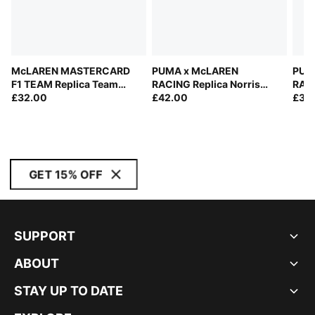
McLAREN MASTERCARD
PUMA x McLAREN
PUM
F1 TEAM Replica Team
RACING Replica Norris
RACI
Baseball Cap Youth
£32.00
Baseball Cap
£42.00
Base
£35
GET 15% OFF
SUPPORT
ABOUT
STAY UP TO DATE