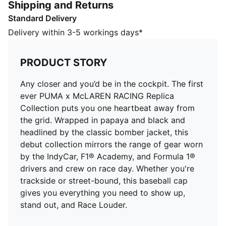
Shipping and Returns
of gear worn by the IndyCar, F1® Academy, and
Standard Delivery
Formula 1® drivers and crew on race day. Whether
you're trackside or street-bound, this baseball cap
Delivery within 3-5 workings days*
gives you everything you need to show up, stand out,
and Race Louder.
PRODUCT STORY
FEATURES & BENEFITS
Made with at least 50% recycled materials.
Any closer and you’d be in the cockpit. The first
DETAILS
ever PUMA x McLAREN RACING Replica
Baseball cap style
Collection puts you one heartbeat away from
5-panel cap
the grid. Wrapped in papaya and black and
Pre-curved brim
headlined by the classic bomber jacket, this
Snapback closure
debut collection mirrors the range of gear worn
Embroidered PUMA Cat logo
by the IndyCar, F1® Academy, and Formula 1®
drivers and crew on race day. Whether you're
trackside or street-bound, this baseball cap
gives you everything you need to show up,
stand out, and Race Louder.