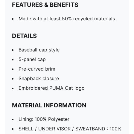
FEATURES & BENEFITS
Made with at least 50% recycled materials.
DETAILS
Baseball cap style
5-panel cap
Pre-curved brim
Snapback closure
Embroidered PUMA Cat logo
MATERIAL INFORMATION
Lining: 100% Polyester
SHELL / UNDER VISOR / SWEATBAND : 100%