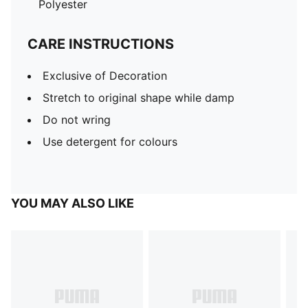
Polyester
CARE INSTRUCTIONS
Exclusive of Decoration
Stretch to original shape while damp
Do not wring
Use detergent for colours
YOU MAY ALSO LIKE