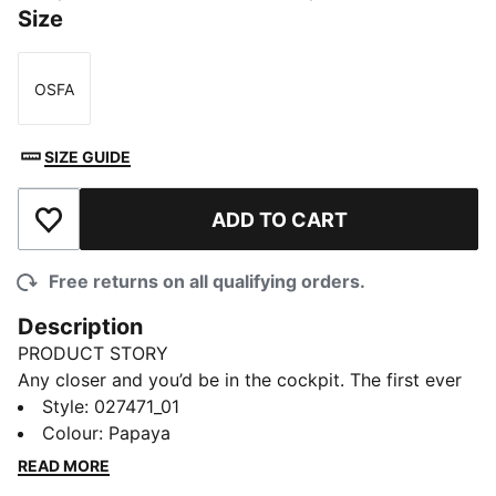
Size
OSFA
Size
SIZE GUIDE
ADD TO CART
Add to Wishlist
Free returns on all qualifying orders.
Description
PRODUCT STORY
Any closer and you’d be in the cockpit. The first ever
PUMA x McLAREN RACING Replica Collection puts
Style
:
027471_01
you one heartbeat away from the grid. Wrapped in
Colour
:
Papaya
papaya and black and headlined by the classic
READ MORE
bomber jacket, this debut collection mirrors the range