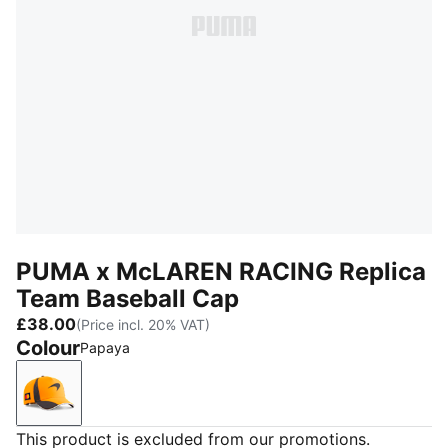
PUMA x McLAREN RACING Replica
Team Baseball Cap
£38.00
(Price incl. 20% VAT)
Colour
Papaya
Papaya
This product is excluded from our promotions.