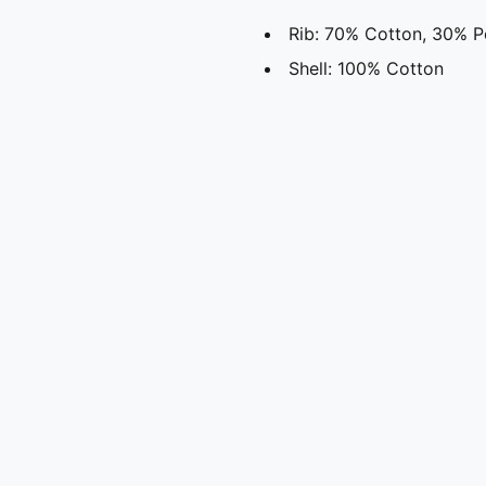
Rib: 70% Cotton, 30% P
Shell: 100% Cotton