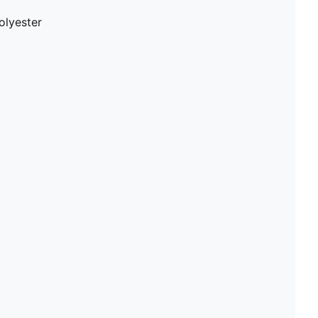
olyester