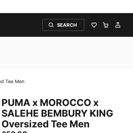
SEARCH
WISHLIST 0
SHOPPING
MY 
d Tee Men
PUMA x MOROCCO x
SALEHE BEMBURY KING
Oversized Tee Men