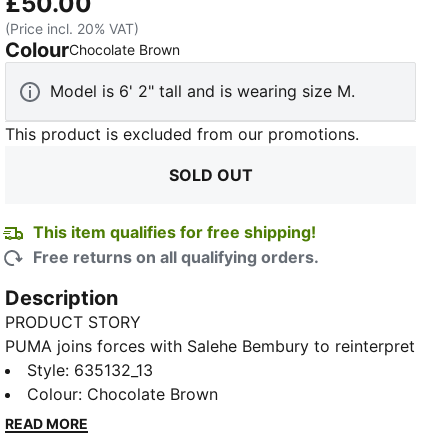
£50.00
(Price incl. 20% VAT)
Colour
:
Sold Out
Chocolate Brown
Model is 6' 2" tall and is wearing size M.
This product is excluded from our promotions.
SOLD OUT
This item qualifies for free shipping!
Free returns on all qualifying orders.
Description
PRODUCT STORY
PUMA joins forces with Salehe Bembury to reinterpret
match day style through his distinctive lens –
Style
:
635132_13
elevated prints, thoughtful detailing, and an
Colour
:
Chocolate Brown
unmistakably fresh point of view. Show your team
READ MORE
spirit in the PUMA x MOROCCO x SALEHE BEMBURY