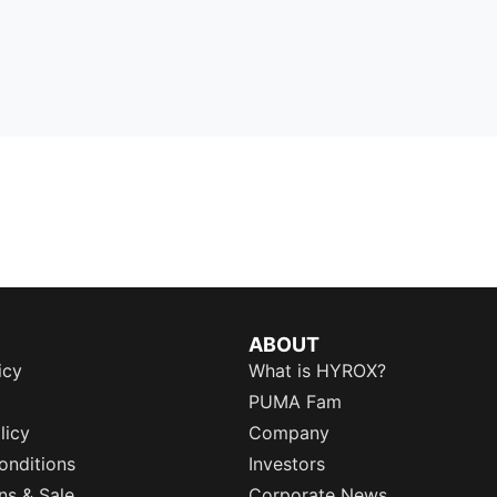
ABOUT
icy
What is HYROX?
PUMA Fam
licy
Company
onditions
Investors
ns & Sale
Corporate News