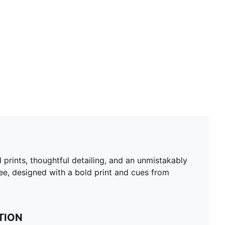
 prints, thoughtful detailing, and an unmistakably
, designed with a bold print and cues from
TION