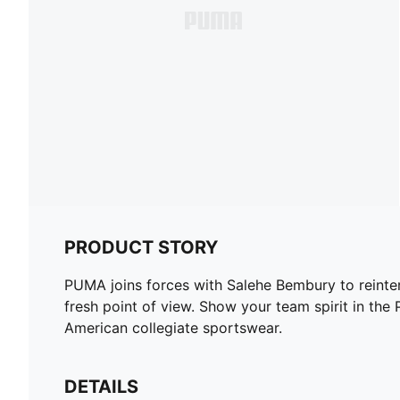
PRODUCT STORY
PUMA joins forces with Salehe Bembury to reinterp
fresh point of view. Show your team spirit in
American collegiate sportswear.
DETAILS