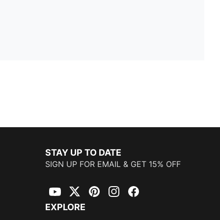
STAY UP TO DATE
SIGN UP FOR EMAIL & GET 15% OFF
YouTube
Twitter
Pinterest
Instagram
Facebook
EXPLORE