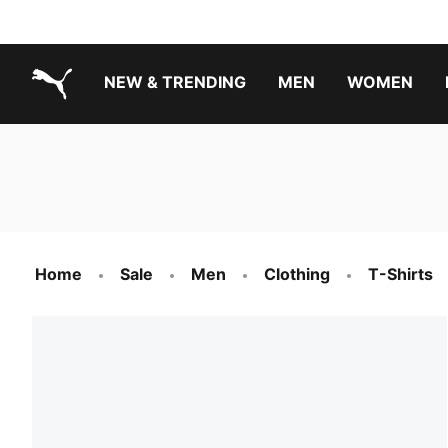
NEW & TRENDING
MEN
WOMEN
PUMA.com
Boys Footwear Best Sellers
Girls Footwear Best Sellers
Home
Sale
Men
Clothing
T-Shirts