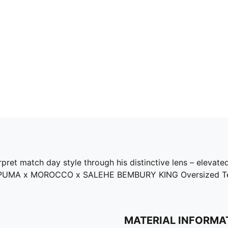
ret match day style through his distinctive lens – elevated
 the PUMA x MOROCCO x SALEHE BEMBURY KING Oversized Tee
MATERIAL INFORMA