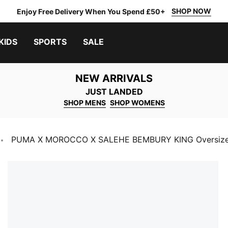
SHOP NOW
Enjoy Free Delivery When You Spend £50+
KIDS
SPORTS
SALE
NEW ARRIVALS
JUST LANDED
SHOP MENS
SHOP WOMENS
PUMA X MOROCCO X SALEHE BEMBURY KING Oversize