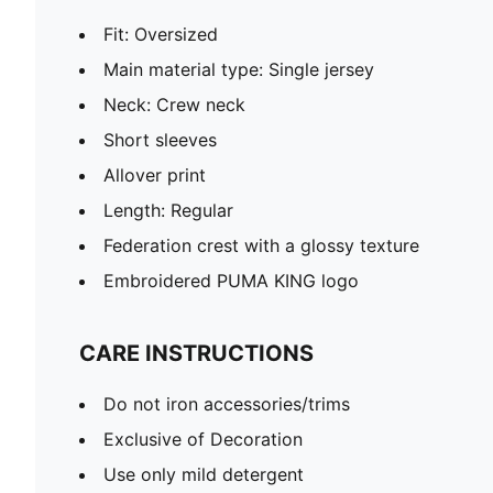
Fit: Oversized
Main material type: Single jersey
Neck: Crew neck
Short sleeves
Allover print
Length: Regular
Federation crest with a glossy texture
Embroidered PUMA KING logo
CARE INSTRUCTIONS
Do not iron accessories/trims
Exclusive of Decoration
Use only mild detergent