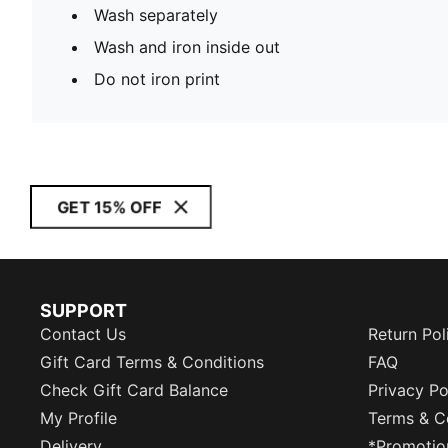
Wash separately
Wash and iron inside out
Do not iron print
GET 15% OFF
SUPPORT
Contact Us
Return Pol
Gift Card Terms & Conditions
FAQ
Check Gift Card Balance
Privacy Po
My Profile
Terms & C
Delivery
*Promotio