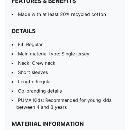
FEATURES & BENEFITS
Made with at least 20% recycled cotton
DETAILS
Fit: Regular
Main material type: Single jersey
Neck: Crew neck
Short sleeves
Length: Regular
Co-branding details
PUMA Kids: Recommended for young kids
between 4 and 8 years
MATERIAL INFORMATION