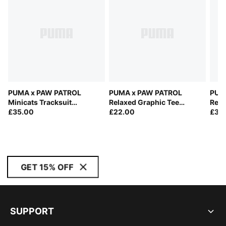
PUMA x PAW PATROL
PUMA x PAW PATROL
PUM
Minicats Tracksuit
Relaxed Graphic Tee
Rela
Toddlers
£35.00
Kids
£22.00
£35
GET 15% OFF
SUPPORT