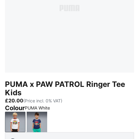
PUMA x PAW PATROL Ringer Tee
Kids
£20.00
(Price incl. 0% VAT)
Colour
PUMA White
PUMA White
Blue Jewel