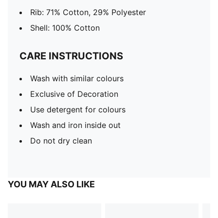
Rib: 71% Cotton, 29% Polyester
Shell: 100% Cotton
CARE INSTRUCTIONS
Wash with similar colours
Exclusive of Decoration
Use detergent for colours
Wash and iron inside out
Do not dry clean
YOU MAY ALSO LIKE