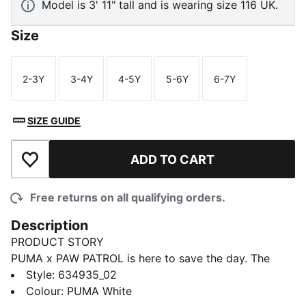
Model is 3' 11" tall and is wearing size 116 UK.
Size
2-3Y
3-4Y
4-5Y
5-6Y
6-7Y
Size
Size
Size
Size
Size
SIZE GUIDE
ADD TO CART
Add to Wishlist
Free returns on all qualifying orders.
Description
PRODUCT STORY
PUMA x PAW PATROL is here to save the day. The
PAW Patrol pups dive into PUMA Land, where a
Style
:
634935_02
rumbling jungle volcano threatens to erupt. With their
Colour
:
PUMA White