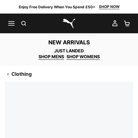
SHOP NOW
Enjoy Free Delivery When You Spend £50+
SEARCH
MY AC
SH
PUMA.com
NEW ARRIVALS
JUST LANDED
SHOP MENS
SHOP WOMENS
Clothing