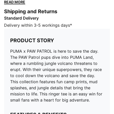
unique superpowers, they race to cool down the
READ MORE
volcano and save the day. This collection features fun
Shipping and Returns
camp prints, mud splashes, and jungle details that
Standard Delivery
bring the mission to life. This ringer tee is an easy win
for small fans with a heart for big adventure.
Delivery within 3-5 workings days*
FEATURES & BENEFITS
Made with at least 20% recycled cotton
PRODUCT STORY
DETAILS
Fit: Regular
PUMA x PAW PATROL is here to save the day.
Main material type: Single jersey
The PAW Patrol pups dive into PUMA Land,
Neck: Crew neck
where a rumbling jungle volcano threatens to
Short sleeves
erupt. With their unique superpowers, they race
Length: Regular
to cool down the volcano and save the day.
Co-branding details
This collection features fun camp prints, mud
PUMA Kids: Recommended for young kids between 4
splashes, and jungle details that bring the
and 8 years
mission to life. This ringer tee is an easy win for
small fans with a heart for big adventure.