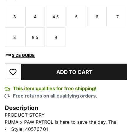
3
4
4.5
5
6
7
Size
Size
Size
Size
Size
Size
8
8.5
9
Size
Size
Size
SIZE GUIDE
ADD TO CART
Add to Wishlist
This item qualifies for free shipping!
Free returns on all qualifying orders.
Description
PRODUCT STORY
PUMA x PAW PATROL is here to save the day. The
PAW Patrol pups dive into PUMA Land, where a
Style
:
405767_01