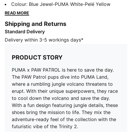
rumbling jungle volcano threatens to erupt. With their
Colour
:
Blue Jewel-PUMA White-Pelé Yellow
unique superpowers, they race to cool down the
READ MORE
volcano and save the day. With a fun design featuring
Shipping and Returns
jungle details, these shoes bring the mission to life.
Standard Delivery
They mix the adventure-ready feel of the collection
with the futuristic vibe of the Trinity 2.
Delivery within 3-5 workings days*
FEATURES & BENEFITS
The upper of the shoes is made with at least 30%
PRODUCT STORY
recycled materials
DETAILS
PUMA x PAW PATROL is here to save the day.
Width: Regular
The PAW Patrol pups dive into PUMA Land,
Toe type: Rounded
where a rumbling jungle volcano threatens to
Closure: Elastics plus hook and loop
erupt. With their unique superpowers, they race
Mesh ventilation
to cool down the volcano and save the day.
Heel type: Flat
With a fun design featuring jungle details, these
Futuristic aesthetic
shoes bring the mission to life. They mix the
PAW Patrol badge on the side, laces, and heel
adventure-ready feel of the collection with the
KinderFit® sockliner print to help find the correct fit
futuristic vibe of the Trinity 2.
Co-branding details