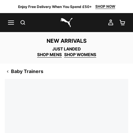
SHOP NOW
Enjoy Free Delivery When You Spend £50+
SEARCH
MY AC
SH
PUMA.com
NEW ARRIVALS
JUST LANDED
SHOP MENS
SHOP WOMENS
Baby Trainers