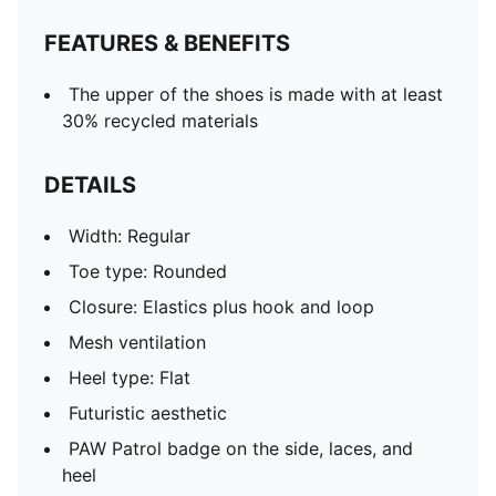
PUMA Toddlers: Recommended for toddlers between
FEATURES & BENEFITS
0 and 4 years
The upper of the shoes is made with at least
30% recycled materials
DETAILS
Width: Regular
Toe type: Rounded
Closure: Elastics plus hook and loop
Mesh ventilation
Heel type: Flat
Futuristic aesthetic
PAW Patrol badge on the side, laces, and
heel