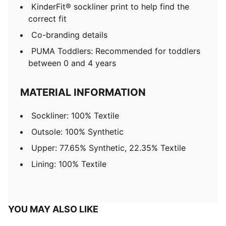
KinderFit® sockliner print to help find the
correct fit
Co-branding details
PUMA Toddlers: Recommended for toddlers
between 0 and 4 years
MATERIAL INFORMATION
Sockliner: 100% Textile
Outsole: 100% Synthetic
Upper: 77.65% Synthetic, 22.35% Textile
Lining: 100% Textile
YOU MAY ALSO LIKE