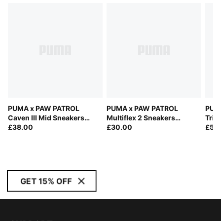
PUMA x PAW PATROL
PUMA x PAW PATROL
PUM
Caven III Mid Sneakers
Multiflex 2 Sneakers
Trin
Toddlers
£38.00
Toddlers
£30.00
£55
GET 15% OFF