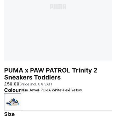
PUMA x PAW PATROL Trinity 2
Sneakers Toddlers
£50.00
(Price incl. 0% VAT)
Colour
Blue Jewel-PUMA White-Pelé Yellow
Blue Jewel-PUMA White-Pelé Yellow
Size