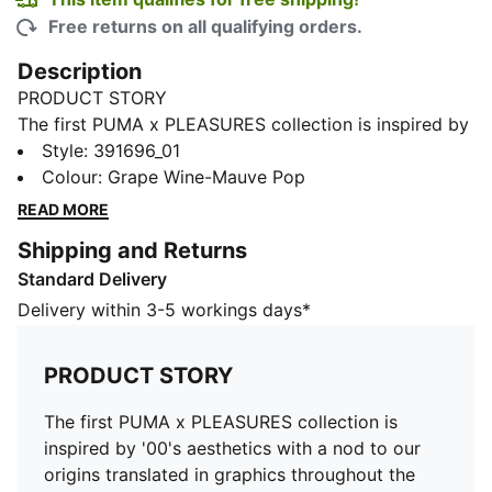
Free returns on all qualifying orders.
Description
PRODUCT STORY
The first PUMA x PLEASURES collection is inspired by
'00's aesthetics with a nod to our origins translated in
Style
:
391696_01
graphics throughout the collection.The Velophasis
Colour
:
Grape Wine-Mauve Pop
silhouette is a 2000s hybrid, taking inspiration from
READ MORE
our heritage performance running range.
Shipping and Returns
FEATURES & BENEFITS
Standard Delivery
PUMA’s leather products support responsible
manufacturing via the Leather Working
Delivery within 3-5 workings days*
Group.www.leatherworkinggroup.com
DETAILS
PRODUCT STORY
Tetxile upper with synthetic embossed overlays
Tongue with synthetic and deboss logo
The first PUMA x PLEASURES collection is
Pleasures logo on the TPU quarter piece
inspired by '00's aesthetics with a nod to our
Moulded sockliner
origins translated in graphics throughout the