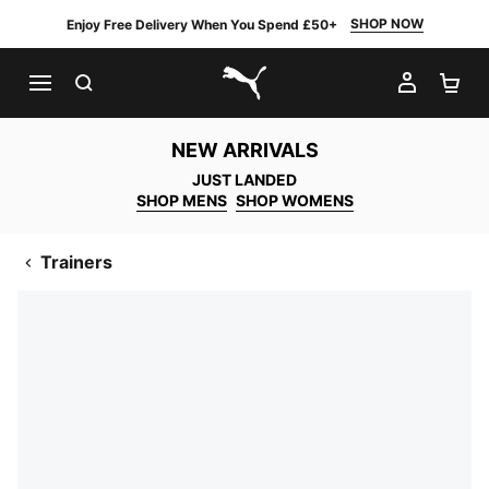
SHOP NOW
Enjoy Free Delivery When You Spend £50+
SEARCH
MY AC
SH
PUMA.com
NEW ARRIVALS
JUST LANDED
SHOP MENS
SHOP WOMENS
Trainers