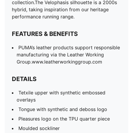
Rubber outsole
collection.The Velophasis silhouette is a 2000s
2 sets of laces
hybrid, taking inspiration from our heritage
performance running range.
FEATURES & BENEFITS
PUMA’s leather products support responsible
manufacturing via the Leather Working
Group.www.leatherworkinggroup.com
DETAILS
Tetxile upper with synthetic embossed
overlays
Tongue with synthetic and deboss logo
Pleasures logo on the TPU quarter piece
Moulded sockliner