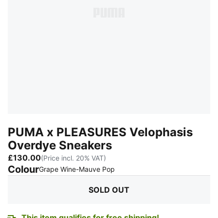
PUMA x PLEASURES Velophasis
Overdye Sneakers
£130.00
(Price incl. 20% VAT)
Colour
:
Sold Out
Grape Wine-Mauve Pop
SOLD OUT
This item qualifies for free shipping!