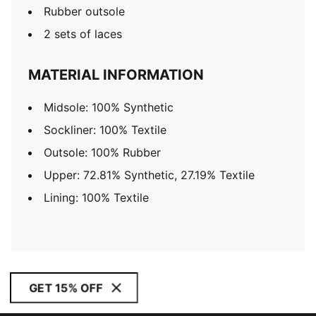
Rubber outsole
2 sets of laces
MATERIAL INFORMATION
Midsole: 100% Synthetic
Sockliner: 100% Textile
Outsole: 100% Rubber
Upper: 72.81% Synthetic, 27.19% Textile
Lining: 100% Textile
GET 15% OFF