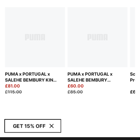
PUMA x PORTUGAL x
PUMA x PORTUGAL x
Scud
SALEHE BEMBURY KING
SALEHE BEMBURY
Pre
Track Pants Men
£81.00
Goalkeeper Jersey Men
£60.00
Rela
£115.00
£85.00
£60
GET 15% OFF