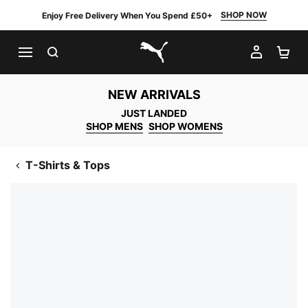
SHOP NOW
Enjoy Free Delivery When You Spend £50+
SEARCH
MY AC
SH
PUMA.com
NEW ARRIVALS
JUST LANDED
SHOP MENS
SHOP WOMENS
T-Shirts & Tops