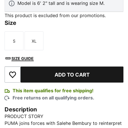
Model is 6' 2" tall and is wearing size M.
This product is excluded from our promotions.
Size
S
XL
Size
Size
SIZE GUIDE
ADD TO CART
Add to Wishlist
This item qualifies for free shipping!
Free returns on all qualifying orders.
Description
PRODUCT STORY
PUMA joins forces with Salehe Bembury to reinterpret