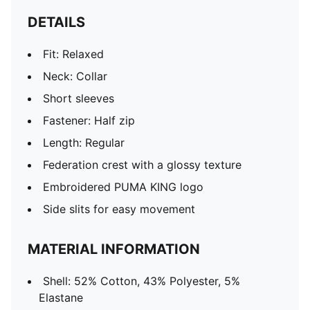
DETAILS
Fit: Relaxed
Neck: Collar
Short sleeves
Fastener: Half zip
Length: Regular
Federation crest with a glossy texture
Embroidered PUMA KING logo
Side slits for easy movement
MATERIAL INFORMATION
Shell: 52% Cotton, 43% Polyester, 5%
Elastane