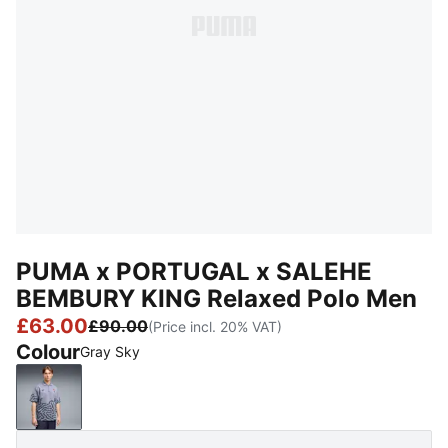
PUMA x PORTUGAL x SALEHE
BEMBURY KING Relaxed Polo Men
£63.00
£90.00
(Price incl. 20% VAT)
Colour
Gray Sky
Gray Sky