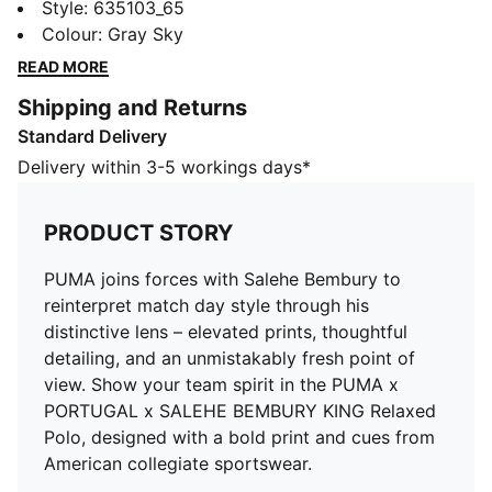
match day style through his distinctive lens – elevated
Style
:
635103_65
prints, thoughtful detailing, and an unmistakably fresh
Colour
:
Gray Sky
point of view. Show your team spirit in the PUMA x
READ MORE
PORTUGAL x SALEHE BEMBURY KING Relaxed Polo,
Shipping and Returns
designed with a bold print and cues from American
Standard Delivery
collegiate sportswear.
DETAILS
Delivery within 3-5 workings days*
Fit: Relaxed
Neck: Collar
PRODUCT STORY
Short sleeves
Fastener: Half zip
PUMA joins forces with Salehe Bembury to
Length: Regular
reinterpret match day style through his
Federation crest with a glossy texture
distinctive lens – elevated prints, thoughtful
Embroidered PUMA KING logo
detailing, and an unmistakably fresh point of
Side slits for easy movement
view. Show your team spirit in the PUMA x
PORTUGAL x SALEHE BEMBURY KING Relaxed
Polo, designed with a bold print and cues from
American collegiate sportswear.