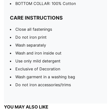
BOTTOM COLLAR: 100% Cotton
CARE INSTRUCTIONS
Close all fastenings
Do not iron print
Wash separately
Wash and iron inside out
Use only mild detergent
Exclusive of Decoration
Wash garment in a washing bag
Do not iron accessories/trims
YOU MAY ALSO LIKE