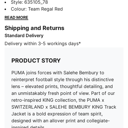
football style through his distinctive lens – elevated
Style
:
635105_78
prints, thoughtful detailing, and an unmistakably fresh
Colour
:
Team Regal Red
point of view. Part of our retro-inspired KING
READ MORE
collection, the PUMA x SWITZERLAND x SALEHE
Shipping and Returns
BEMBURY KING Track Jacket is a bold expression of
Standard Delivery
team spirit, designed with an allover print and
collegiate-inspired details.
Delivery within 3-5 workings days*
FEATURES & BENEFITS
Allover print
PRODUCT STORY
Made with 100% recycled material excluding trims &
decorations.
PUMA joins forces with Salehe Bembury to
DETAILS
reinterpret football style through his distinctive
Fit: Relaxed
lens – elevated prints, thoughtful detailing, and
Main material type: Woven
an unmistakably fresh point of view. Part of our
Long sleeves
retro-inspired KING collection, the PUMA x
Fastener: Full zip
SWITZERLAND x SALEHE BEMBURY KING Track
Length: Standard jacket
Jacket is a bold expression of team spirit,
Jacquard taping
designed with an allover print and collegiate-
Federation crest with a glossy texture and
inspired details.