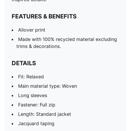
embroidered PUMA KING logo
Pockets: Zip pockets
FEATURES & BENEFITS
Bungee-adjustable waist and elastic cuffs
Allover print
Made with 100% recycled material excluding
trims & decorations.
DETAILS
Fit: Relaxed
Main material type: Woven
Long sleeves
Fastener: Full zip
Length: Standard jacket
Jacquard taping