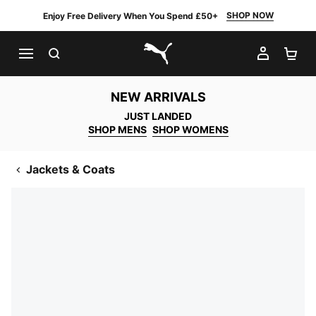
SHOP NOW
Enjoy Free Delivery When You Spend £50+
SEARCH
MY AC
SH
PUMA.com
NEW ARRIVALS
JUST LANDED
SHOP MENS
SHOP WOMENS
Jackets & Coats