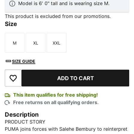
Model is 6' 0" tall and is wearing size M.
This product is excluded from our promotions.
Size
M
XL
XXL
Size
Size
Size
SIZE GUIDE
ADD TO CART
Add to Wishlist
This item qualifies for free shipping!
Free returns on all qualifying orders.
Description
PRODUCT STORY
PUMA joins forces with Salehe Bembury to reinterpret