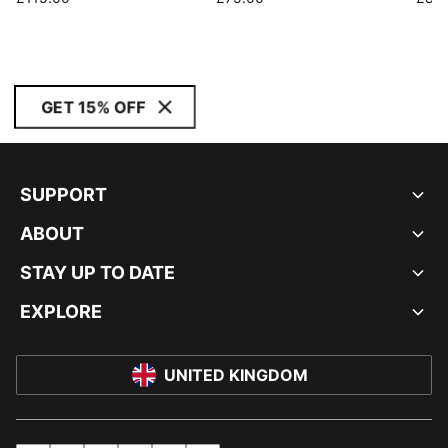
GET 15% OFF
SUPPORT
ABOUT
STAY UP TO DATE
EXPLORE
UNITED KINGDOM