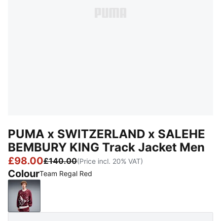
PUMA x SWITZERLAND x SALEHE
BEMBURY KING Track Jacket Men
£98.00
£140.00
(Price incl. 20% VAT)
Colour
Team Regal Red
Team Regal Red