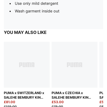
Use only mild detergent
Wash garment inside out
YOU MAY ALSO LIKE
PUMA x SWITZERLAND x
PUMA x CZECHIA x
PUM
SALEHE BEMBURY KING
SALEHE BEMBURY KING
SAL
Track Pants Men
£81.00
Jersey Men
£53.00
Jers
£56
£115.00
£75.00
£80