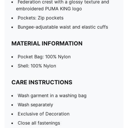
Federation crest with a glossy texture and
embroidered PUMA KING logo
Pockets: Zip pockets
Bungee-adjustable waist and elastic cuffs
MATERIAL INFORMATION
Pocket Bag: 100% Nylon
Shell: 100% Nylon
CARE INSTRUCTIONS
Wash garment in a washing bag
Wash separately
Exclusive of Decoration
Close all fastenings