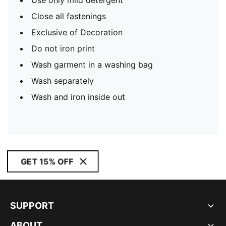
Use only mild detergent
Close all fastenings
Exclusive of Decoration
Do not iron print
Wash garment in a washing bag
Wash separately
Wash and iron inside out
GET 15% OFF
SUPPORT
ABOUT