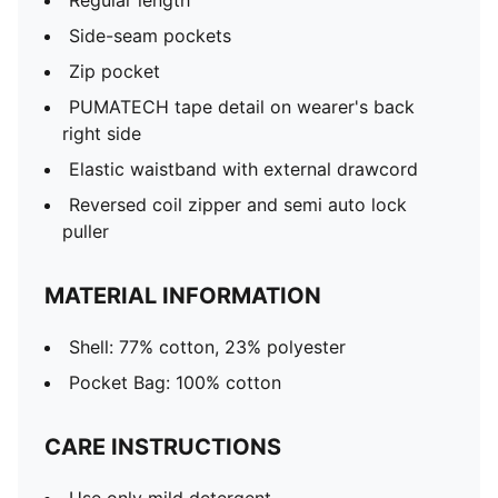
Regular length
Side-seam pockets
Zip pocket
PUMATECH tape detail on wearer's back
right side
Elastic waistband with external drawcord
Reversed coil zipper and semi auto lock
puller
MATERIAL INFORMATION
Shell: 77% cotton, 23% polyester
Pocket Bag: 100% cotton
CARE INSTRUCTIONS