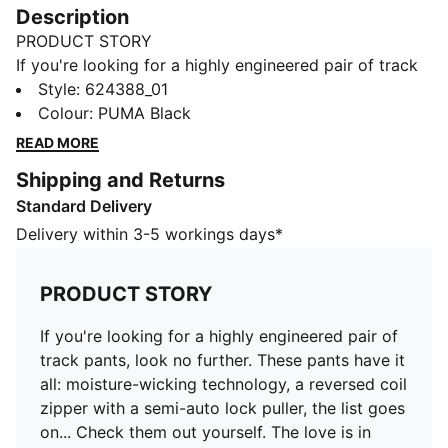
Description
PRODUCT STORY
If you're looking for a highly engineered pair of track
pants, look no further. These pants have it all:
Style
:
624388_01
moisture-wicking technology, a reversed coil zipper
Colour
:
PUMA Black
with a semi-auto lock puller, the list goes on... Check
READ MORE
them out yourself. The love is in hidden in the details.
Shipping and Returns
FEATURES & BENEFITS
Standard Delivery
dryCELL: Performance technology designed to wick
moisture from the body and keep you free of sweat
Delivery within 3-5 workings days*
during exercise
Made with the bio-based finishing treatment miDori®
PRODUCT STORY
bioWick.
Made with at least 20% recycled materials.
If you're looking for a highly engineered pair of
DETAILS
track pants, look no further. These pants have it
Regular fit
all: moisture-wicking technology, a reversed coil
Fabric: Spacer
zipper with a semi-auto lock puller, the list goes
Medium rise
on... Check them out yourself. The love is in