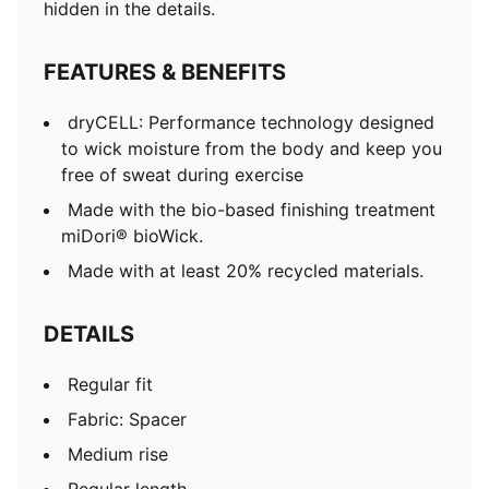
Regular length
hidden in the details.
Side-seam pockets
Zip pocket
FEATURES & BENEFITS
PUMATECH tape detail on wearer's back right side
Elastic waistband with external drawcord
dryCELL: Performance technology designed
Reversed coil zipper and semi auto lock puller
to wick moisture from the body and keep you
free of sweat during exercise
Made with the bio-based finishing treatment
miDori® bioWick.
Made with at least 20% recycled materials.
DETAILS
Regular fit
Fabric: Spacer
Medium rise