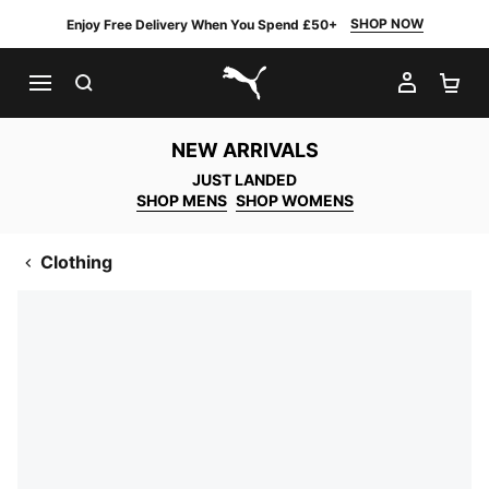
SHOP NOW
Enjoy Free Delivery When You Spend £50+
SEARCH
MY AC
SH
PUMA.com
NEW ARRIVALS
JUST LANDED
SHOP MENS
SHOP WOMENS
Clothing