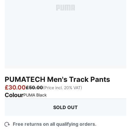
PUMATECH Men's Track Pants
£30.00
£50.00
(Price incl. 20% VAT)
Colour
:
Sold Out
PUMA Black
SOLD OUT
Free returns on all qualifying orders.