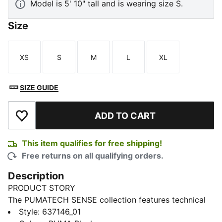
Model is 5' 10" tall and is wearing size S.
Size
XS
S
M
L
XL
Size
Size
Size
Size
Size
SIZE GUIDE
ADD TO CART
Add to Wishlist
This item qualifies for free shipping!
Free returns on all qualifying orders.
Description
PRODUCT STORY
The PUMATECH SENSE collection features technical
pieces that transition easily from active to everyday
Style
:
637146_01