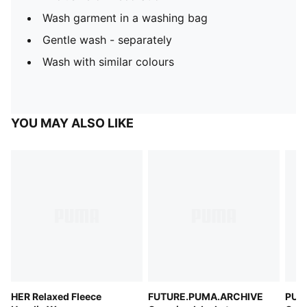
Wash garment in a washing bag
Gentle wash - separately
Wash with similar colours
YOU MAY ALSO LIKE
HER Relaxed Fleece
FUTURE.PUMA.ARCHIVE
PUMA