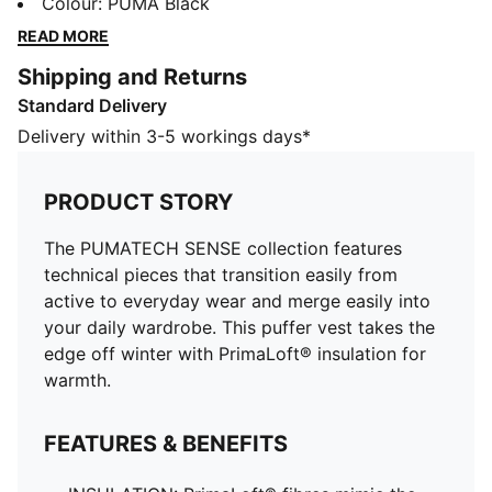
wear and merge easily into your daily wardrobe. This
Colour
:
PUMA Black
puffer vest takes the edge off winter with PrimaLoft®
READ MORE
insulation for warmth.
Shipping and Returns
FEATURES & BENEFITS
Standard Delivery
INSULATION: PrimaLoft® fibres mimic the loft, warmth
and compressibility of down, trapping heat and
Delivery within 3-5 workings days*
retaining warmth, even when wet
Water repellent
PRODUCT STORY
Made with 100% recycled material excluding trims &
decorations
The PUMATECH SENSE collection features
DETAILS
technical pieces that transition easily from
Designed for: Lifestyle by PUMA
active to everyday wear and merge easily into
Fit: Relaxed
your daily wardrobe. This puffer vest takes the
Length: Standard jacket
edge off winter with PrimaLoft® insulation for
Neck: Stand up collar
warmth.
Main material type: Plain weave
Closure: Full zip
FEATURES & BENEFITS
Sleeveless
Pockets: Fleece-lined side pockets