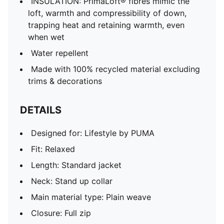
INSULATION: PrimaLoft® fibres mimic the
loft, warmth and compressibility of down,
trapping heat and retaining warmth, even
when wet
Water repellent
Made with 100% recycled material excluding
trims & decorations
DETAILS
Designed for: Lifestyle by PUMA
Fit: Relaxed
Length: Standard jacket
Neck: Stand up collar
Main material type: Plain weave
Closure: Full zip