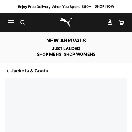
SHOP NOW
Enjoy Free Delivery When You Spend £50+
SEARCH
MY AC
SH
PUMA.com
NEW ARRIVALS
JUST LANDED
SHOP MENS
SHOP WOMENS
Jackets & Coats