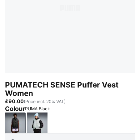
PUMATECH SENSE Puffer Vest
Women
£90.00
(Price incl. 20% VAT)
Colour
PUMA Black
PUMA Black
Créme De Mint