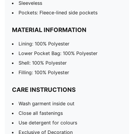
Sleeveless
Pockets: Fleece-lined side pockets
MATERIAL INFORMATION
Lining: 100% Polyester
Lower Pocket Bag: 100% Polyester
Shell: 100% Polyester
Filling: 100% Polyester
CARE INSTRUCTIONS
Wash garment inside out
Close all fastenings
Use detergent for colours
Exclusive of Decoration