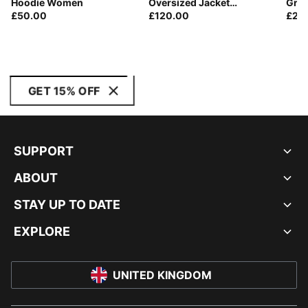
Hoodie Women
Oversized Jacket
Gra
£50.00
Women
£120.00
£20
GET 15% OFF
SUPPORT
ABOUT
STAY UP TO DATE
EXPLORE
UNITED KINGDOM